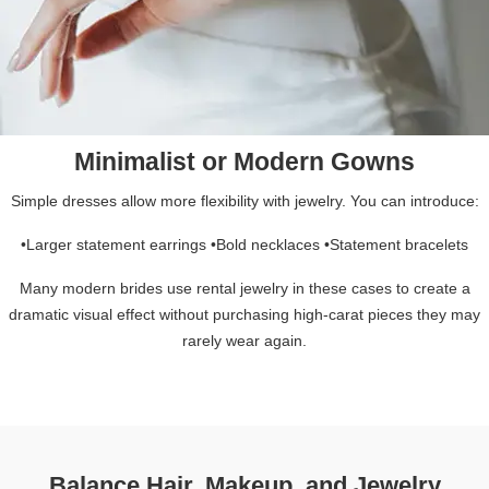
Minimalist or Modern Gowns
Simple dresses allow more flexibility with jewelry. You can introduce:
•Larger statement earrings •Bold necklaces •Statement bracelets
Many modern brides use rental jewelry in these cases to create a
dramatic visual effect without purchasing high-carat pieces they may
rarely wear again.
Balance Hair, Makeup, and Jewelry