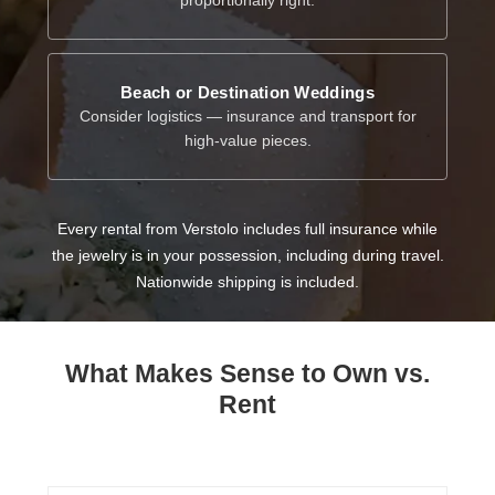
Beach or Destination Weddings
Consider logistics — insurance and transport for
high-value pieces.
Every rental from Verstolo includes full insurance while
the jewelry is in your possession, including during travel.
Nationwide shipping is included.
What Makes Sense to Own vs.
Rent