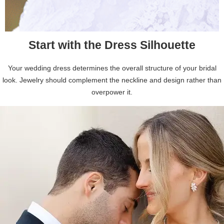
Start with the Dress Silhouette
Your wedding dress determines the overall structure of your bridal
look. Jewelry should complement the neckline and design rather than
overpower it.