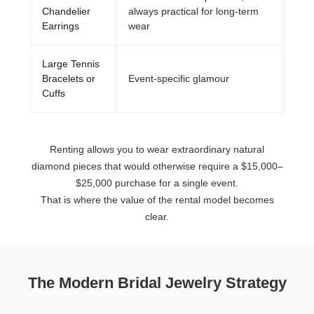
Chandelier
always practical for long-term
Earrings
wear
Large Tennis
Bracelets or
Event-specific glamour
Cuffs
Renting allows you to wear extraordinary natural
diamond pieces that would otherwise require a $15,000–
$25,000 purchase for a single event.
That is where the value of the rental model becomes
clear.
The Modern Bridal Jewelry Strategy