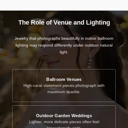
The Role of Venue and Lighting
Jewelry that photographs beautifully in indoor ballroom
lighting may respond differently under outdoor natural
light.
Ballroom Venues
High-carat statement pieces photograph with
maximum sparkle.
Outdoor Garden Weddings
Lighter, more delicate pieces often feel
proportionally right.