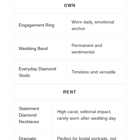
OWN
Worn daily, emotional
Engagement Ring
anchor
Permanent and
Wedding Band
sentimental
Everyday Diamond
Timeless and versatile
Studs
RENT
Statement
High-carat, editorial impact,
Diamond
rarely worn after wedding day
Necklaces
Dramatic
Perfect for bridal portraits, not