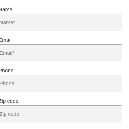
Name
Email
Phone
Zip code