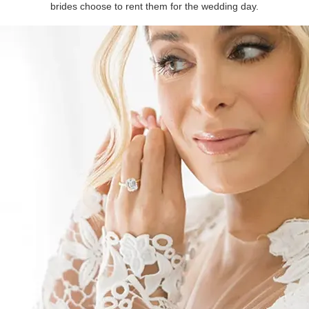
brides choose to rent them for the wedding day.