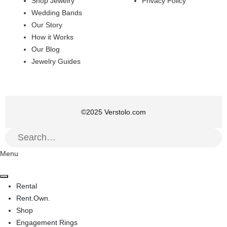
Shop Jewelry
Privacy Policy
Wedding Bands
Our Story
How it Works
Our Blog
Jewelry Guides
©
2025
Verstolo.com
Menu
Rental
Rent.Own.
Shop
Engagement Rings