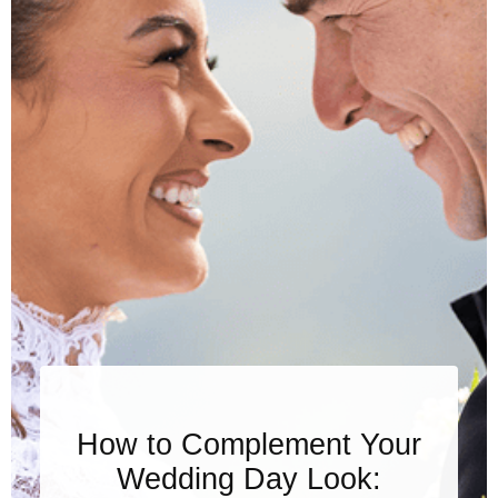
How to Complement Your
Wedding Day Look: