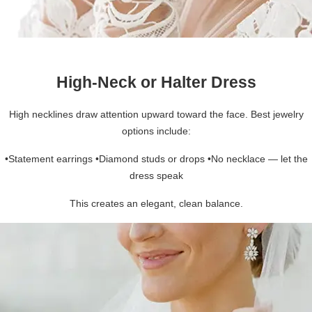
High-Neck or Halter Dress
High necklines draw attention upward toward the face. Best jewelry
options include:
•Statement earrings •Diamond studs or drops •No necklace — let the
dress speak
This creates an elegant, clean balance.