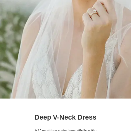
Deep V-Neck Dress
A V-neckline pairs beautifully with: