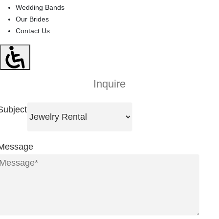
Wedding Bands
Our Brides
Contact Us
Inquire
Subject
Message