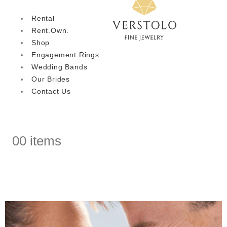
Rental
Rent.Own.
Shop
Engagement Rings
Wedding Bands
Our Brides
Contact Us
0
0 items