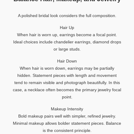
A polished bridal look considers the full composition.
Hair Up
When hair is worn up, earrings become a focal point.
Ideal choices include chandelier earrings, diamond drops
or large studs.
Hair Down
When hair is worn down, earrings may be partially
hidden. Statement pieces with length and movement
tend to remain visible and photograph beautifully. In this
case, a necklace often becomes the primary jewelry focal
point.
Makeup Intensity
Bold makeup pairs well with simpler, refined jewelry.
Minimal makeup allows bolder statement pieces. Balance
is the consistent principle.