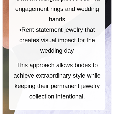
engagement rings and wedding
bands
•Rent statement jewelry that
creates visual impact for the
wedding day
This approach allows brides to
achieve extraordinary style while
keeping their permanent jewelry
collection intentional.