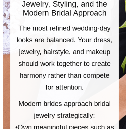
Jewelry, Styling, and the
Modern Bridal Approach
The most refined wedding-day
looks are balanced. Your dress,
jewelry, hairstyle, and makeup
should work together to create
harmony rather than compete
for attention.
Modern brides approach bridal
jewelry strategically:
•Own meaningful pieces such as