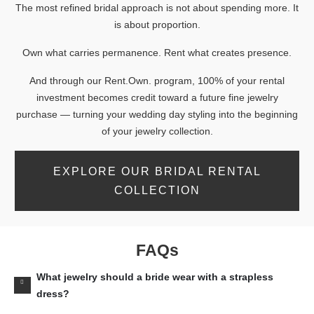
The most refined bridal approach is not about spending more. It
is about proportion.
Own what carries permanence. Rent what creates presence.
And through our Rent.Own. program, 100% of your rental
investment becomes credit toward a future fine jewelry
purchase — turning your wedding day styling into the beginning
of your jewelry collection.
EXPLORE OUR BRIDAL RENTAL
COLLECTION
FAQs
What jewelry should a bride wear with a strapless
dress?