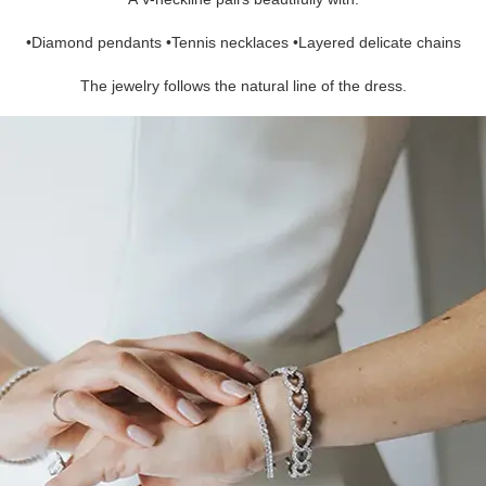
•Diamond pendants •Tennis necklaces •Layered delicate chains
The jewelry follows the natural line of the dress.