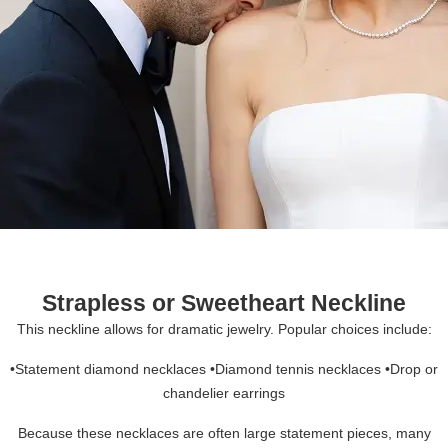
Strapless or Sweetheart Neckline
This neckline allows for dramatic jewelry. Popular choices include:
•Statement diamond necklaces •Diamond tennis necklaces •Drop or
chandelier earrings
Because these necklaces are often large statement pieces, many