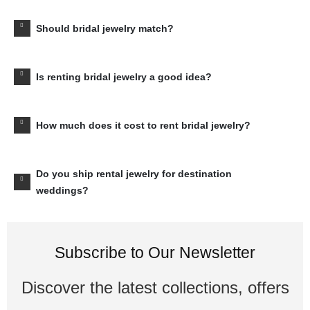
Should bridal jewelry match?
Is renting bridal jewelry a good idea?
How much does it cost to rent bridal jewelry?
Do you ship rental jewelry for destination
weddings?
Subscribe to Our Newsletter
Discover the latest collections, offers