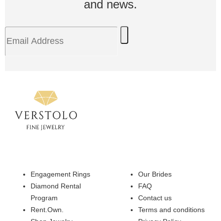
and news.
Engagement Rings
Our Brides
Diamond Rental
FAQ
Program
Contact us
Rent.Own.
Terms and conditions