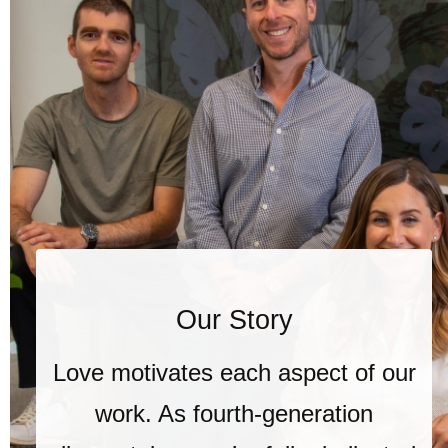
Our Story
Love motivates each aspect of our
work. As fourth-generation