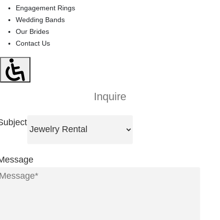
Engagement Rings
Wedding Bands
Our Brides
Contact Us
Inquire
Subject
Message