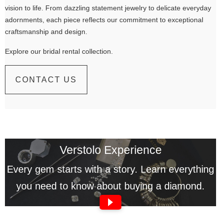
vision to life. From dazzling statement jewelry to delicate everyday
adornments, each piece reflects our commitment to exceptional
craftsmanship and design.
Explore our bridal rental collection.
CONTACT US
Verstolo Experience
Every gem starts with a story. Learn everything
you need to know about buying a diamond.