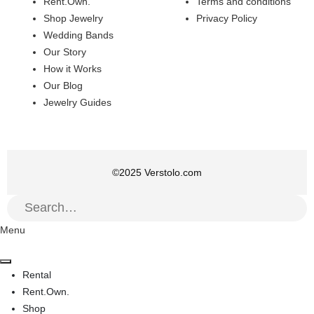
Rent.Own.
Terms and conditions
Shop Jewelry
Privacy Policy
Wedding Bands
Our Story
How it Works
Our Blog
Jewelry Guides
©
2025
Verstolo.com
Menu
Rental
Rent.Own.
Shop