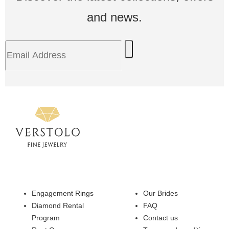
and news.
Engagement Rings
Our Brides
Diamond Rental
FAQ
Program
Contact us