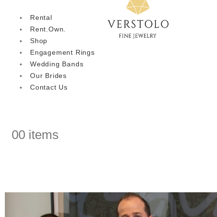
Rental
Rent.Own.
Shop
Engagement Rings
Wedding Bands
Our Brides
Contact Us
0
0 items