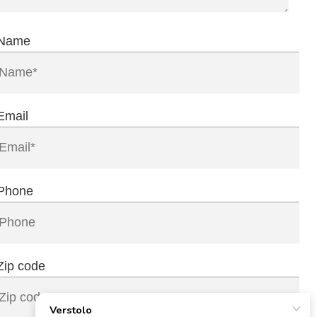
Name
Email
Phone
Zip code