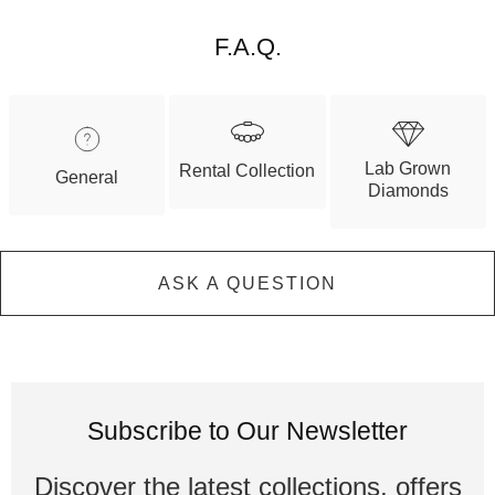
F.A.Q.
Lab Grown
Rental Collection
General
Diamonds
ASK A QUESTION
Subscribe to Our Newsletter
Discover the latest collections, offers