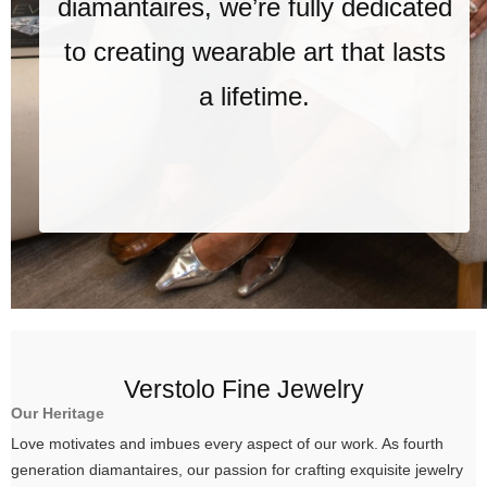
diamantaires, we’re fully dedicated
to creating wearable art that lasts
a lifetime.
Verstolo Fine Jewelry
Our Heritage
Love motivates and imbues every aspect of our work. As fourth
generation diamantaires, our passion for crafting exquisite jewelry