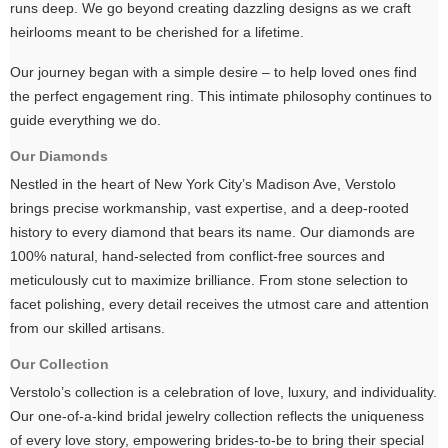
runs deep. We go beyond creating dazzling designs as we craft
heirlooms meant to be cherished for a lifetime.
Our journey began with a simple desire – to help loved ones find
the perfect engagement ring. This intimate philosophy continues to
guide everything we do.
Our Diamonds
Nestled in the heart of New York City’s Madison Ave, Verstolo
brings precise workmanship, vast expertise, and a deep-rooted
history to every diamond that bears its name. Our diamonds are
100% natural, hand-selected from conflict-free sources and
meticulously cut to maximize brilliance. From stone selection to
facet polishing, every detail receives the utmost care and attention
from our skilled artisans.
Our Collection
Verstolo’s collection is a celebration of love, luxury, and individuality.
Our one-of-a-kind bridal jewelry collection reflects the uniqueness
of every love story, empowering brides-to-be to bring their special