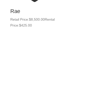
Rae
Retail Price:
$
8,500.00
Rental
Price:
$
425.00