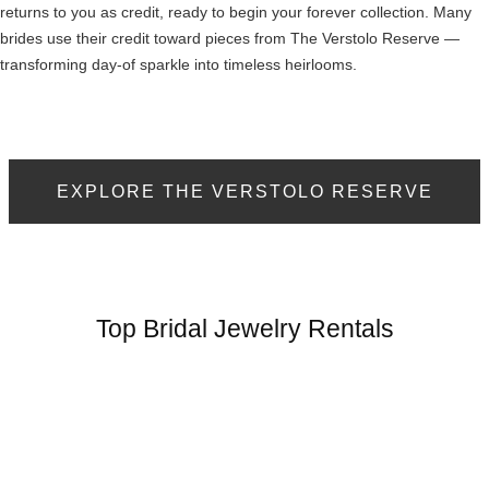
returns to you as credit, ready to begin your forever collection. Many
brides use their credit toward pieces from The Verstolo Reserve —
transforming day-of sparkle into timeless heirlooms.
EXPLORE THE VERSTOLO RESERVE
Top Bridal Jewelry Rentals