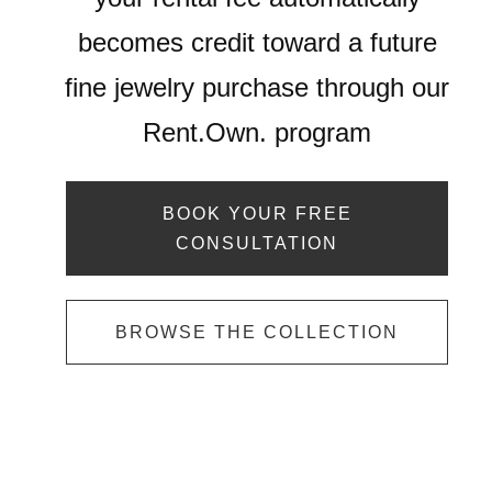
becomes credit toward a future
fine jewelry purchase through our
Rent.Own. program
BOOK YOUR FREE
CONSULTATION
BROWSE THE COLLECTION