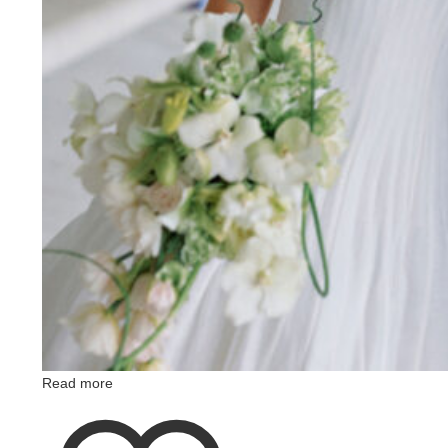
Read more