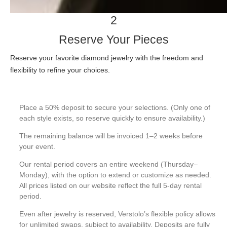
2
Reserve Your Pieces
Reserve your favorite diamond jewelry with the freedom and
flexibility to refine your choices.
Place a 50% deposit to secure your selections. (Only one of
each style exists, so reserve quickly to ensure availability.)
The remaining balance will be invoiced 1–2 weeks before
your event.
Our rental period covers an entire weekend (Thursday–
Monday), with the option to extend or customize as needed.
All prices listed on our website reflect the full 5-day rental
period.
Even after jewelry is reserved, Verstolo’s flexible policy allows
for unlimited swaps, subject to availability. Deposits are fully