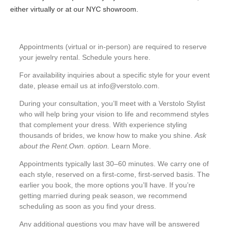
either virtually or at our NYC showroom.
Appointments (virtual or in-person) are required to reserve
your jewelry rental. Schedule yours
here
.
For availability inquiries about a specific style for your event
date, please email us at
info@verstolo.com
.
During your consultation, you’ll meet with a Verstolo Stylist
who will help bring your vision to life and recommend styles
that complement your dress. With experience styling
thousands of brides, we know how to make you shine.
Ask
about the Rent.Own. option.
Learn More
.
Appointments typically last 30–60 minutes. We carry one of
each style, reserved on a first-come, first-served basis. The
earlier you book, the more options you’ll have. If you’re
getting married during peak season, we recommend
scheduling as soon as you find your dress.
Any additional questions you may have will be answered