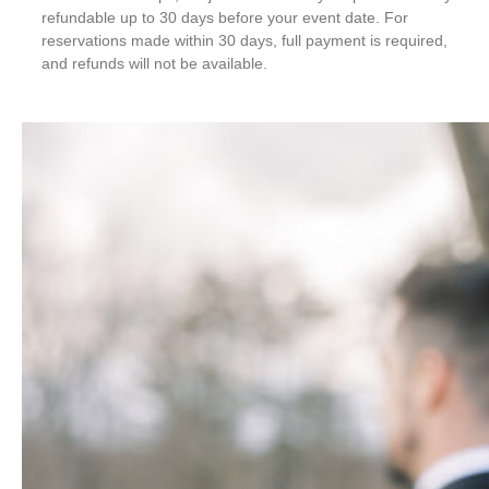
refundable up to 30 days before your event date. For
reservations made within 30 days, full payment is required,
and refunds will not be available.