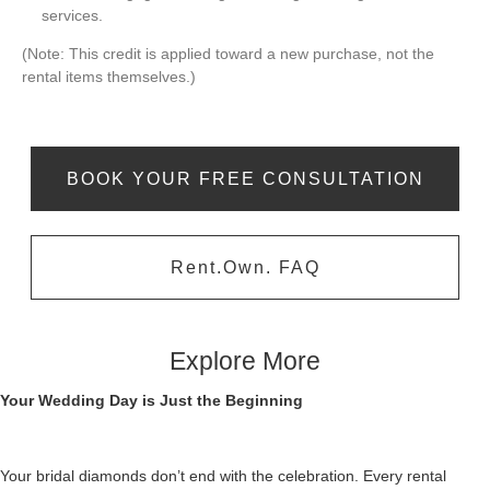
services.
(Note: This credit is applied toward a new purchase, not the
rental items themselves.)
BOOK YOUR FREE CONSULTATION
Rent.Own. FAQ
Explore More
Your Wedding Day is Just the Beginning
Your bridal diamonds don’t end with the celebration. Every rental