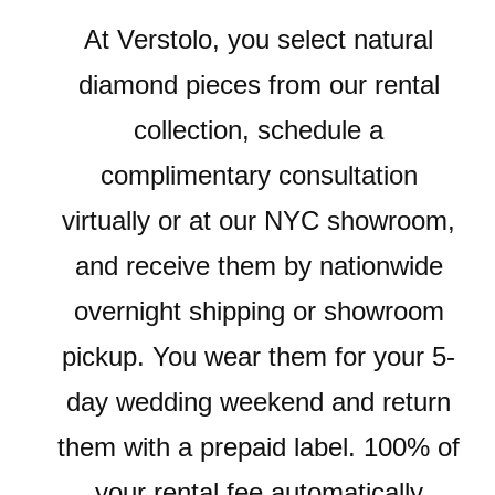
At Verstolo, you select natural
diamond pieces from our rental
collection, schedule a
complimentary consultation
virtually or at our NYC showroom,
and receive them by nationwide
overnight shipping or showroom
pickup. You wear them for your 5-
day wedding weekend and return
them with a prepaid label. 100% of
your rental fee automatically