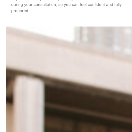
during your consultation, so you can feel confident and fully
prepared.