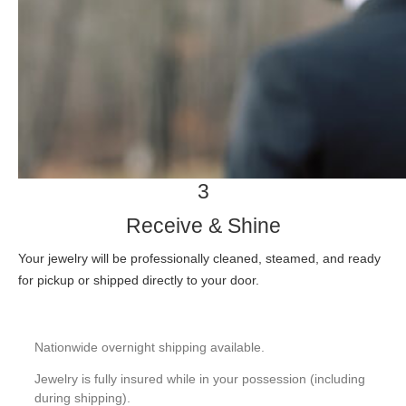
3
Receive & Shine
Your jewelry will be professionally cleaned, steamed, and ready
for pickup or shipped directly to your door.
Nationwide overnight shipping available.
Jewelry is fully insured while in your possession (including
during shipping).