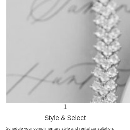
1
Style & Select
Schedule your complimentary style and rental consultation,