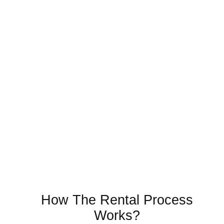
How The Rental Process
Works?