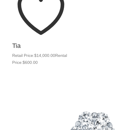
Tia
Retail Price:
$
14,000.00
Rental
Price:
$
600.00