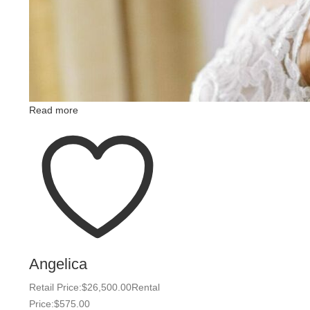
Read more
Angelica
Retail Price:
$
26,500.00
Rental
Price:
$
575.00