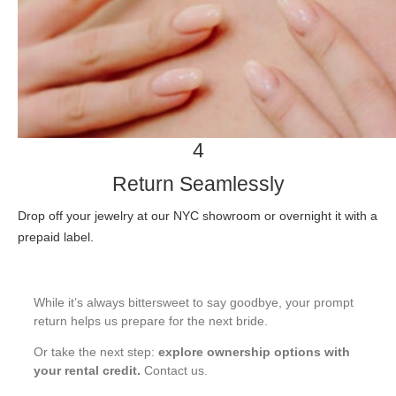
4
Return Seamlessly
Drop off your jewelry at our NYC showroom or overnight it with a
prepaid label.
While it’s always bittersweet to say goodbye, your prompt
return helps us prepare for the next bride.
Or take the next step:
explore ownership options with
your rental credit.
Contact us
.