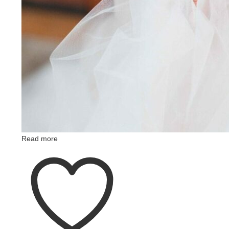
Read more