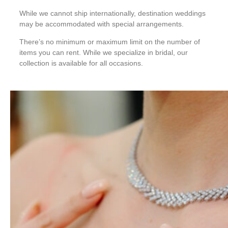
While we cannot ship internationally, destination weddings
may be accommodated with special arrangements.
There’s no minimum or maximum limit on the number of
items you can rent. While we specialize in bridal, our
collection is available for all occasions.