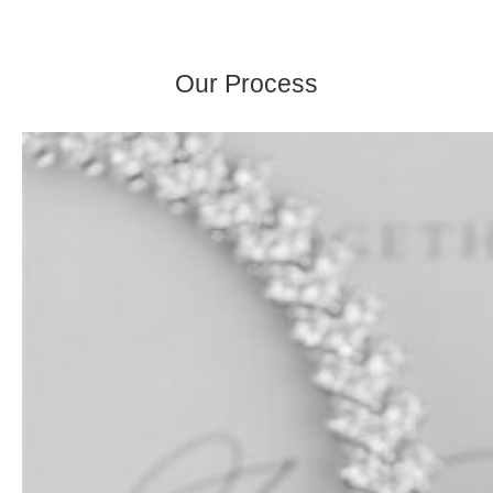
Our Process