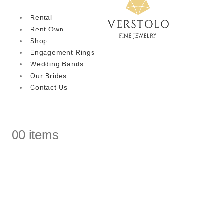
Rental
Rent.Own.
Shop
Engagement Rings
Wedding Bands
Our Brides
Contact Us
0
0 items