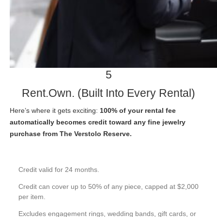
5
Rent.Own. (Built Into Every Rental)
Here’s where it gets exciting:
100% of your rental fee
automatically becomes credit toward any fine jewelry
purchase from The Verstolo Reserve.
Credit valid for 24 months.
Credit can cover up to 50% of any piece, capped at $2,000
per item.
Excludes engagement rings, wedding bands, gift cards, or