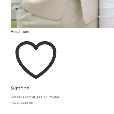
Read more
Simone
Retail Price:
$
40,000.00
Rental
Price:
$
600.00