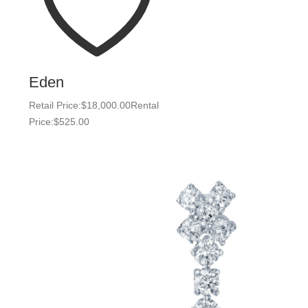
Eden
Retail Price:
$
18,000.00
Rental
Price:
$
525.00