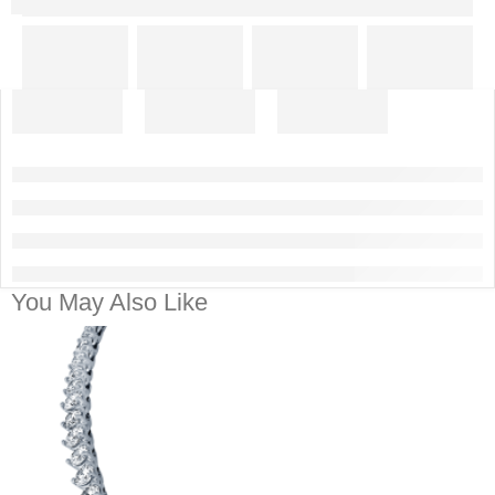
You May Also Like