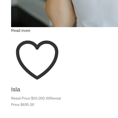
Read more
Isla
Retail Price:
$
50,000.00
Rental
Price:
$
695.00