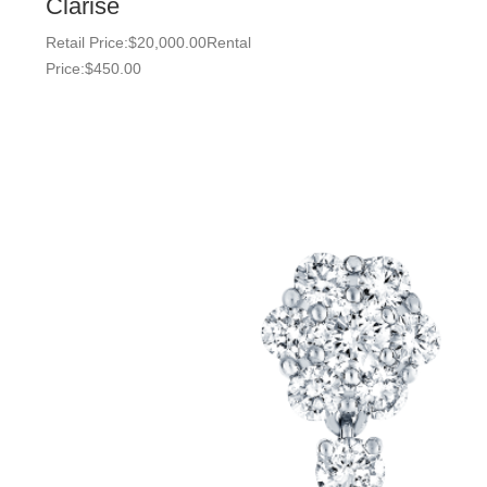
Clarise
Retail Price:
$
20,000.00
Rental
Price:
$
450.00