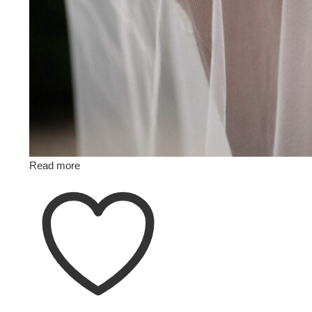
Read more