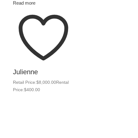
Read more
Julienne
Retail Price:
$
8,000.00
Rental
Price:
$
400.00