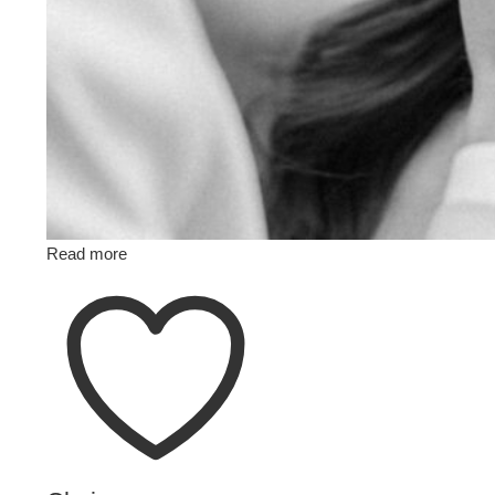
Read more