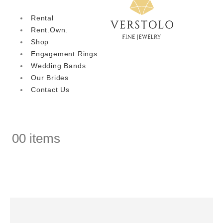
Rental
Rent.Own.
Shop
Engagement Rings
Wedding Bands
Our Brides
Contact Us
0
0 items