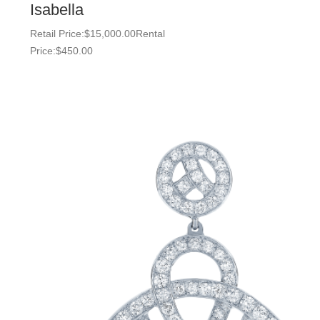
Isabella
Retail Price:
$
15,000.00
Rental
Price:
$
450.00