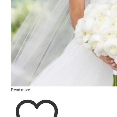
Read more