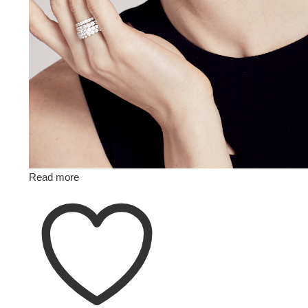
Read more