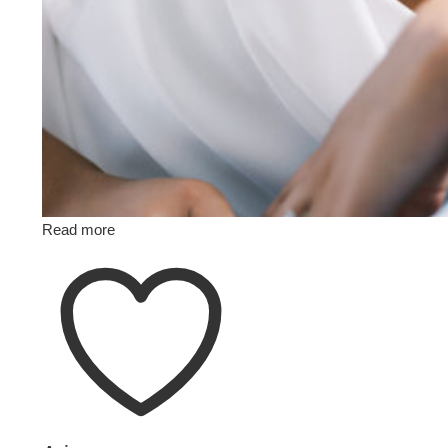
Read more