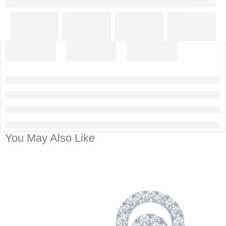
You May Also Like