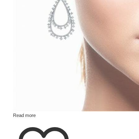
Read more