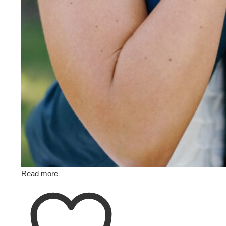
Read more