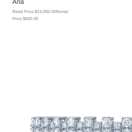
Aria
Retail Price:
$
23,000.00
Rental
Price:
$
600.00