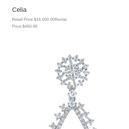
Celia
Retail Price:
$
16,000.00
Rental
Price:
$
450.00