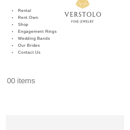
Rental
Rent.Own.
Shop
Engagement Rings
Wedding Bands
Our Brides
Contact Us
0
0 items