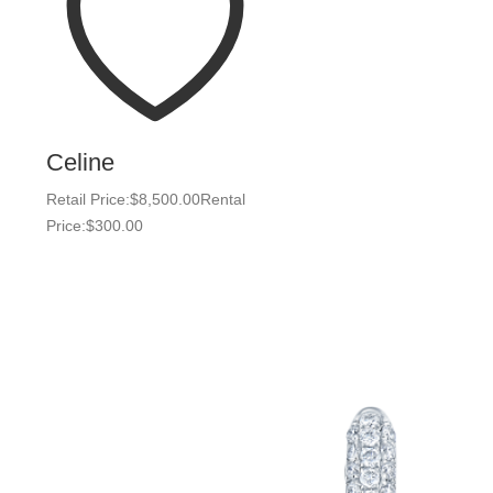
Celine
Retail Price:
$
8,500.00
Rental
Price:
$
300.00