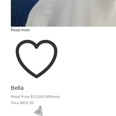
Read more
Bella
Retail Price:
$
13,000.00
Rental
Price:
$
425.00