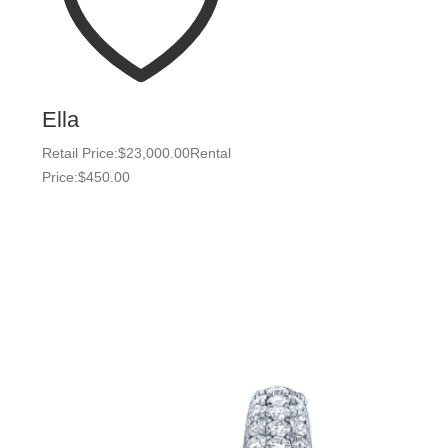
Ella
Retail Price:
$
23,000.00
Rental
Price:
$
450.00