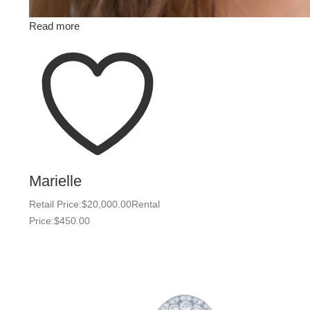
Read more
Marielle
Retail Price:
$
20,000.00
Rental
Price:
$
450.00