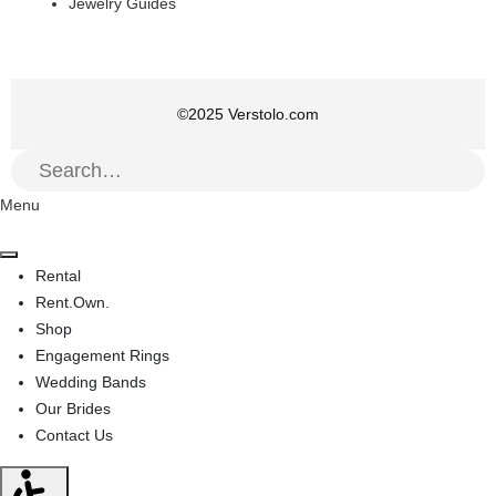
Jewelry Guides
©
2025
Verstolo.com
Menu
Rental
Rent.Own.
Shop
Engagement Rings
Wedding Bands
Our Brides
Contact Us