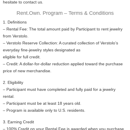
hesitate to contact us.
Rent.Own. Program – Terms & Conditions
1. Definitions
– Rental Fee: The total amount paid by Participant to rent jewelry
from Verstolo.
– Verstolo Reserve Collection: A curated collection of Verstolo’s
everyday fine-jewelry styles designated as
eligible for full credit.
– Credit: A dollar-for-dollar reduction applied toward the purchase
price of new merchandise.
2. Eligibility
– Participant must have completed and fully paid for a jewelry
rental.
– Participant must be at least 18 years old.
– Program is available only to U.S. residents.
3. Earning Credit
– 100% Credit on your Rental Fee is awarded when you purchase