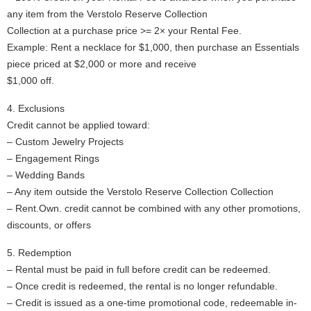
any item from the Verstolo Reserve Collection
Collection at a purchase price >= 2× your Rental Fee.
Example: Rent a necklace for $1,000, then purchase an Essentials
piece priced at $2,000 or more and receive
$1,000 off.
4. Exclusions
Credit cannot be applied toward:
– Custom Jewelry Projects
– Engagement Rings
– Wedding Bands
– Any item outside the Verstolo Reserve Collection Collection
– Rent.Own. credit cannot be combined with any other promotions,
discounts, or offers
5. Redemption
– Rental must be paid in full before credit can be redeemed.
– Once credit is redeemed, the rental is no longer refundable.
– Credit is issued as a one-time promotional code, redeemable in-