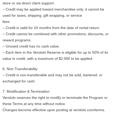
store or via direct client support.
– Credit may be applied toward merchandise only; it cannot be
used for taxes, shipping, gift wrapping, or service
fees.
– Credit is valid for 24 months from the date of rental return.
– Credit cannot be combined with other promotions, discounts, or
reward programs.
– Unused credit has no cash value.
– Each item in the Verstolo Reserve is eligible for up to 50% of its
value in credit, with a maximum of $2,000 to be applied.
6. Non-Transferability
– Credit is non-transferable and may not be sold, bartered, or
exchanged for cash.
7. Modification & Termination
Verstolo reserves the right to modify or terminate the Program or
these Terms at any time without notice.
Changes become effective upon posting at verstolo.com/terms.