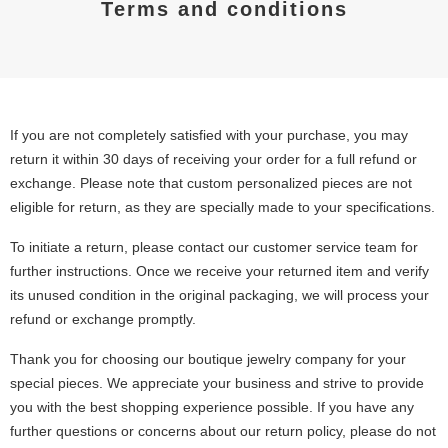
Terms and conditions
If you are not completely satisfied with your purchase, you may
return it within 30 days of receiving your order for a full refund or
exchange. Please note that custom personalized pieces are not
eligible for return, as they are specially made to your specifications.
To initiate a return, please contact our customer service team for
further instructions. Once we receive your returned item and verify
its unused condition in the original packaging, we will process your
refund or exchange promptly.
Thank you for choosing our boutique jewelry company for your
special pieces. We appreciate your business and strive to provide
you with the best shopping experience possible. If you have any
further questions or concerns about our return policy, please do not