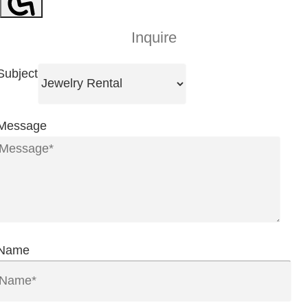
Inquire
Subject
Message
Name