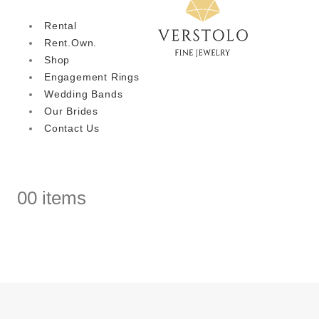
Rental
Rent.Own.
Shop
Engagement Rings
Wedding Bands
Our Brides
Contact Us
0
0 items