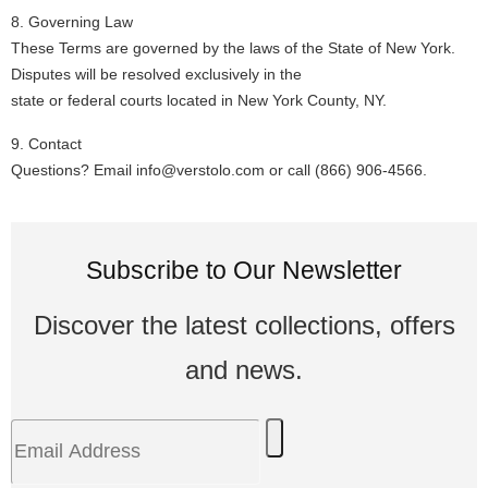
8. Governing Law
These Terms are governed by the laws of the State of New York.
Disputes will be resolved exclusively in the
state or federal courts located in New York County, NY.
9. Contact
Questions? Email info@verstolo.com or call
(866) 906-4566
.
Subscribe to Our Newsletter
Discover the latest collections, offers
and news.