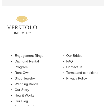
Engagement Rings
Our Brides
Diamond Rental
FAQ
Program
Contact us
Rent.Own.
Terms and conditions
Shop Jewelry
Privacy Policy
Wedding Bands
Our Story
How it Works
Our Blog