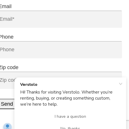
Email
Phone
Zip code