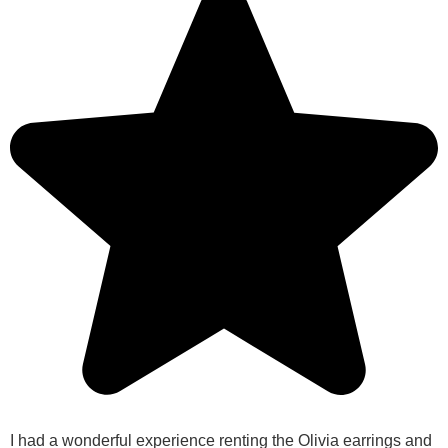
I had a wonderful experience renting the Olivia earrings and