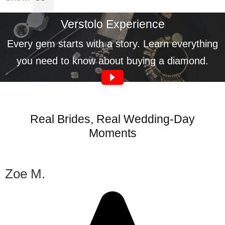
Verstolo Experience
Every gem starts with a story. Learn everything
you need to know about buying a diamond.
Real Brides, Real Wedding-Day
Moments
Zoe M.