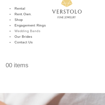
Rental
Rent.Own.
Shop
Engagement Rings
Wedding Bands
Our Brides
Contact Us
0
0 items