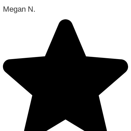
Megan N.