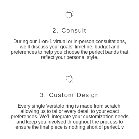
2. Consult
During our 1-on-1 virtual or in-person consultations,
we’ll discuss your goals, timeline, budget and
preferences to help you choose the perfect bands that
reflect your personal style.
3. Custom Design
Every single Verstolo ring is made from scratch,
allowing us to tailor every detail to your exact
preferences. We’ll integrate your customization needs
and keep you involved throughout the process to
ensure the final piece is nothing short of perfect. v