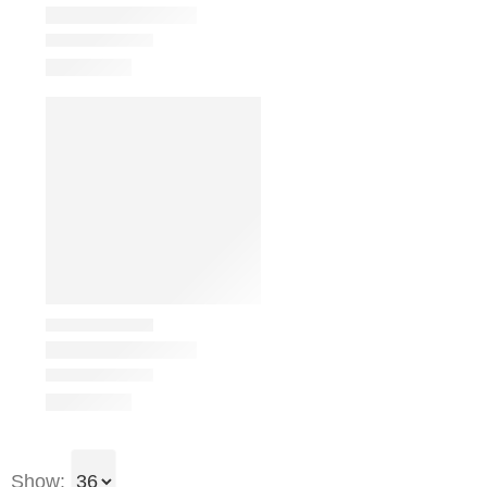
Show: