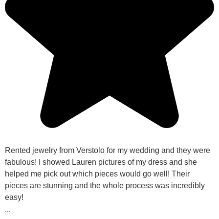
Rented jewelry from Verstolo for my wedding and they were
fabulous! I showed Lauren pictures of my dress and she
helped me pick out which pieces would go well! Their
pieces are stunning and the whole process was incredibly
easy!
...