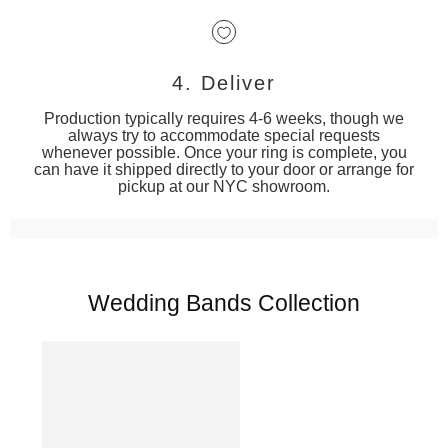
4. Deliver
Production typically requires 4-6 weeks, though we
always try to accommodate special requests
whenever possible. Once your ring is complete, you
can have it shipped directly to your door or arrange for
pickup at our NYC showroom.
Wedding Bands Collection