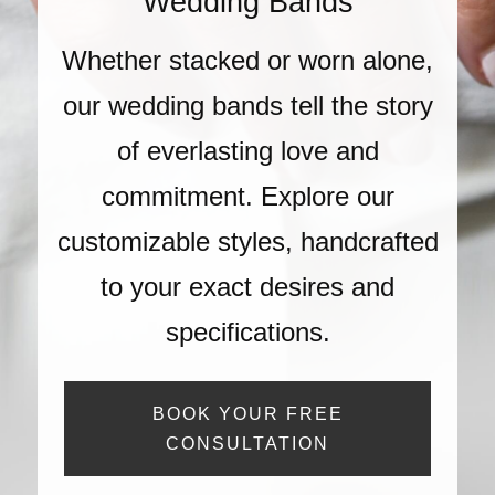
Wedding Bands
Whether stacked or worn alone,
our wedding bands tell the story
of everlasting love and
commitment. Explore our
customizable styles, handcrafted
to your exact desires and
specifications.
BOOK YOUR FREE
CONSULTATION