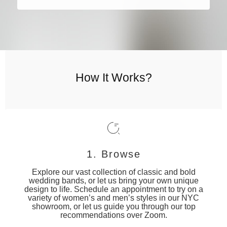
How It Works?
1. Browse
Explore our vast collection of classic and bold
wedding bands, or let us bring your own unique
design to life. Schedule an appointment to try on a
variety of women’s and men’s styles in our NYC
showroom, or let us guide you through our top
recommendations over Zoom.