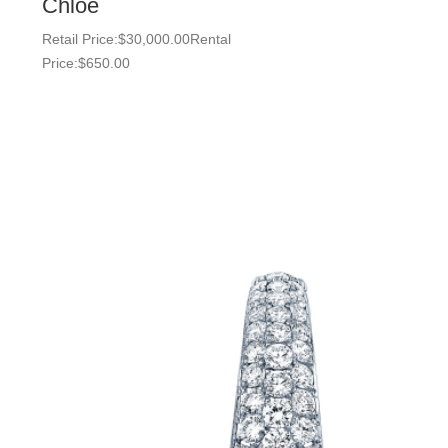
Chloe
Retail Price:
$
30,000.00
Rental
Price:
$
650.00