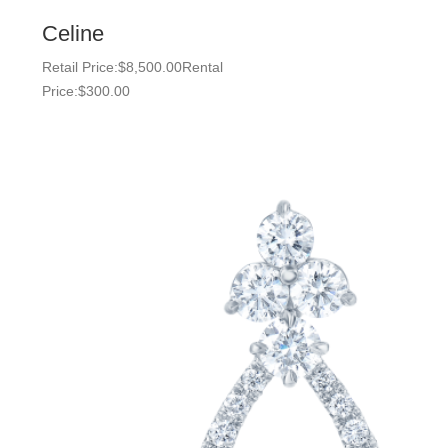
Celine
Retail Price:
$
8,500.00
Rental
Price:
$
300.00