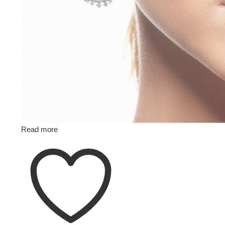
Read more