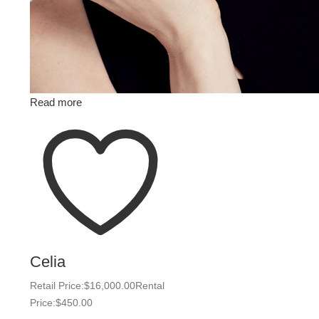
Read more
Celia
Retail Price:
$
16,000.00
Rental
Price:
$
450.00