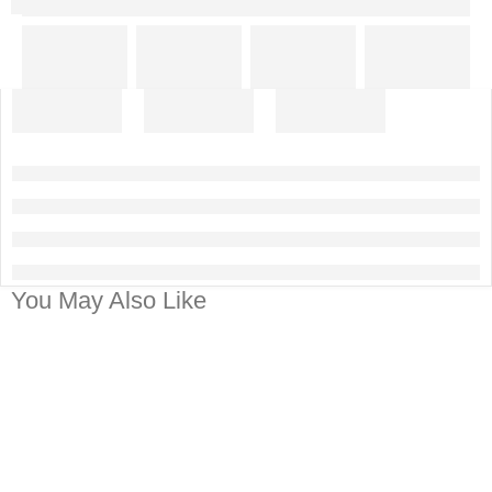
You May Also Like