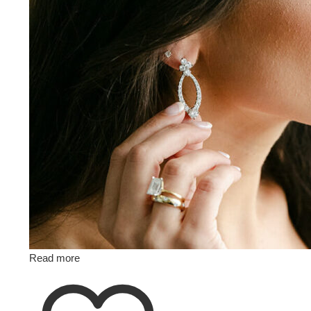
Read more