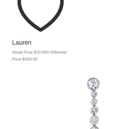
Lauren
Retail Price:
$
20,000.00
Rental
Price:
$
450.00