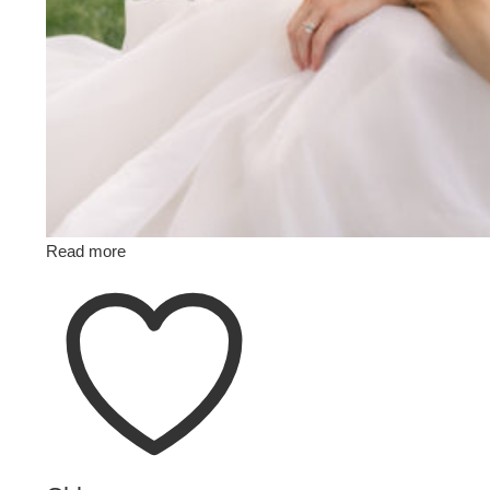
Read more