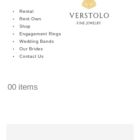
Rental
Rent.Own.
Shop
Engagement Rings
Wedding Bands
Our Brides
Contact Us
0
0 items