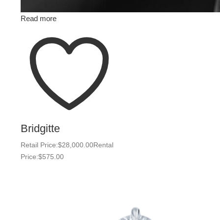
Read more
Bridgitte
Retail Price:
$
28,000.00
Rental
Price:
$
575.00