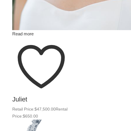
Read more
Juliet
Retail Price:
$
47,500.00
Rental
Price:
$
650.00