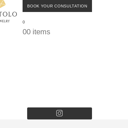
BOOK YOUR CONSULTATION
0
0
0 items