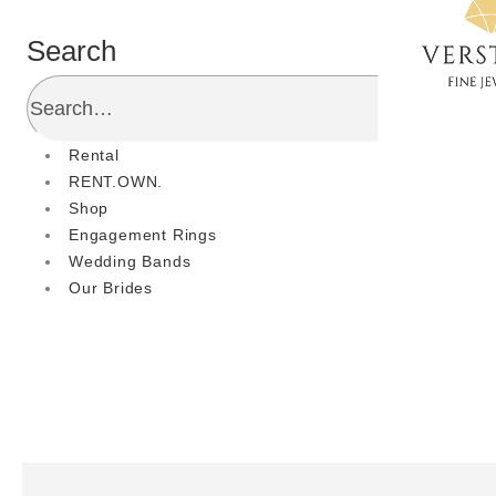
Search
Rental
RENT.OWN.
Shop
Engagement Rings
Wedding Bands
Our Brides