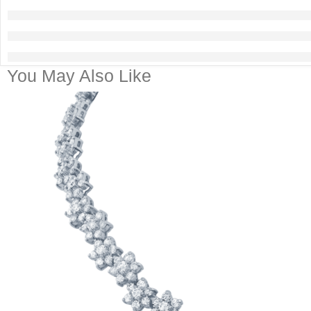
You May Also Like