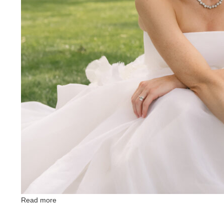
Read more