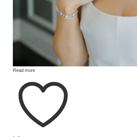
Read more