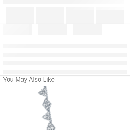
You May Also Like