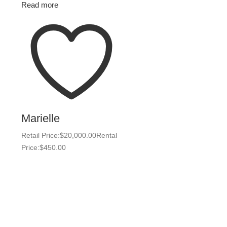
Read more
Marielle
Retail Price:
$
20,000.00
Rental
Price:
$
450.00