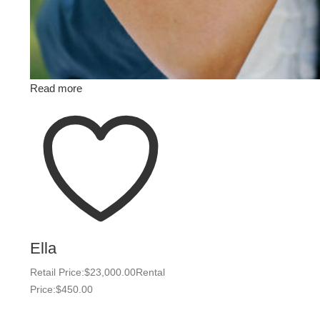
Read more
Ella
Retail Price:
$
23,000.00
Rental
Price:
$
450.00