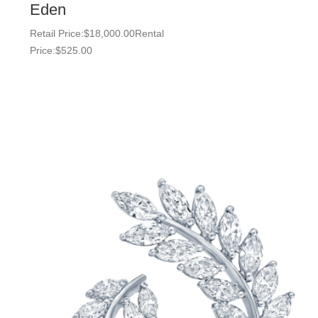
Eden
Retail Price:
$
18,000.00
Rental
Price:
$
525.00