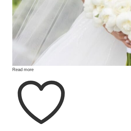
Read more