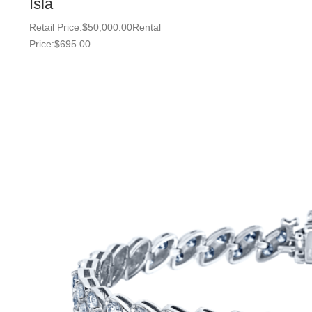
Isla
Retail Price:
$
50,000.00
Rental
Price:
$
695.00