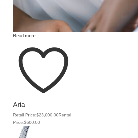
Read more
Aria
Retail Price:
$
23,000.00
Rental
Price:
$
600.00