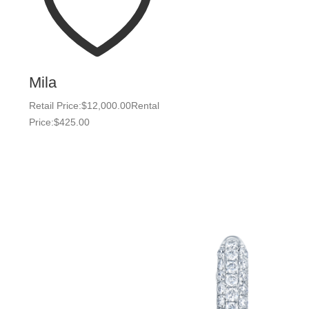
Mila
Retail Price:
$
12,000.00
Rental
Price:
$
425.00