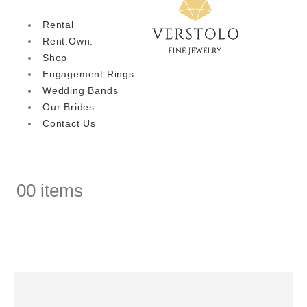
Rental
Rent.Own.
Shop
Engagement Rings
Wedding Bands
Our Brides
Contact Us
0
0 items