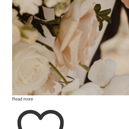
Read more