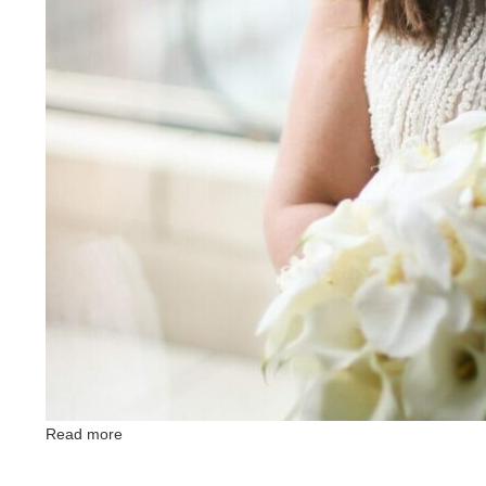
Read more