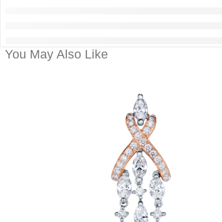
You May Also Like