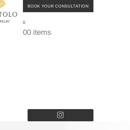
BOOK YOUR CONSULTATION
0
0
0 items