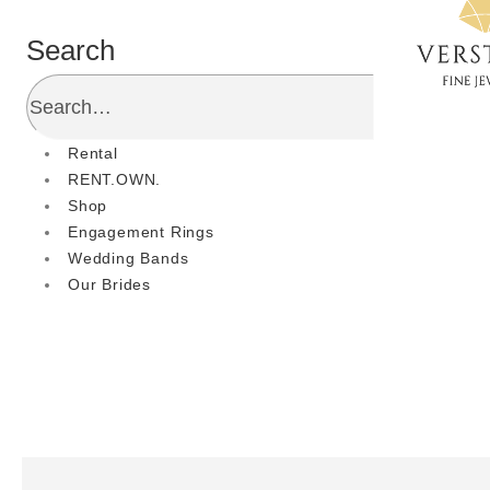
Search
Rental
RENT.OWN.
Shop
Engagement Rings
Wedding Bands
Our Brides