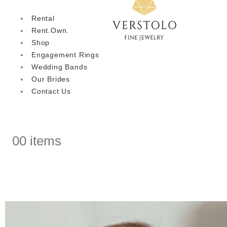
Rental
Rent.Own.
Shop
Engagement Rings
Wedding Bands
Our Brides
Contact Us
0
0 items