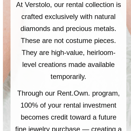
At Verstolo, our rental collection is
crafted exclusively with natural
diamonds and precious metals.
These are not costume pieces.
They are high-value, heirloom-
level creations made available
temporarily.
Through our Rent.Own. program,
100% of your rental investment
becomes credit toward a future
fine jewelry purchase — creating a