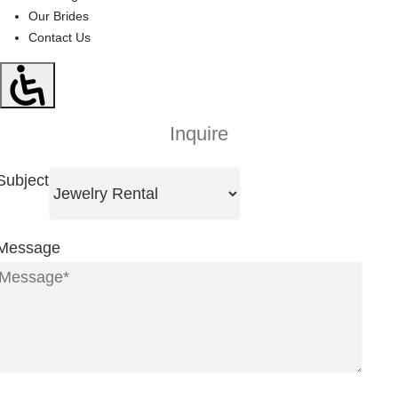
Our Brides
Contact Us
Inquire
Subject
Message