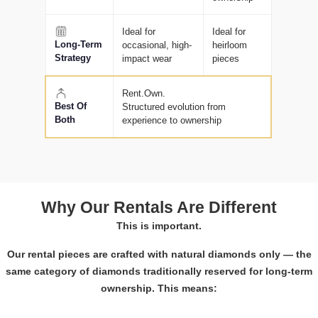
Ideal for
Ideal for
Long-Term
occasional, high-
heirloom
Strategy
impact wear
pieces
Rent.Own.
Best Of
Structured evolution from
Both
experience to ownership
Why Our Rentals Are Different
This is important.
Our rental pieces are crafted with natural diamonds only — the
same category of diamonds traditionally reserved for long-term
ownership. This means: