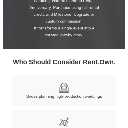
Wedding: Natural diamond rental,
Anniversary: Purchase using full rental
credit, and Milestone: Upgrade or
custom commission.
It transforms a single event into a
curated jewelry story.
Who Should Consider Rent.Own.
Brides planning high-production weddings