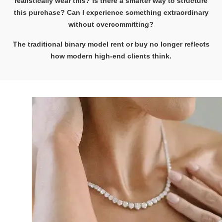
realistically wear this? Is there a smarter way to structure
this purchase? Can I experience something extraordinary
without overcommitting?
The traditional binary model rent or buy no longer reflects
how modern high-end clients think.