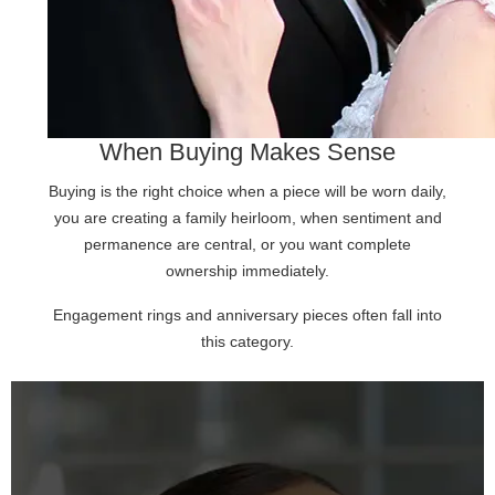
When Buying Makes Sense
Buying is the right choice when a piece will be worn daily,
you are creating a family heirloom, when sentiment and
permanence are central, or you want complete
ownership immediately.
Engagement rings and anniversary pieces often fall into
this category.