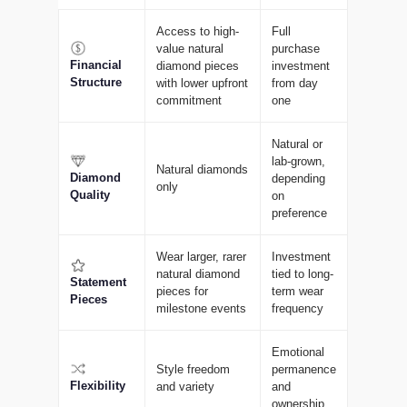
Access to high-
Full
value natural
purchase
Financial
diamond pieces
investment
Structure
with lower upfront
from day
commitment
one
Natural or
lab-grown,
Natural diamonds
Diamond
depending
only
Quality
on
preference
Wear larger, rarer
Investment
natural diamond
tied to long-
Statement
pieces for
term wear
Pieces
milestone events
frequency
Emotional
Style freedom
permanence
Flexibility
and variety
and
ownership