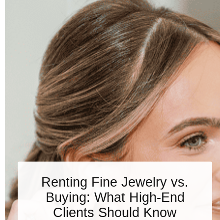
Renting Fine Jewelry vs.
Buying: What High-End
Clients Should Know