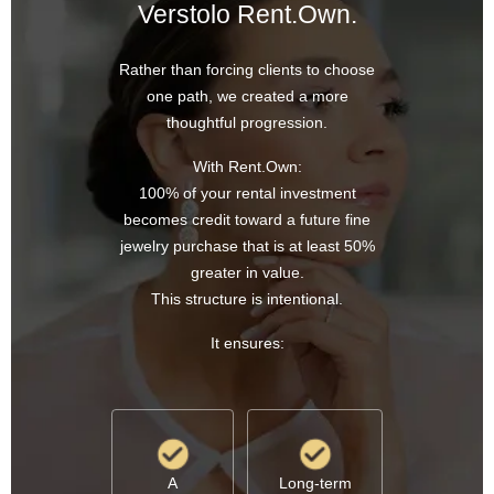
Verstolo Rent.Own.
Rather than forcing clients to choose
one path, we created a more
thoughtful progression.
With Rent.Own:
100% of your rental investment
becomes credit toward a future fine
jewelry purchase that is at least 50%
greater in value.
This structure is intentional.
It ensures:
A
Long-term