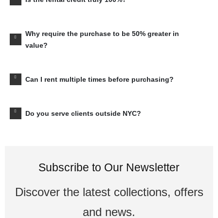
Why require the purchase to be 50% greater in
value?
Can I rent multiple times before purchasing?
Do you serve clients outside NYC?
Subscribe to Our Newsletter
Discover the latest collections, offers
and news.