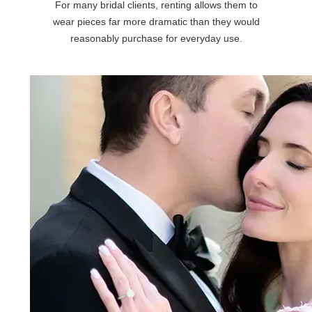
For many bridal clients, renting allows them to
wear pieces far more dramatic than they would
reasonably purchase for everyday use.