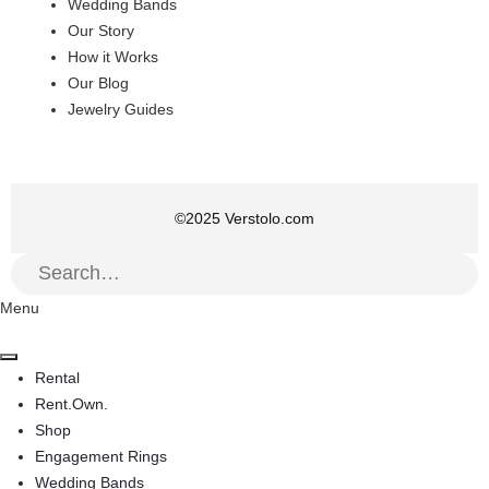
Wedding Bands
Our Story
How it Works
Our Blog
Jewelry Guides
©
2025
Verstolo.com
Menu
Rental
Rent.Own.
Shop
Engagement Rings
Wedding Bands