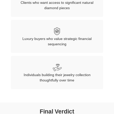
Clients who want access to significant natural
diamond pieces
Luxury buyers who value strategic financial
sequencing
Individuals building their jewelry collection
thoughtfully over time
Final Verdict