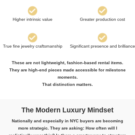
Higher intrinsic value
Greater production cost
True fine jewelry craftsmanship
Significant presence and brilliance
These are not lightweight, fashion-based rental items.
They are high-end pieces made accessible for milestone
moments.
That distinction matters.
The Modern Luxury Mindset
Nationally and especially in NYC buyers are becoming
more strategic. They are asking: How often will I