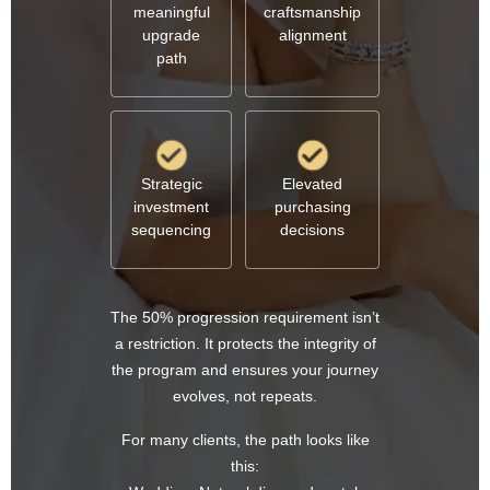
meaningful
craftsmanship
upgrade
alignment
path
Strategic
Elevated
investment
purchasing
sequencing
decisions
The 50% progression requirement isn’t
a restriction. It protects the integrity of
the program and ensures your journey
evolves, not repeats.
For many clients, the path looks like
this: