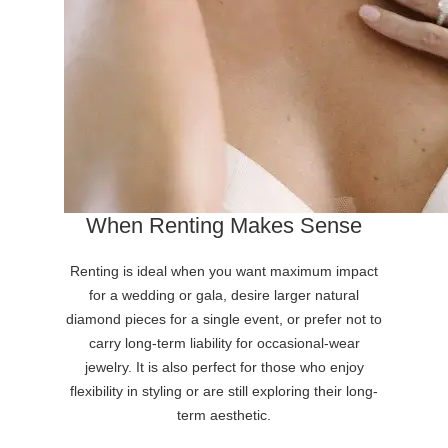
When Renting Makes Sense
Renting is ideal when you want maximum impact
for a wedding or gala, desire larger natural
diamond pieces for a single event, or prefer not to
carry long-term liability for occasional-wear
jewelry. It is also perfect for those who enjoy
flexibility in styling or are still exploring their long-
term aesthetic.