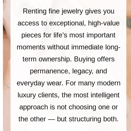
Renting fine jewelry gives you
access to exceptional, high-value
pieces for life’s most important
moments without immediate long-
term ownership. Buying offers
permanence, legacy, and
everyday wear. For many modern
luxury clients, the most intelligent
approach is not choosing one or
the other — but structuring both.