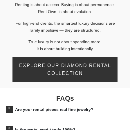
Renting is about access. Buying is about permanence.
Rent.Own. is about evolution.
For high-end clients, the smartest luxury decisions are
rarely impulsive — they are structured.
True luxury is not about spending more.
It is about building intentionally.
EXPLORE OUR DIAMOND RENTAL
COLLECTION
FAQs
Are your rental pieces real fine jewelry?
Is the rental credit truly 100%?