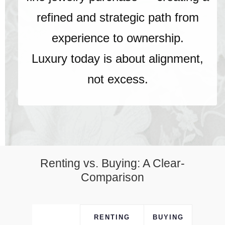
refined and strategic path from
experience to ownership.
Luxury today is about alignment,
not excess.
Renting vs. Buying: A Clear-
Comparison
RENTING
BUYING