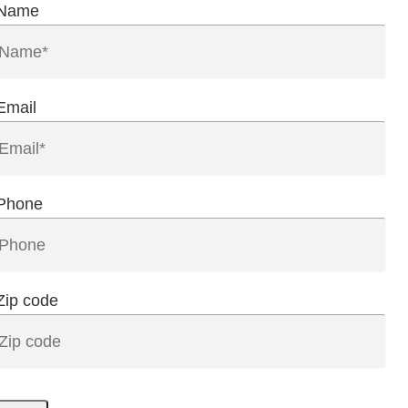
Name
Email
Phone
Zip code