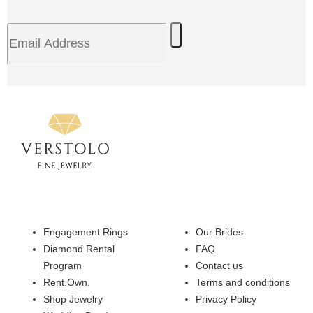
Engagement Rings
Our Brides
Diamond Rental
FAQ
Program
Contact us
Rent.Own.
Terms and conditions
Shop Jewelry
Privacy Policy