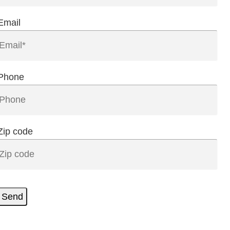
Email
Phone
Zip code