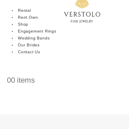
Rental
Rent.Own.
Shop
Engagement Rings
Wedding Bands
Our Brides
Contact Us
0
0 items