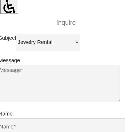
Inquire
Subject
Message
Name