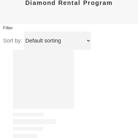
Diamond Rental Program
Filter
Sort by: