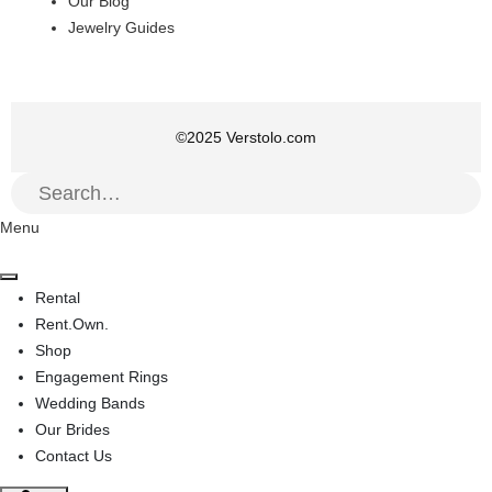
Our Blog
Jewelry Guides
©
2025
Verstolo.com
Menu
Rental
Rent.Own.
Shop
Engagement Rings
Wedding Bands
Our Brides
Contact Us