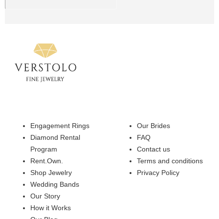
Engagement Rings
Our Brides
Diamond Rental
FAQ
Program
Contact us
Rent.Own.
Terms and conditions
Shop Jewelry
Privacy Policy
Wedding Bands
Our Story
How it Works