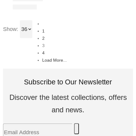
Show:
1
2
3
4
Load More...
Subscribe to Our Newsletter
Discover the latest collections, offers
and news.