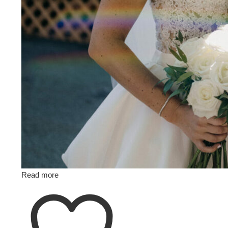
Read more