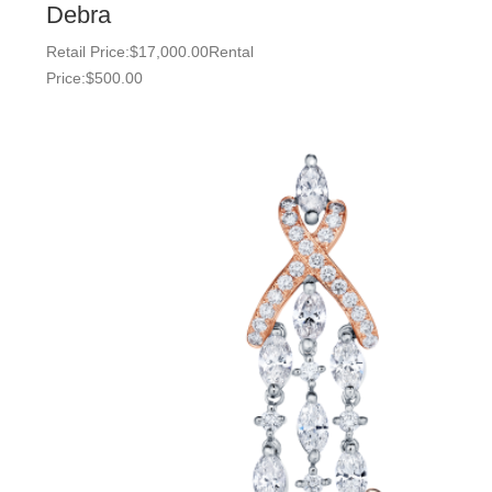
Debra
Retail Price:
$
17,000.00
Rental
Price:
$
500.00