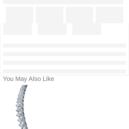
You May Also Like