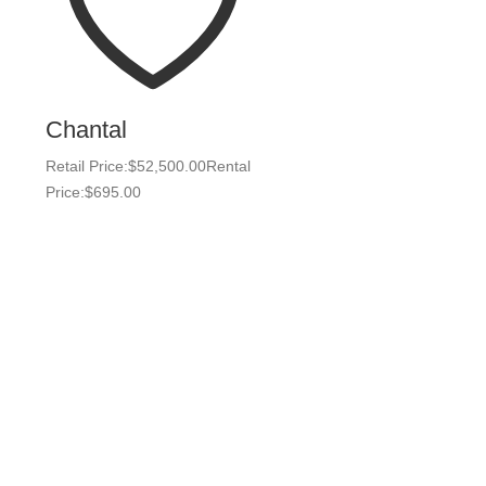
Chantal
Retail Price:
$
52,500.00
Rental
Price:
$
695.00