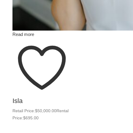
Read more
Isla
Retail Price:
$
50,000.00
Rental
Price:
$
695.00