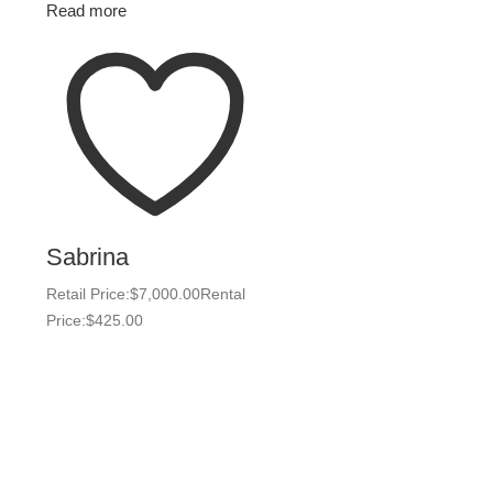
Read more
Sabrina
Retail Price:
$
7,000.00
Rental
Price:
$
425.00