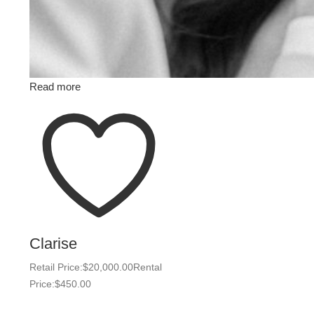
Read more
Clarise
Retail Price:
$
20,000.00
Rental
Price:
$
450.00