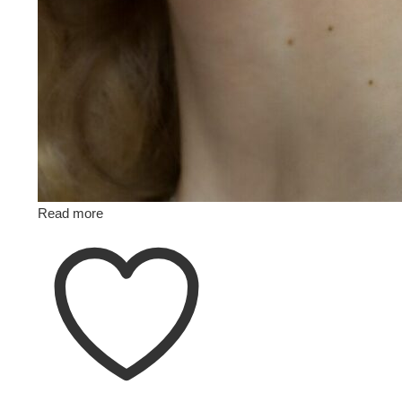
Read more