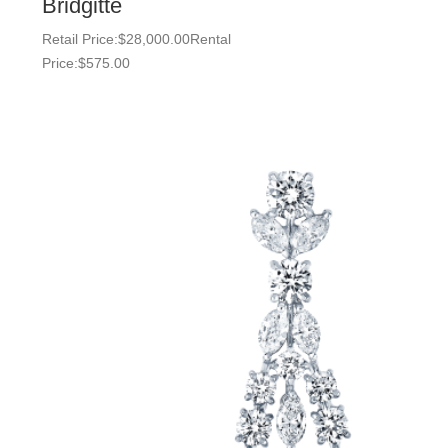
Bridgitte
Retail Price:
$
28,000.00
Rental
Price:
$
575.00