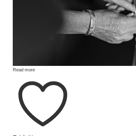
Read more