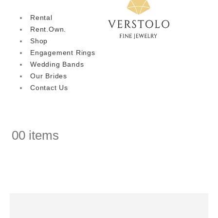
Rental
Rent.Own.
Shop
Engagement Rings
Wedding Bands
Our Brides
Contact Us
0
0 items