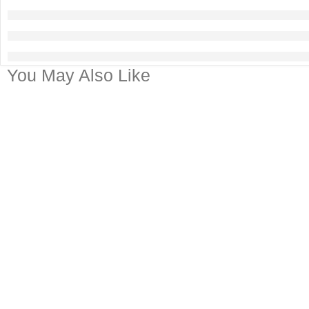
You May Also Like