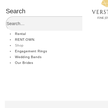
Search
Rental
RENT.OWN.
Shop
Engagement Rings
Wedding Bands
Our Brides