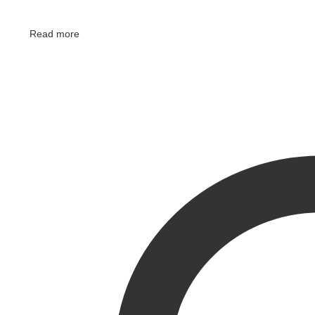
Read more