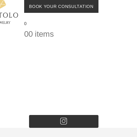
BOOK YOUR CONSULTATION
0
0
0 items