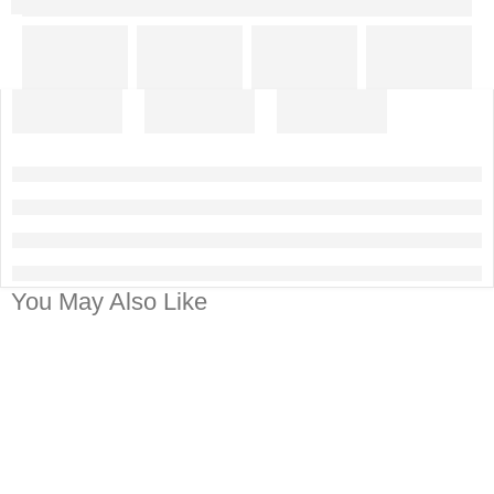
You May Also Like