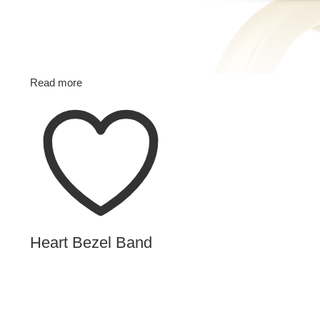
Read more
Heart Bezel Band