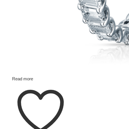
Read more