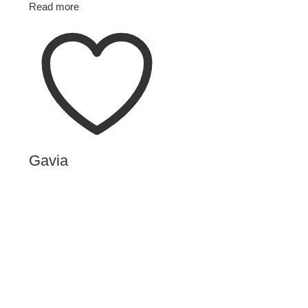
Read more
Gavia