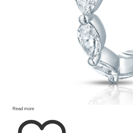
Read more