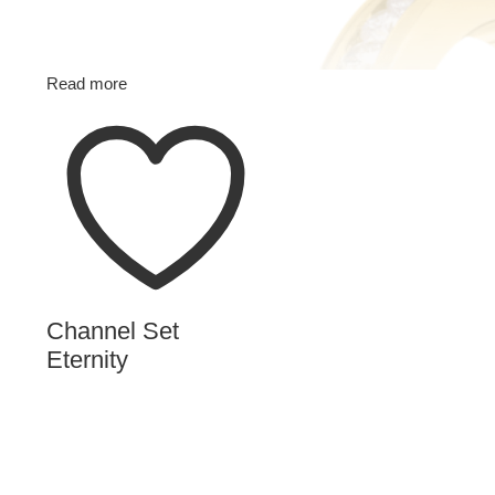
Read more
Channel Set
Eternity