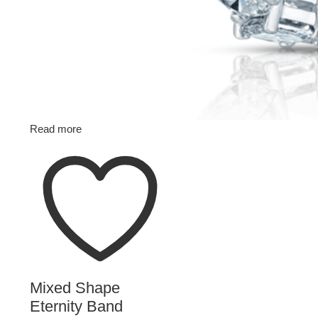
Read more
Mixed Shape
Eternity Band