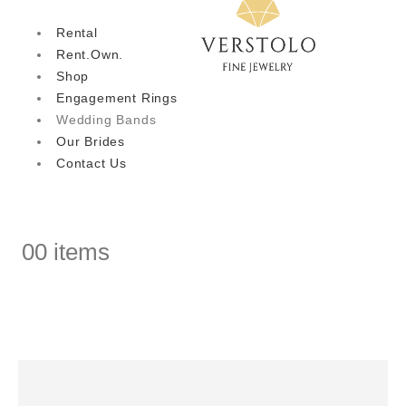
Rental
Rent.Own.
Shop
Engagement Rings
Wedding Bands
Our Brides
Contact Us
0
0 items