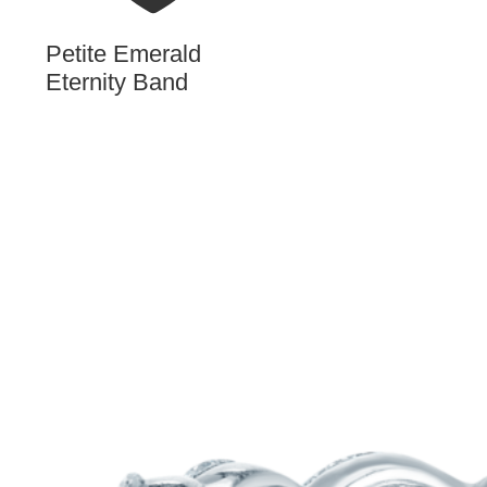
Petite Emerald
Eternity Band