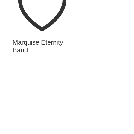
Marquise Eternity
Band