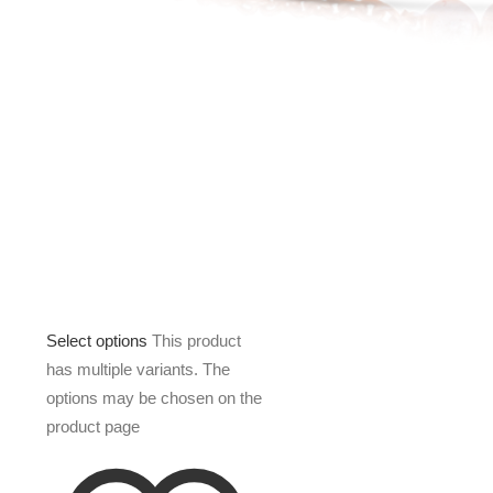
Select options
This product
has multiple variants. The
options may be chosen on the
product page