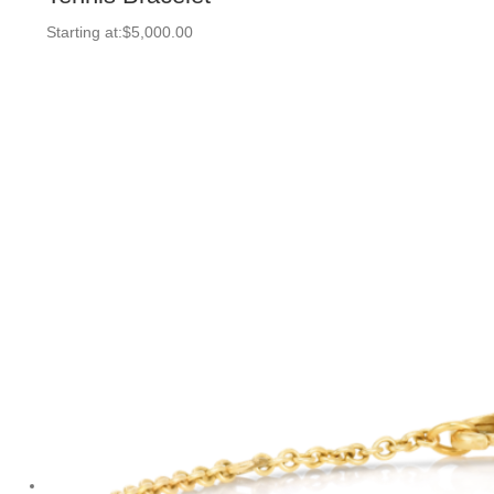
Starting at:
$
5,000.00