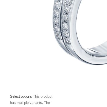
Select options
This product
has multiple variants. The