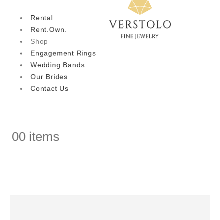
Rental
Rent.Own.
Shop
Engagement Rings
Wedding Bands
Our Brides
Contact Us
0
0 items