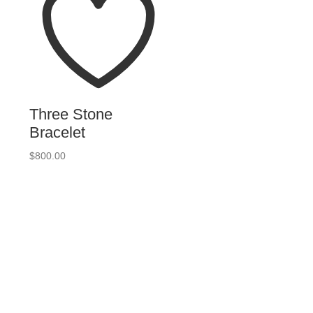
Three Stone
Bracelet
$
800.00