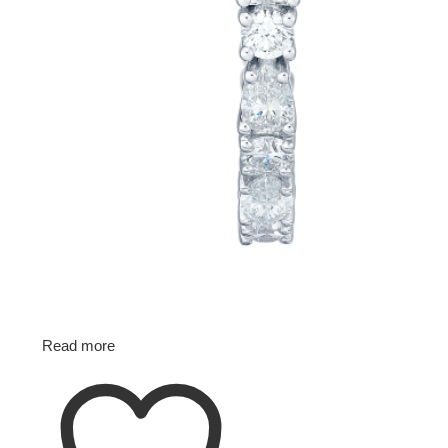
Read more