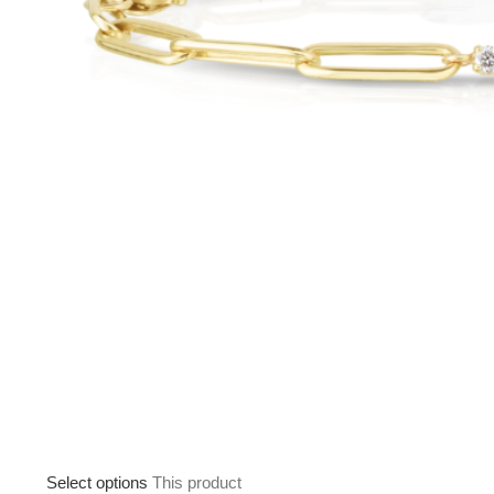
Select options
This product