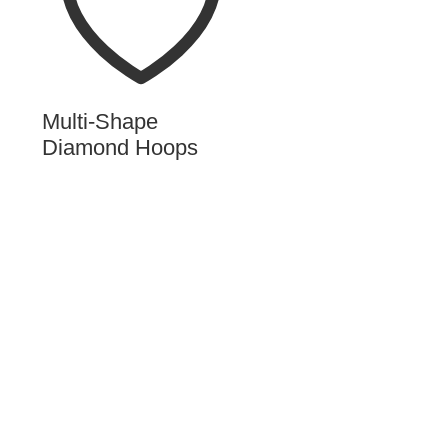
Multi-Shape
Diamond Hoops