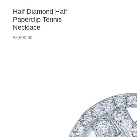
Half Diamond Half
Paperclip Tennis
Necklace
$
5,500.00