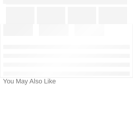
You May Also Like