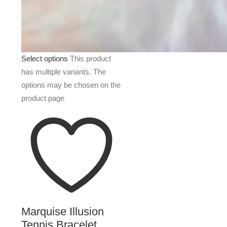
Select options
This product
has multiple variants. The
options may be chosen on the
product page
Marquise Illusion
Tennis Bracelet