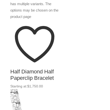
has multiple variants. The
options may be chosen on the
product page
Half Diamond Half
Paperclip Bracelet
Starting at:
$
1,750.00