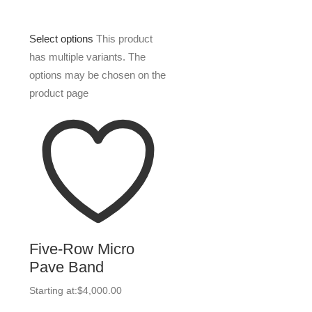
Select options
This product
has multiple variants. The
options may be chosen on the
product page
Five-Row Micro
Pave Band
Starting at:
$
4,000.00