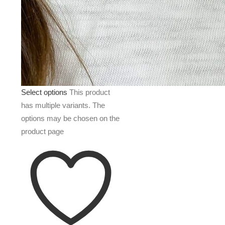
Select options
This product
has multiple variants. The
options may be chosen on the
product page