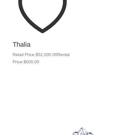
Thalia
Retail Price:
$
52,000.00
Rental
Price:
$
600.00