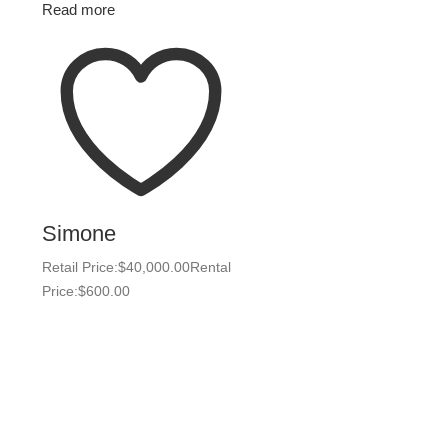
Read more
Simone
Retail Price:
$
40,000.00
Rental
Price:
$
600.00