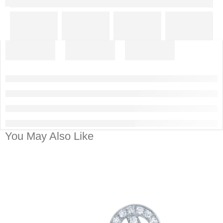
You May Also Like