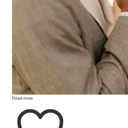
Read more