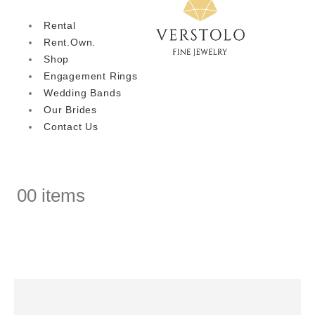
Rental
Rent.Own.
Shop
Engagement Rings
Wedding Bands
Our Brides
Contact Us
0
0 items