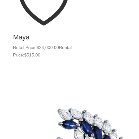
Maya
Retail Price:
$
24,000.00
Rental
Price:
$
515.00