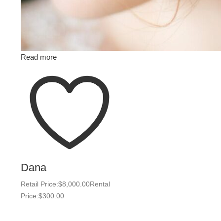
Read more
Dana
Retail Price:
$
8,000.00
Rental
Price:
$
300.00