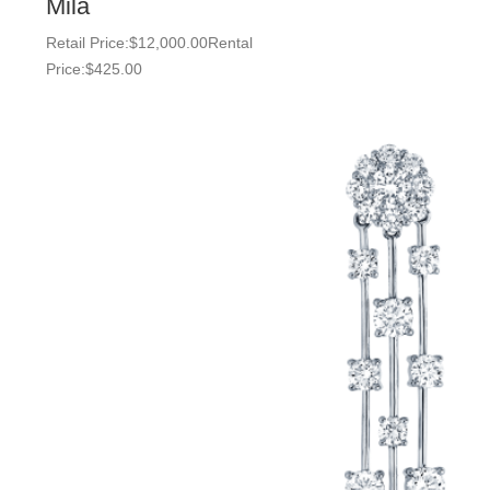
Mila
Retail Price:
$
12,000.00
Rental
Price:
$
425.00