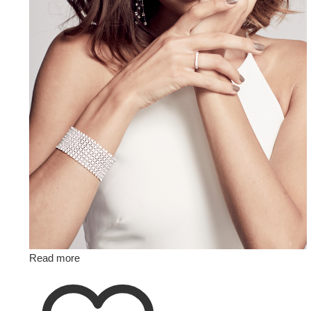
Read more