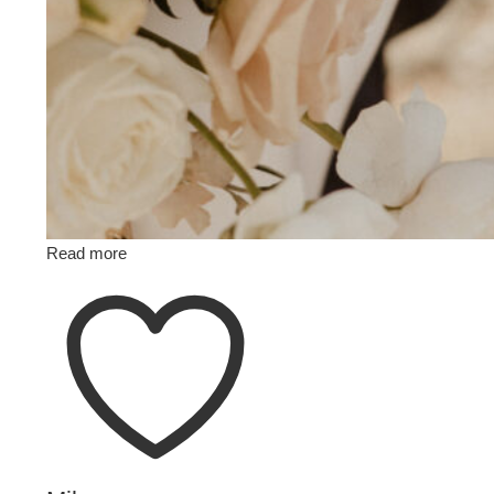
Read more