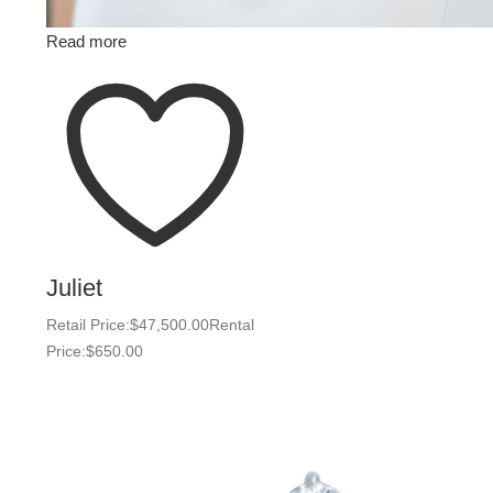
Read more
Juliet
Retail Price:
$
47,500.00
Rental
Price:
$
650.00