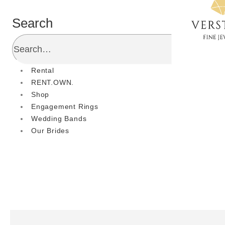
Search
Rental
RENT.OWN.
Shop
Engagement Rings
Wedding Bands
Our Brides