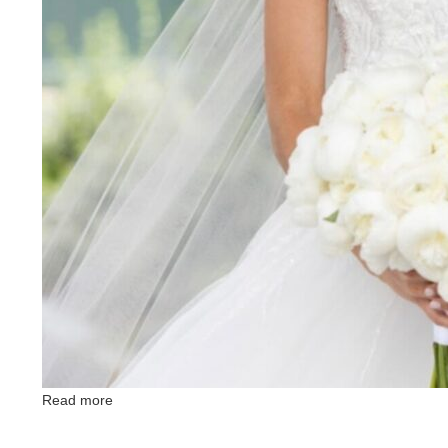
Read more