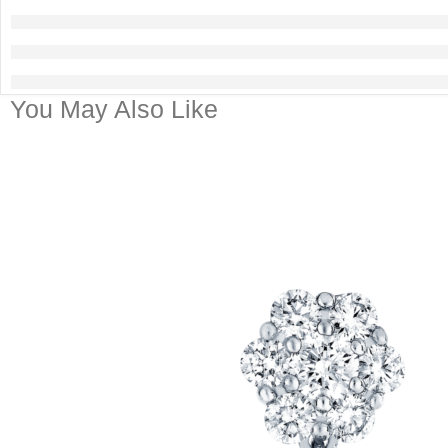
You May Also Like