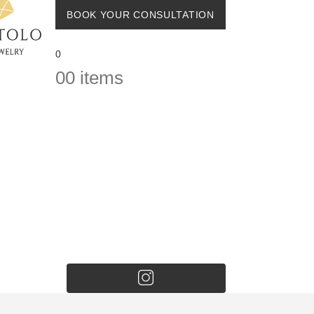
BOOK YOUR CONSULTATION
0
0
0 items