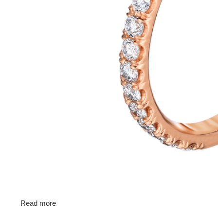
Read more