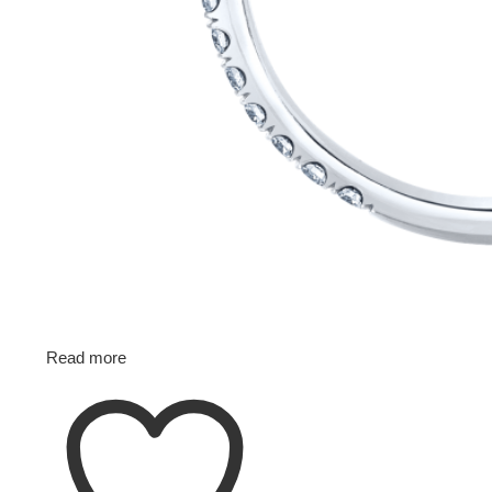
Read more