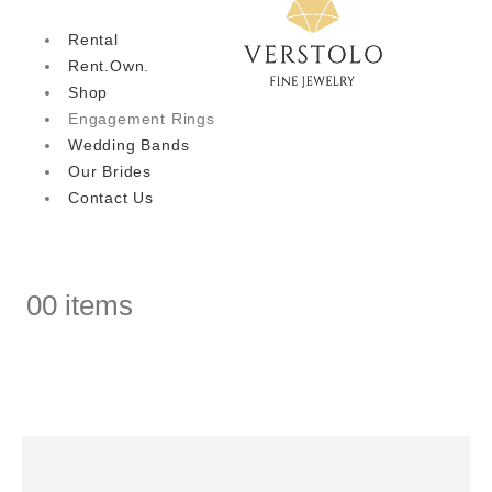
Rental
Rent.Own.
Shop
Engagement Rings
Wedding Bands
Our Brides
Contact Us
0
0 items