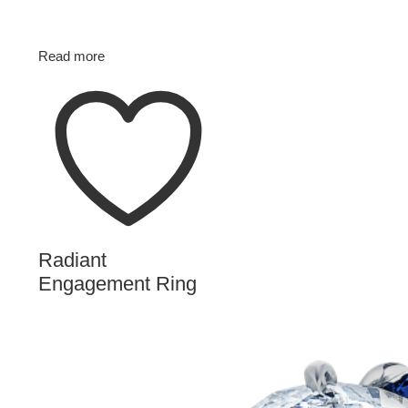
Read more
Radiant
Engagement Ring