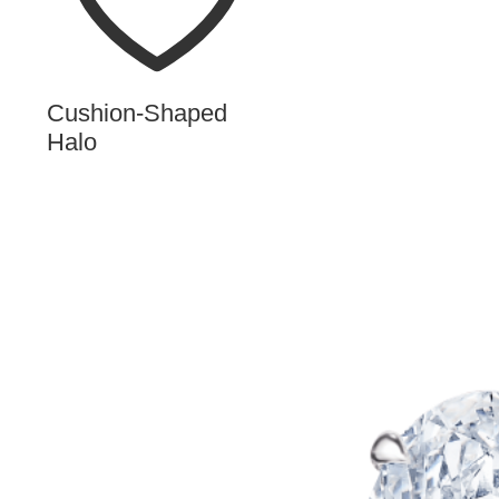
Cushion-Shaped
Halo