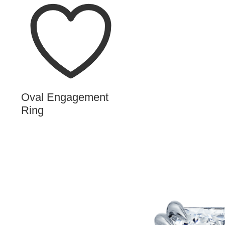
Oval Engagement
Ring