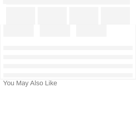
You May Also Like