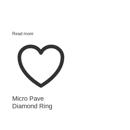
Read more
Micro Pave
Diamond Ring