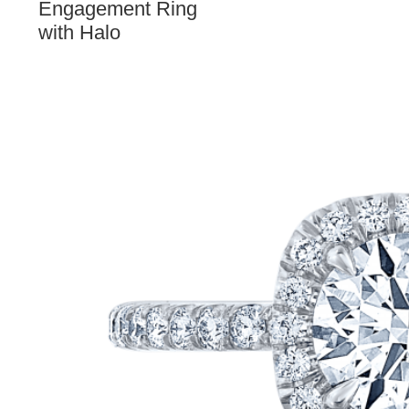
Engagement Ring
with Halo