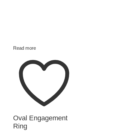
Read more
Oval Engagement
Ring