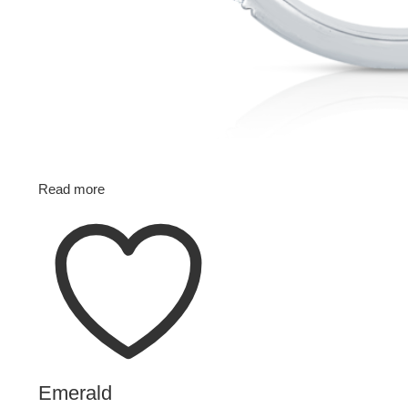
Read more
Emerald