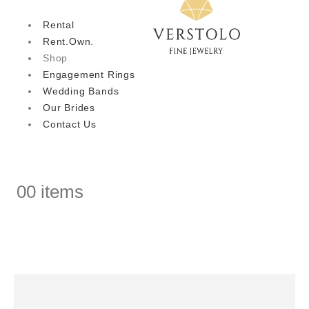
Rental
Rent.Own.
Shop
Engagement Rings
Wedding Bands
Our Brides
Contact Us
0
0 items