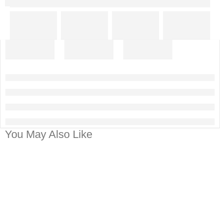
You May Also Like