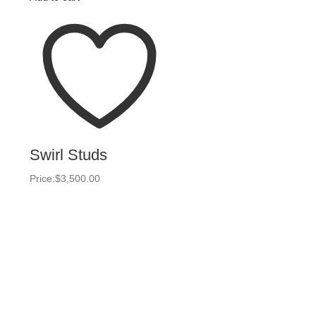
Swirl Studs
Price:
$
3,500.00