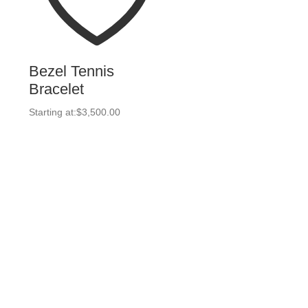
Bezel Tennis
Bracelet
Starting at:
$
3,500.00