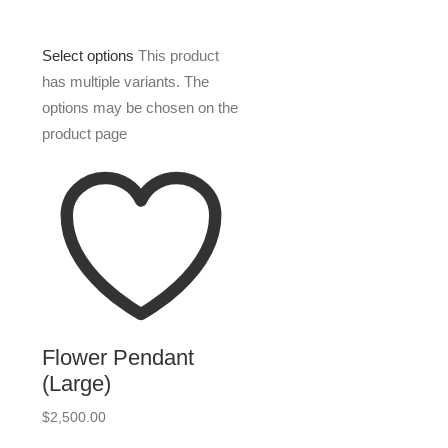
Select options
This product
has multiple variants. The
options may be chosen on the
product page
Flower Pendant
(Large)
$
2,500.00