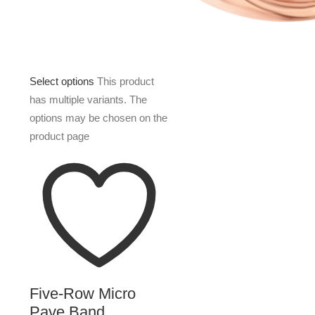
Select options
This product
has multiple variants. The
options may be chosen on the
product page
Five-Row Micro
Pave Band