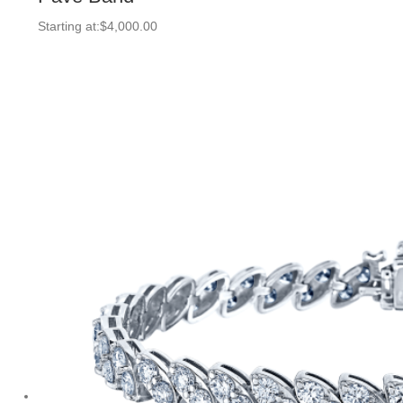
Starting at:
$
4,000.00