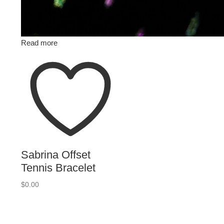
Read more
Sabrina Offset
Tennis Bracelet
$
0.00