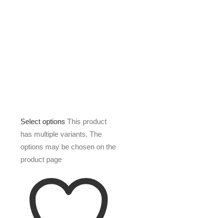
Select options
This product
has multiple variants. The
options may be chosen on the
product page