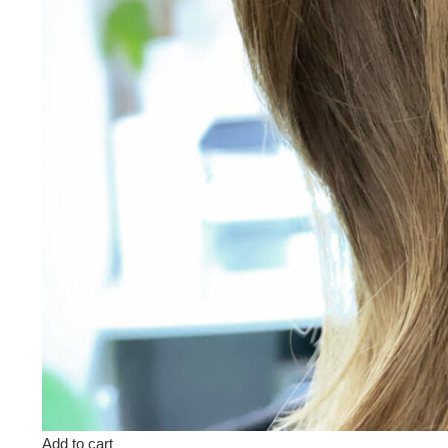
Add to cart