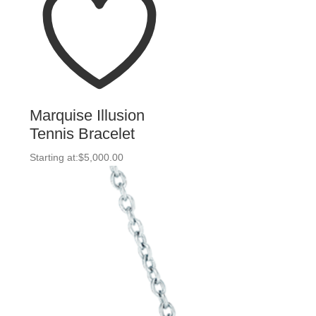
Marquise Illusion
Tennis Bracelet
Starting at:
$
5,000.00