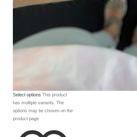
Select options
This product
has multiple variants. The
options may be chosen on the
product page