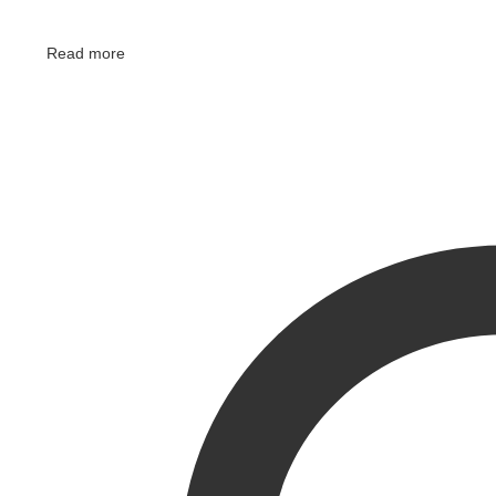
Read more