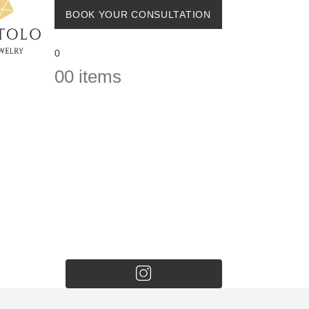
BOOK YOUR CONSULTATION
0
0
0 items