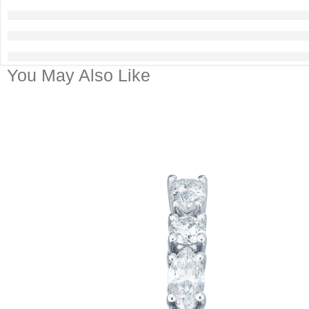
You May Also Like