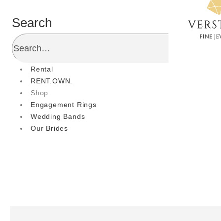
Search
Rental
RENT.OWN.
Shop
Engagement Rings
Wedding Bands
Our Brides