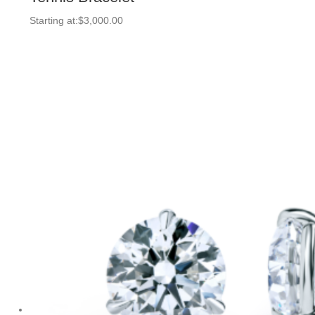
Starting at:
$
3,000.00