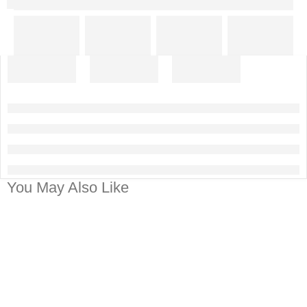
You May Also Like