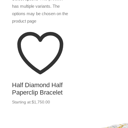
has multiple variants. The
options may be chosen on the
product page
Half Diamond Half
Paperclip Bracelet
Starting at:
$
1,750.00