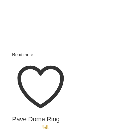
Read more
Pave Dome Ring