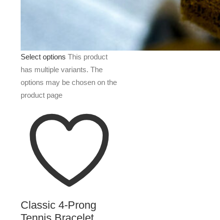
Select options
This product
has multiple variants. The
options may be chosen on the
product page
Classic 4-Prong
Tennis Bracelet