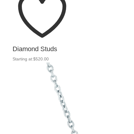
Diamond Studs
Starting at:
$
520.00