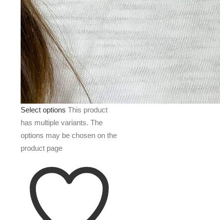
Select options
This product
has multiple variants. The
options may be chosen on the
product page