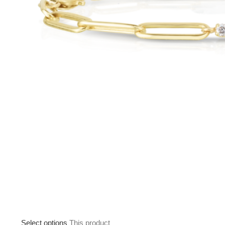
Select options
This product