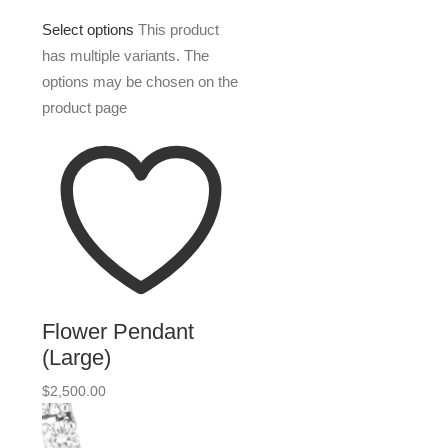
Select options
This product
has multiple variants. The
options may be chosen on the
product page
Flower Pendant
(Large)
$
2,500.00