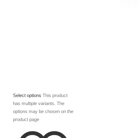
Select options
This product
has multiple variants. The
options may be chosen on the
product page