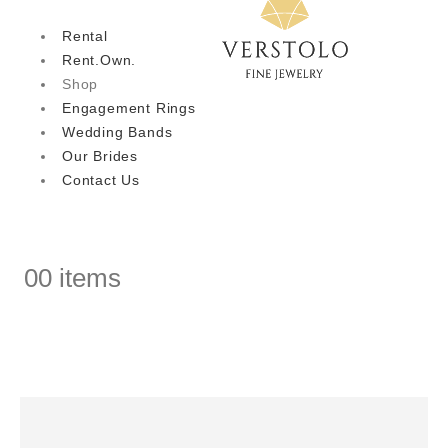
Rental
Rent.Own.
Shop
Engagement Rings
Wedding Bands
Our Brides
Contact Us
0
0 items