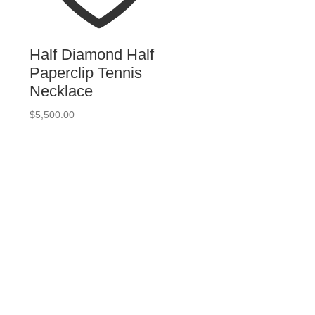
Half Diamond Half
Paperclip Tennis
Necklace
$
5,500.00