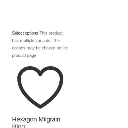
Select options
This product
has multiple variants. The
options may be chosen on the
product page
Hexagon Milgrain
Ring