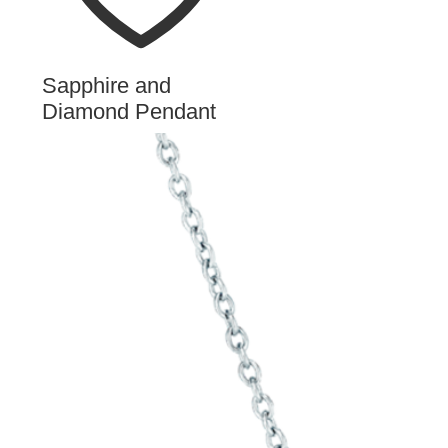
Sapphire and
Diamond Pendant