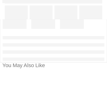
You May Also Like