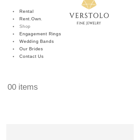
Rental
Rent.Own.
Shop
Engagement Rings
Wedding Bands
Our Brides
Contact Us
0
0 items