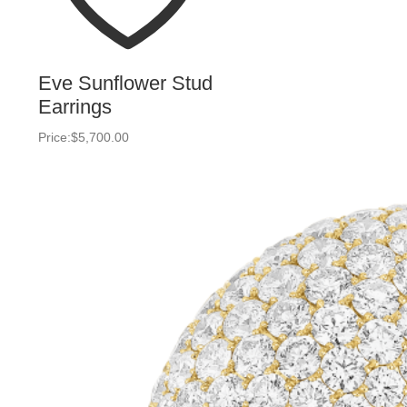
Eve Sunflower Stud
Earrings
Price:
$
5,700.00