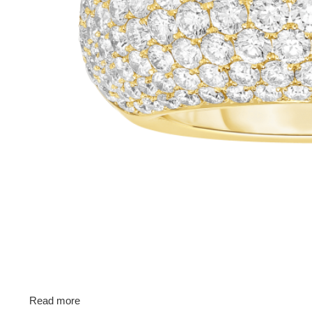
Read more