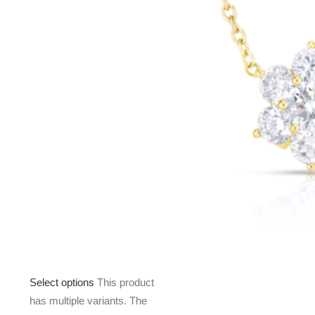
Select options
This product
has multiple variants. The