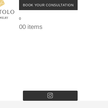
BOOK YOUR CONSULTATION
0
0
0 items