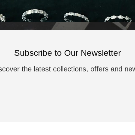
Subscribe to Our Newsletter
scover the latest collections, offers and ne