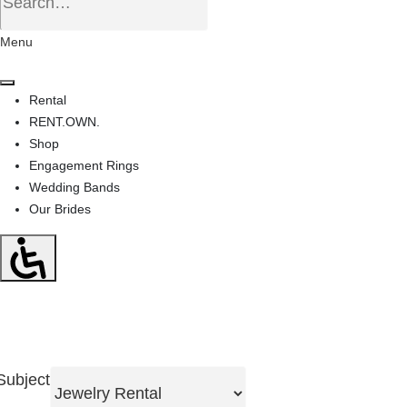
Menu
Rental
RENT.OWN.
Shop
Engagement Rings
Wedding Bands
Our Brides
Subject