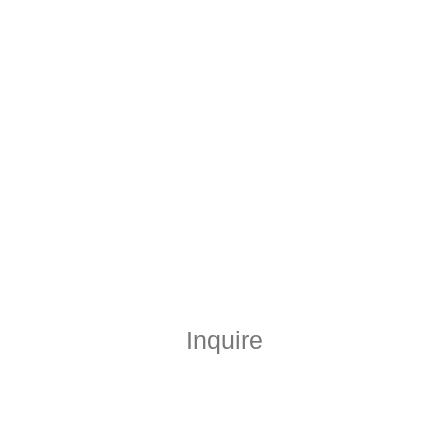
Inquire