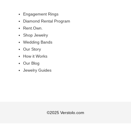
Engagement Rings
Diamond Rental Program
Rent.Own.
Shop Jewelry
Wedding Bands
Our Story
How it Works
Our Blog
Jewelry Guides
©
2025
Verstolo.com