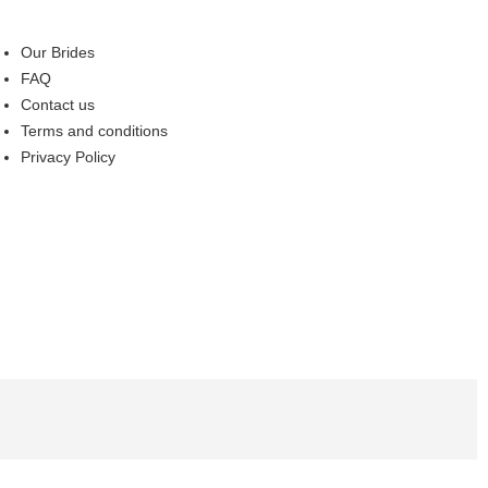
Our Brides
FAQ
Contact us
Terms and conditions
Privacy Policy