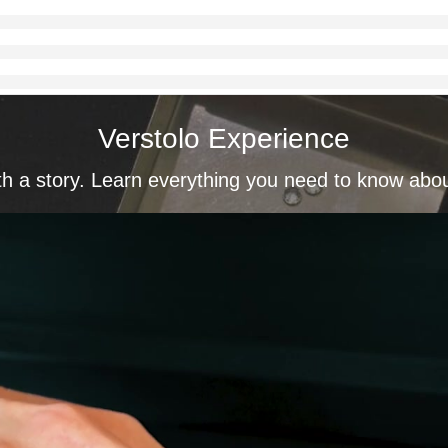
Verstolo Experience
th a story. Learn everything you need to know abo