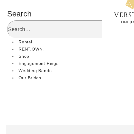
Search
Rental
RENT.OWN.
Shop
Engagement Rings
Wedding Bands
Our Brides