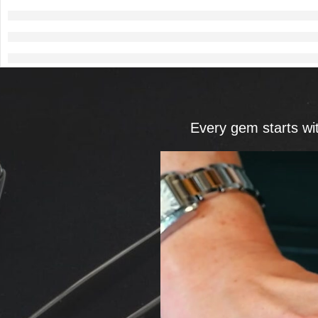
Every gem starts wi