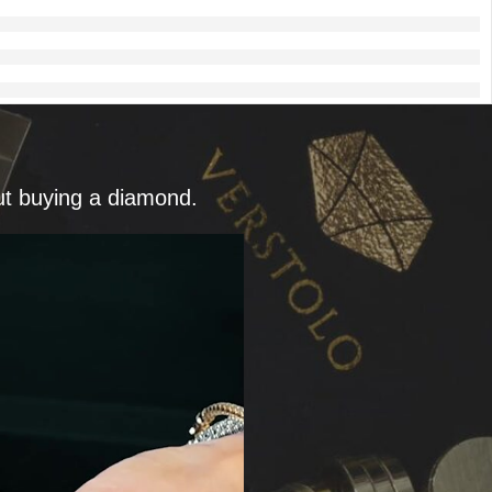
ut buying a diamond.