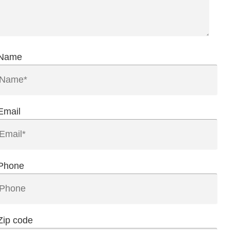
Name
Email
Phone
Zip code