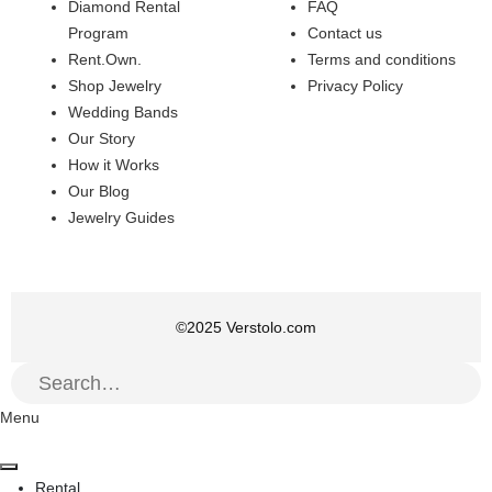
Diamond Rental
FAQ
Program
Contact us
Rent.Own.
Terms and conditions
Shop Jewelry
Privacy Policy
Wedding Bands
Our Story
How it Works
Our Blog
Jewelry Guides
©
2025
Verstolo.com
Menu
Rental