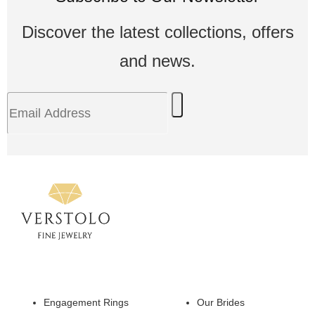
Discover the latest collections, offers
and news.
Engagement Rings
Our Brides