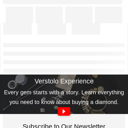
Verstolo Experience
Every gem starts with a story. Learn everything
you need to know about buying a diamond.
Subscribe to Our Newsletter