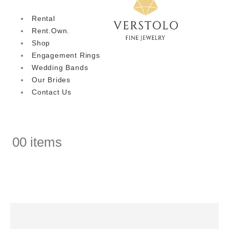
Rental
Rent.Own.
Shop
Engagement Rings
Wedding Bands
Our Brides
Contact Us
0
0 items