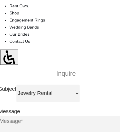
Rent.Own.
Shop
Engagement Rings
Wedding Bands
Our Brides
Contact Us
Inquire
Subject
Message