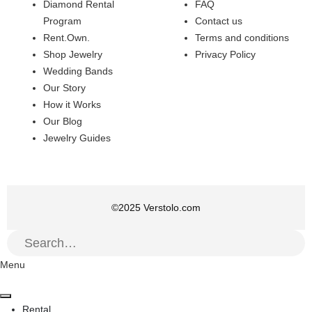
Diamond Rental
FAQ
Program
Contact us
Rent.Own.
Terms and conditions
Shop Jewelry
Privacy Policy
Wedding Bands
Our Story
How it Works
Our Blog
Jewelry Guides
©
2025
Verstolo.com
Menu
Rental