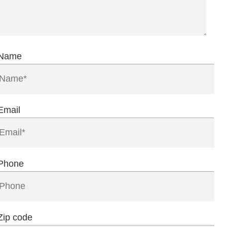
Name
Email
Phone
Zip code