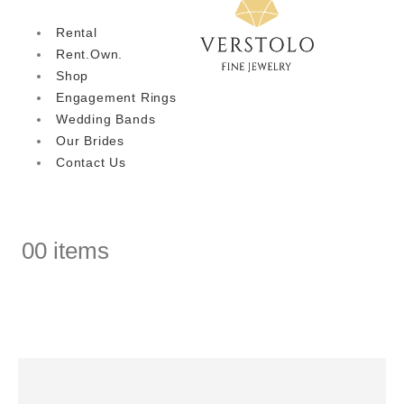
Rental
Rent.Own.
Shop
Engagement Rings
Wedding Bands
Our Brides
Contact Us
0
0 items