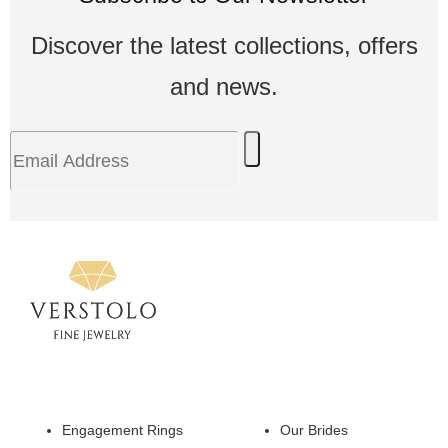
Discover the latest collections, offers
and news.
Engagement Rings
Our Brides