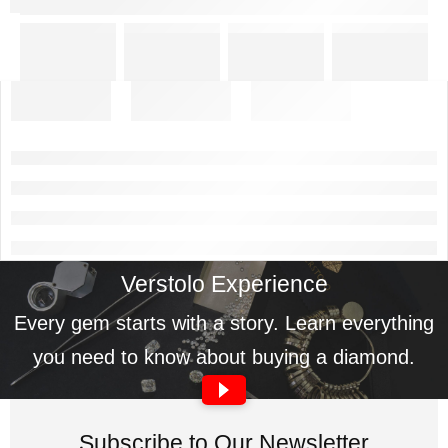
Verstolo Experience
Every gem starts with a story. Learn everything
you need to know about buying a diamond.
Subscribe to Our Newsletter