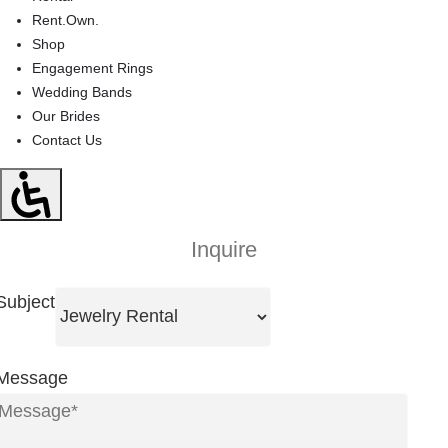
Rent.Own.
Shop
Engagement Rings
Wedding Bands
Our Brides
Contact Us
Inquire
Subject
Message