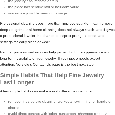
the jewelry has intricate details
the piece has sentimental or heirloom value
you notice possible wear or damage
Professional cleaning does more than improve sparkle. It can remove
deep-set grime that home cleaning does not always reach, and it gives
a professional jeweler the chance to inspect prongs, stones, and
settings for early signs of wear.
Regular professional services help protect both the appearance and
long-term durability of your jewelry. If your piece needs expert
attention, Verstolo’s
Contact Us
page is the best next step.
Simple Habits That Help Fine Jewelry
Last Longer
A few simple habits can make a real difference over time.
remove rings before cleaning, workouts, swimming, or hands-on
chores
avoid direct contact with lotion, sunscreen, shampoo or body