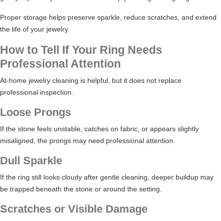
Proper storage helps preserve sparkle, reduce scratches, and extend
the life of your jewelry.
How to Tell If Your Ring Needs
Professional Attention
At-home jewelry cleaning is helpful, but it does not replace
professional inspection.
Loose Prongs
If the stone feels unstable, catches on fabric, or appears slightly
misaligned, the prongs may need professional attention.
Dull Sparkle
If the ring still looks cloudy after gentle cleaning, deeper buildup may
be trapped beneath the stone or around the setting.
Scratches or Visible Damage