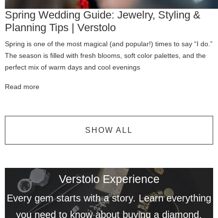
Spring Wedding Guide: Jewelry, Styling &
Planning Tips | Verstolo
Spring is one of the most magical (and popular!) times to say “I do.”
The season is filled with fresh blooms, soft color palettes, and the
perfect mix of warm days and cool evenings
Read more
SHOW ALL
Verstolo Experience
Every gem starts with a story. Learn everything
you need to know about buying a diamond.