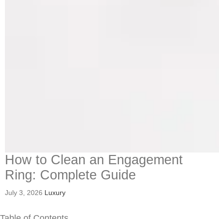
How to Clean an Engagement
Ring: Complete Guide
July 3, 2026
Luxury
Table of Contents