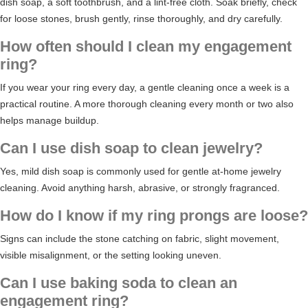
dish soap, a soft toothbrush, and a lint-free cloth. Soak briefly, check
for loose stones, brush gently, rinse thoroughly, and dry carefully.
How often should I clean my engagement
ring?
If you wear your ring every day, a gentle cleaning once a week is a
practical routine. A more thorough cleaning every month or two also
helps manage buildup.
Can I use dish soap to clean jewelry?
Yes, mild dish soap is commonly used for gentle at-home jewelry
cleaning. Avoid anything harsh, abrasive, or strongly fragranced.
How do I know if my ring prongs are loose?
Signs can include the stone catching on fabric, slight movement,
visible misalignment, or the setting looking uneven.
Can I use baking soda to clean an
engagement ring?