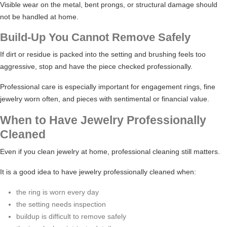
Visible wear on the metal, bent prongs, or structural damage should
not be handled at home.
Build-Up You Cannot Remove Safely
If dirt or residue is packed into the setting and brushing feels too
aggressive, stop and have the piece checked professionally.
Professional care is especially important for engagement rings, fine
jewelry worn often, and pieces with sentimental or financial value.
When to Have Jewelry Professionally
Cleaned
Even if you clean jewelry at home, professional cleaning still matters.
It is a good idea to have jewelry professionally cleaned when:
the ring is worn every day
the setting needs inspection
buildup is difficult to remove safely