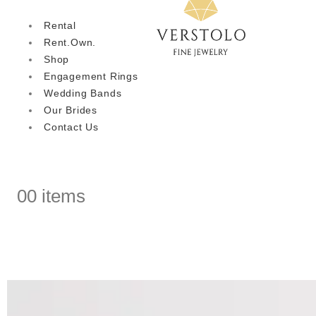
Rental
Rent.Own.
Shop
Engagement Rings
Wedding Bands
Our Brides
Contact Us
0
0 items