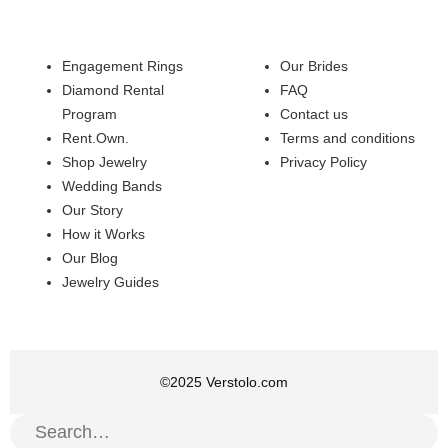
Engagement Rings
Our Brides
Diamond Rental
FAQ
Program
Contact us
Rent.Own.
Terms and conditions
Shop Jewelry
Privacy Policy
Wedding Bands
Our Story
How it Works
Our Blog
Jewelry Guides
©
2025
Verstolo.com