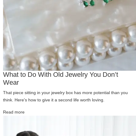
What to Do With Old Jewelry You Don’t
Wear
That piece sitting in your jewelry box has more potential than you
think. Here's how to give it a second life worth loving.
Read more