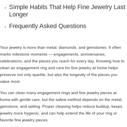
Simple Habits That Help Fine Jewelry Last
Longer
Frequently Asked Questions
Your jewelry is more than metal, diamonds, and gemstones. It often
marks milestone moments — engagements, anniversaries,
celebrations, and the pieces you reach for every day. Knowing how to
clean an engagement ring and care for fine jewelry at home helps
preserve not only sparkle, but also the longevity of the pieces you
value most.
You can clean many engagement rings and fine jewelry pieces at
home with gentle care, but the safest method depends on the metal,
gemstone, and setting. Proper cleaning helps reduce buildup, keeps
jewelry more hygienic, and can help extend the life of your ring or
favorite fine jewelry pieces.