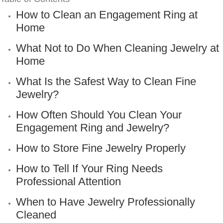
How to Clean an Engagement Ring at
Home
What Not to Do When Cleaning Jewelry at
Home
What Is the Safest Way to Clean Fine
Jewelry?
How Often Should You Clean Your
Engagement Ring and Jewelry?
How to Store Fine Jewelry Properly
How to Tell If Your Ring Needs
Professional Attention
When to Have Jewelry Professionally
Cleaned