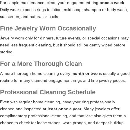
For simple maintenance, clean your engagement ring
once a week
.
Daily wear exposes rings to lotion, mild soap, shampoo or body wash,
sunscreen, and natural skin oils.
Fine Jewelry Worn Occasionally
Jewelry worn only for dinners, future events, or special occasions may
need less frequent cleaning, but it should still be gently wiped before
storing.
For a More Thorough Clean
A more thorough home cleaning every
month or two
is usually a good
routine for many diamond engagement rings and fine jewelry pieces.
Professional Cleaning Schedule
Even with regular home cleaning, have your ring professionally
cleaned and inspected
at least once a year
. Many jewelers offer
complimentary professional cleaning, and that visit also gives them a
chance to check for loose stones, worn prongs, and deeper buildup.