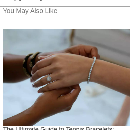
You May Also Like
The Ultimate Guide to Tennis Bracelets: