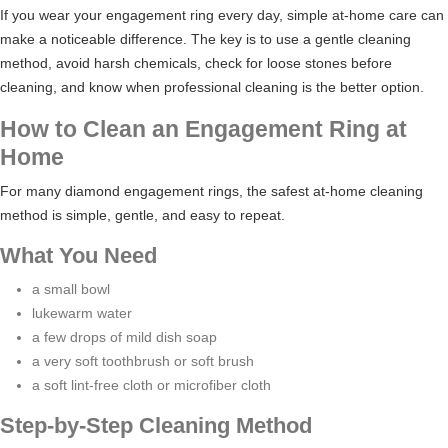
If you wear your engagement ring every day, simple at-home care can
make a noticeable difference. The key is to use a gentle cleaning
method, avoid harsh chemicals, check for loose stones before
cleaning, and know when professional cleaning is the better option.
How to Clean an Engagement Ring at
Home
For many diamond engagement rings, the safest at-home cleaning
method is simple, gentle, and easy to repeat.
What You Need
a small bowl
lukewarm water
a few drops of mild dish soap
a very soft toothbrush or soft brush
a soft lint-free cloth or microfiber cloth
Step-by-Step Cleaning Method