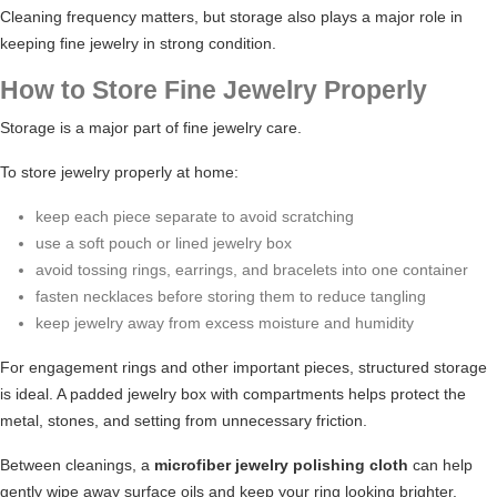
Cleaning frequency matters, but storage also plays a major role in
keeping fine jewelry in strong condition.
How to Store Fine Jewelry Properly
Storage is a major part of fine jewelry care.
To store jewelry properly at home:
keep each piece separate to avoid scratching
use a soft pouch or lined jewelry box
avoid tossing rings, earrings, and bracelets into one container
fasten necklaces before storing them to reduce tangling
keep jewelry away from excess moisture and humidity
For engagement rings and other important pieces, structured storage
is ideal. A padded jewelry box with compartments helps protect the
metal, stones, and setting from unnecessary friction.
Between cleanings, a
microfiber jewelry polishing cloth
can help
gently wipe away surface oils and keep your ring looking brighter.