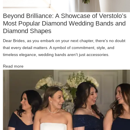
Beyond Brilliance: A Showcase of Verstolo’s
Most Popular Diamond Wedding Bands and
Diamond Shapes
Dear Brides, as you embark on your next chapter, there's no doubt
that every detail matters. A symbol of commitment, style, and
timeless elegance, wedding bands aren't just accessories.
Read more