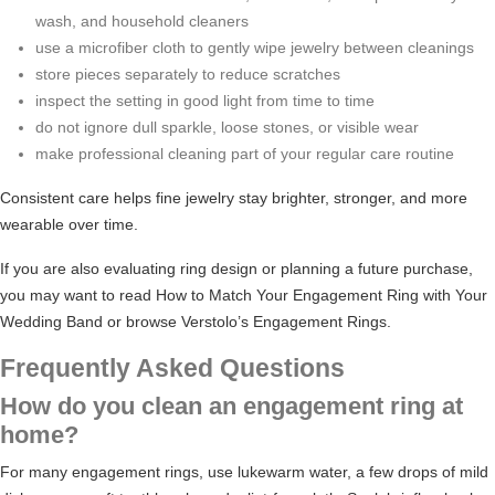
wash, and household cleaners
use a microfiber cloth to gently wipe jewelry between cleanings
store pieces separately to reduce scratches
inspect the setting in good light from time to time
do not ignore dull sparkle, loose stones, or visible wear
make professional cleaning part of your regular care routine
Consistent care helps fine jewelry stay brighter, stronger, and more
wearable over time.
If you are also evaluating ring design or planning a future purchase,
you may want to read
How to Match Your Engagement Ring with Your
Wedding Band
or browse
Verstolo’s Engagement Rings
.
Frequently Asked Questions
How do you clean an engagement ring at
home?
For many engagement rings, use lukewarm water, a few drops of mild