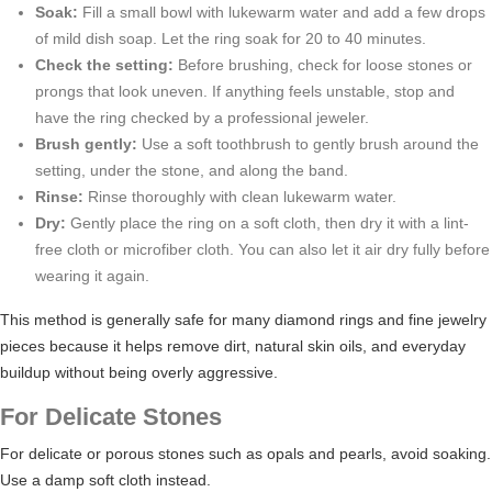
Soak:
Fill a small bowl with lukewarm water and add a few drops
of mild dish soap. Let the ring soak for 20 to 40 minutes.
Check the setting:
Before brushing, check for loose stones or
prongs that look uneven. If anything feels unstable, stop and
have the ring checked by a professional jeweler.
Brush gently:
Use a soft toothbrush to gently brush around the
setting, under the stone, and along the band.
Rinse:
Rinse thoroughly with clean lukewarm water.
Dry:
Gently place the ring on a soft cloth, then dry it with a lint-
free cloth or microfiber cloth. You can also let it air dry fully before
wearing it again.
This method is generally safe for many diamond rings and fine jewelry
pieces because it helps remove dirt, natural skin oils, and everyday
buildup without being overly aggressive.
For Delicate Stones
For delicate or porous stones such as opals and pearls, avoid soaking.
Use a damp soft cloth instead.