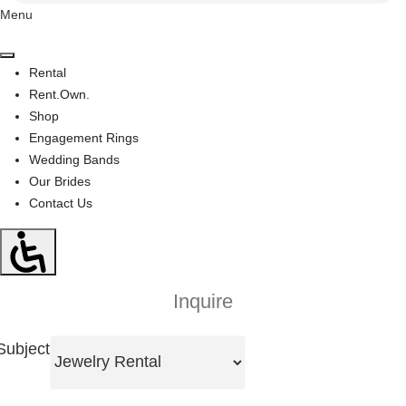
Menu
Rental
Rent.Own.
Shop
Engagement Rings
Wedding Bands
Our Brides
Contact Us
Inquire
Subject