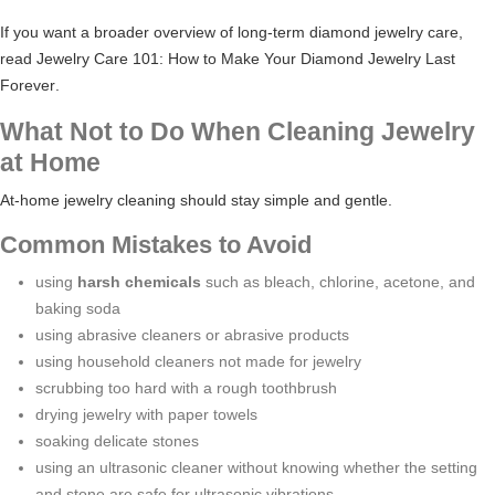
If you want a broader overview of long-term diamond jewelry care,
read
Jewelry Care 101: How to Make Your Diamond Jewelry Last
Forever
.
What Not to Do When Cleaning Jewelry
at Home
At-home jewelry cleaning should stay simple and gentle.
Common Mistakes to Avoid
using
harsh chemicals
such as bleach, chlorine, acetone, and
baking soda
using abrasive cleaners or abrasive products
using household cleaners not made for jewelry
scrubbing too hard with a rough toothbrush
drying jewelry with paper towels
soaking delicate stones
using an ultrasonic cleaner without knowing whether the setting
and stone are safe for ultrasonic vibrations