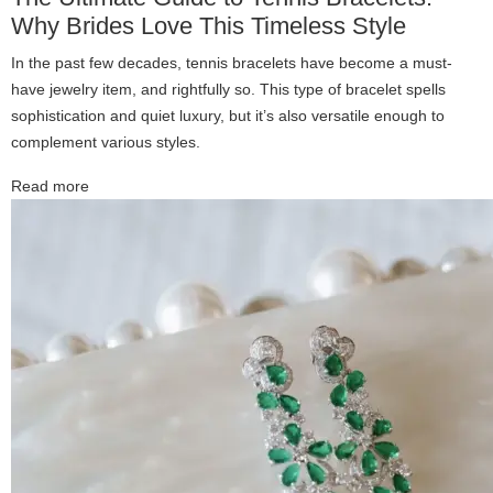
Why Brides Love This Timeless Style
In the past few decades, tennis bracelets have become a must-
have jewelry item, and rightfully so. This type of bracelet spells
sophistication and quiet luxury, but it’s also versatile enough to
complement various styles.
Read more