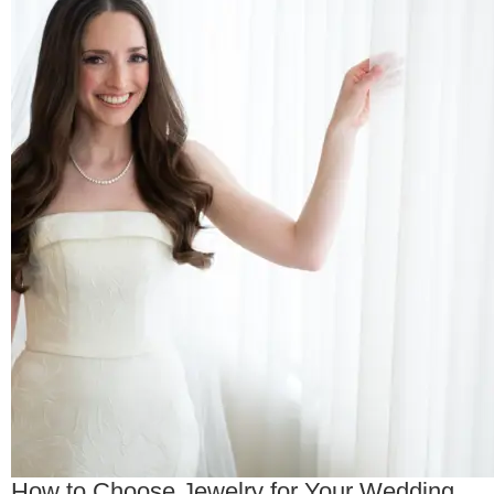
How to Choose Jewelry for Your Wedding