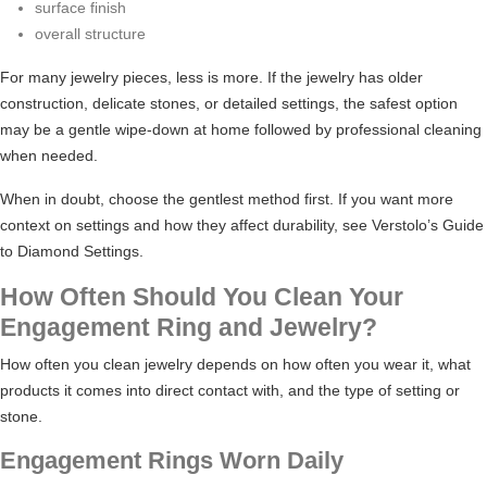
surface finish
overall structure
For many jewelry pieces, less is more. If the jewelry has older
construction, delicate stones, or detailed settings, the safest option
may be a gentle wipe-down at home followed by professional cleaning
when needed.
When in doubt, choose the gentlest method first. If you want more
context on settings and how they affect durability, see Verstolo’s
Guide
to Diamond Settings
.
How Often Should You Clean Your
Engagement Ring and Jewelry?
How often you clean jewelry depends on how often you wear it, what
products it comes into direct contact with, and the type of setting or
stone.
Engagement Rings Worn Daily