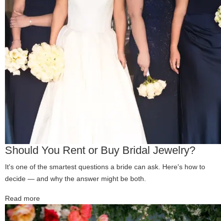
Should You Rent or Buy Bridal Jewelry?
It's one of the smartest questions a bride can ask. Here's how to
decide — and why the answer might be both.
Read more