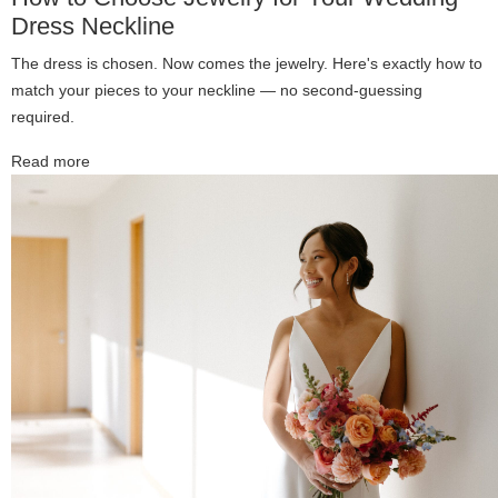
Dress Neckline
The dress is chosen. Now comes the jewelry. Here's exactly how to
match your pieces to your neckline — no second-guessing
required.
Read more