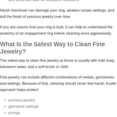
Harsh chemicals can damage your ring, weaken certain settings, and
dull the finish of precious jewelry over time.
If you are unsure how your ring is built, it can help to understand
the
anatomy of an engagement ring
before cleaning more aggressively.
What Is the Safest Way to Clean Fine
Jewelry?
The safest way to clean fine jewelry at home is usually with mild soap,
lukewarm water, and a soft brush or cloth.
Fine jewelry can include different combinations of metals, gemstones,
and settings. Because of that, cleaning should never feel harsh. A safe
approach helps protect:
precious jewelry
gemstone settings
prongs