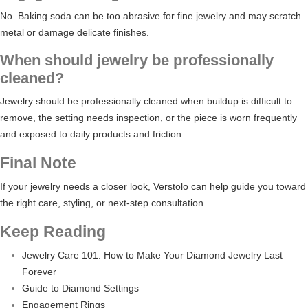
No. Baking soda can be too abrasive for fine jewelry and may scratch
metal or damage delicate finishes.
When should jewelry be professionally
cleaned?
Jewelry should be professionally cleaned when buildup is difficult to
remove, the setting needs inspection, or the piece is worn frequently
and exposed to daily products and friction.
Final Note
If your jewelry needs a closer look, Verstolo can help guide you toward
the right care, styling, or next-step consultation.
Keep Reading
Jewelry Care 101: How to Make Your Diamond Jewelry Last
Forever
Guide to Diamond Settings
Engagement Rings