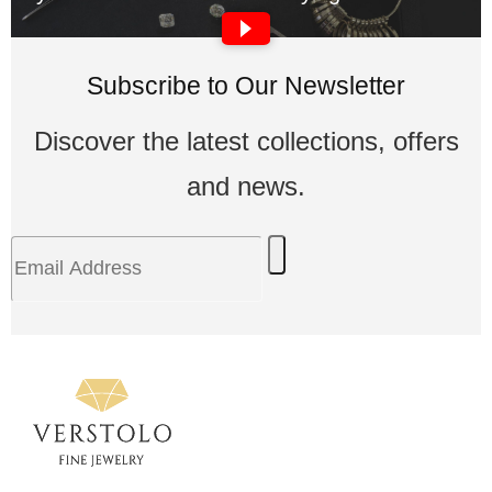
Subscribe to Our Newsletter
Discover the latest collections, offers
and news.