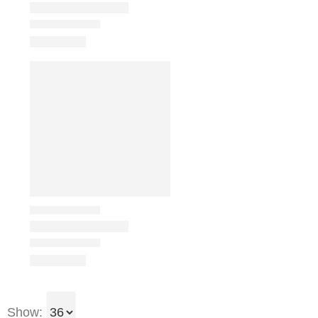
Show: