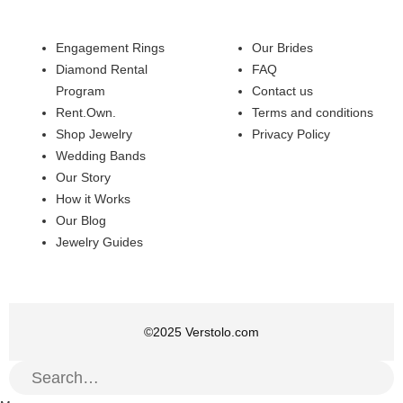
Engagement Rings
Our Brides
Diamond Rental
FAQ
Program
Contact us
Rent.Own.
Terms and conditions
Shop Jewelry
Privacy Policy
Wedding Bands
Our Story
How it Works
Our Blog
Jewelry Guides
©
2025
Verstolo.com