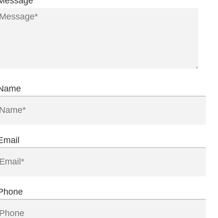
Message
Name
Email
Phone