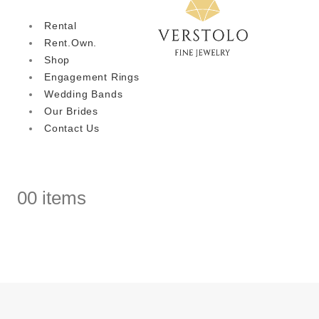
Rental
Rent.Own.
Shop
Engagement Rings
Wedding Bands
Our Brides
Contact Us
0
0 items