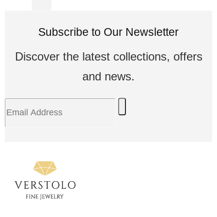
Subscribe to Our Newsletter
Discover the latest collections, offers
and news.