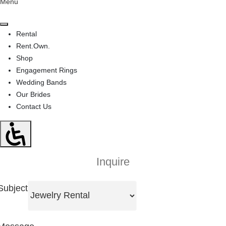
Menu
Rental
Rent.Own.
Shop
Engagement Rings
Wedding Bands
Our Brides
Contact Us
Inquire
Subject