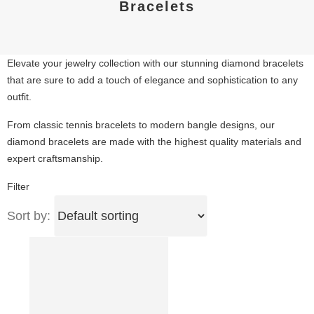
Bracelets
Elevate your jewelry collection with our stunning diamond bracelets
that are sure to add a touch of elegance and sophistication to any
outfit.
From classic tennis bracelets to modern bangle designs, our
diamond bracelets are made with the highest quality materials and
expert craftsmanship.
Filter
Sort by: