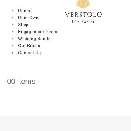
Rental
Rent.Own.
Shop
Engagement Rings
Wedding Bands
Our Brides
Contact Us
0
0 items