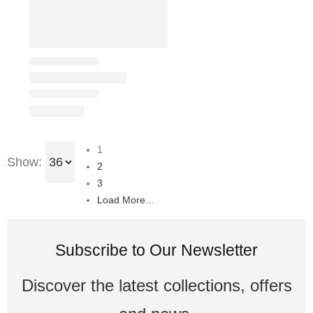
1
Show:
2
3
Load More...
Subscribe to Our Newsletter
Discover the latest collections, offers