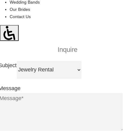
Wedding Bands
Our Brides
Contact Us
Inquire
Subject
Message