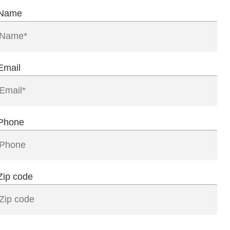
Name
Email
Phone
Zip code