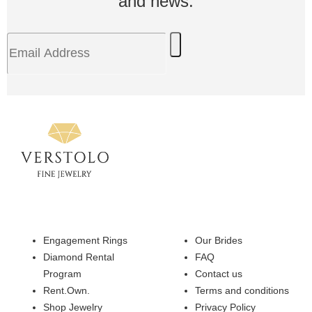
and news.
Engagement Rings
Our Brides
Diamond Rental
FAQ
Program
Contact us
Rent.Own.
Terms and conditions
Shop Jewelry
Privacy Policy