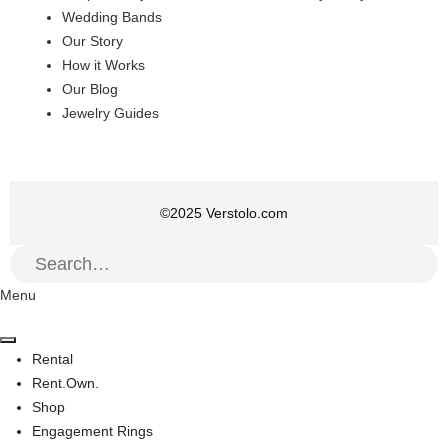
Wedding Bands
Our Story
How it Works
Our Blog
Jewelry Guides
©
2025
Verstolo.com
Menu
Rental
Rent.Own.
Shop
Engagement Rings