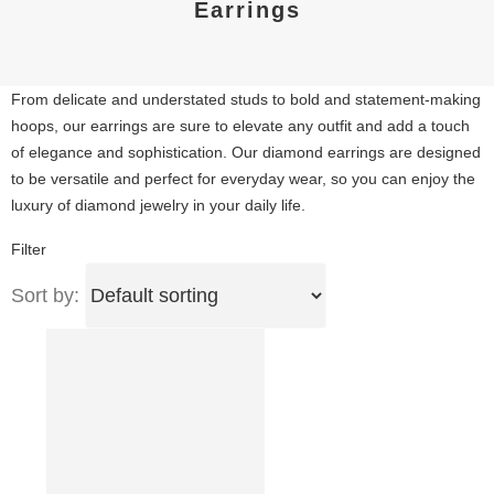
Earrings
From delicate and understated studs to bold and statement-making
hoops, our earrings are sure to elevate any outfit and add a touch
of elegance and sophistication. Our diamond earrings are designed
to be versatile and perfect for everyday wear, so you can enjoy the
luxury of diamond jewelry in your daily life.
Filter
Sort by: