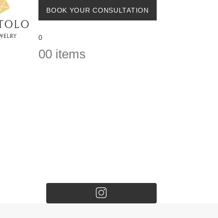
BOOK YOUR CONSULTATION
0
0
0 items