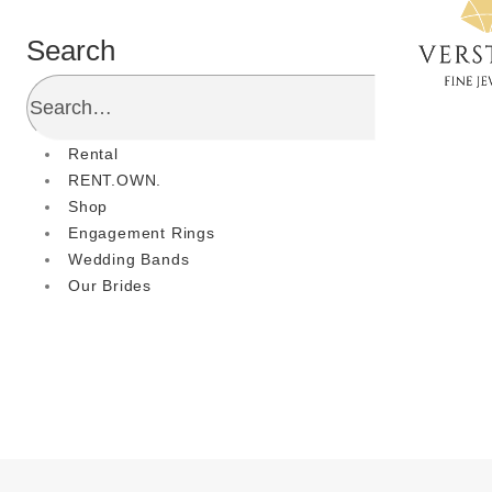
Search
Rental
RENT.OWN.
Shop
Engagement Rings
Wedding Bands
Our Brides