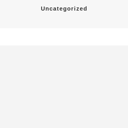
Uncategorized