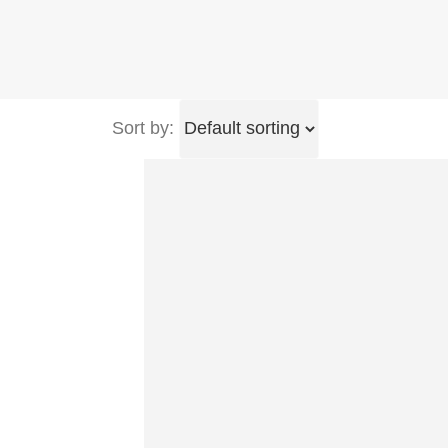
Sort by: