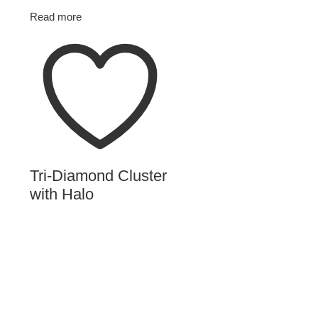
Read more
Tri-Diamond Cluster
with Halo