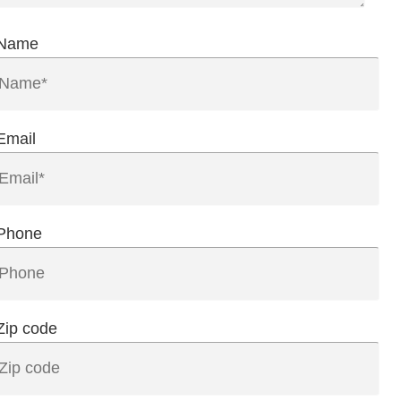
Name
Email
Phone
Zip code