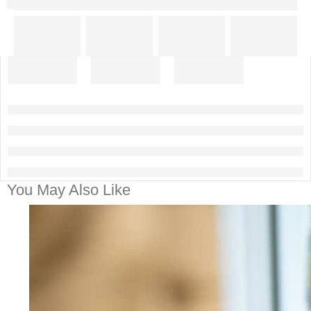
You May Also Like