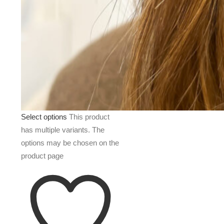
Select options
This product
has multiple variants. The
options may be chosen on the
product page