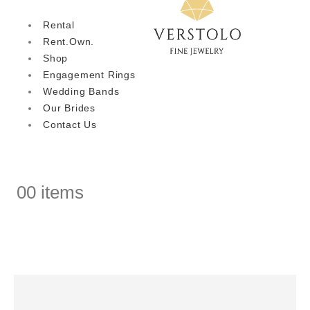
Rental
Rent.Own.
Shop
Engagement Rings
Wedding Bands
Our Brides
Contact Us
0
0 items