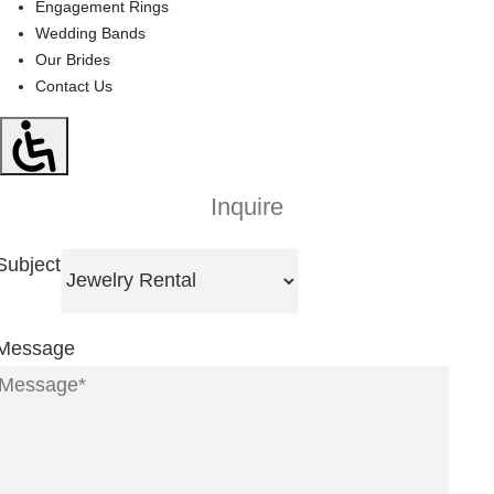
Engagement Rings
Wedding Bands
Our Brides
Contact Us
Inquire
Subject
Message