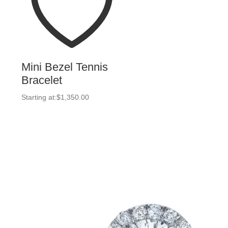
Mini Bezel Tennis
Bracelet
Starting at:
$
1,350.00