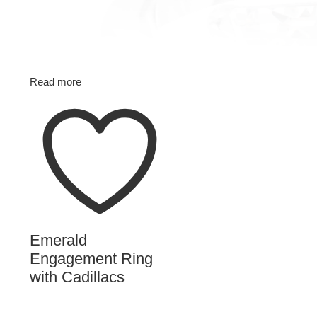
Read more
Emerald
Engagement Ring
with Cadillacs