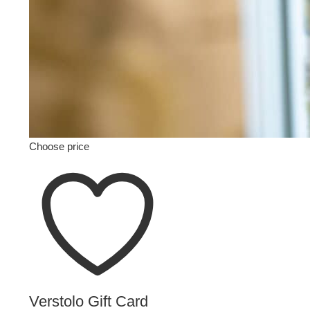
Choose price
Verstolo Gift Card