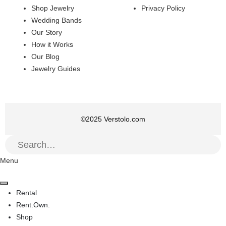
Shop Jewelry
Privacy Policy
Wedding Bands
Our Story
How it Works
Our Blog
Jewelry Guides
©
2025
Verstolo.com
Menu
Rental
Rent.Own.
Shop