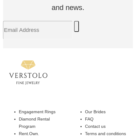
and news.
Engagement Rings
Our Brides
Diamond Rental
FAQ
Program
Contact us
Rent.Own.
Terms and conditions