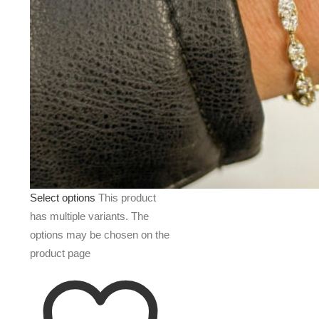
Select options
This product
has multiple variants. The
options may be chosen on the
product page