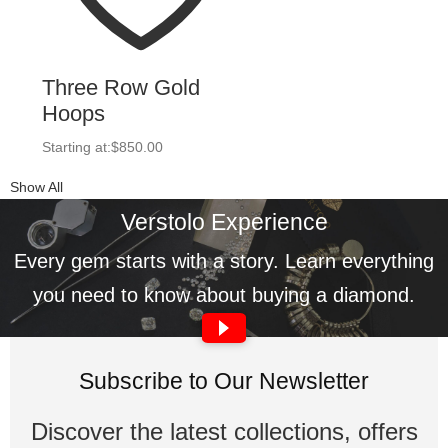
Three Row Gold
Hoops
Starting at:
$
850.00
Show All
Verstolo Experience
Every gem starts with a story. Learn everything
you need to know about buying a diamond.
Subscribe to Our Newsletter
Discover the latest collections, offers