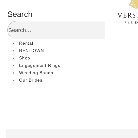
Search
Rental
RENT.OWN.
Shop
Engagement Rings
Wedding Bands
Our Brides