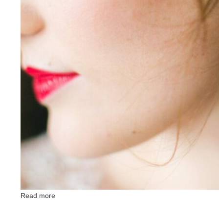
Read more