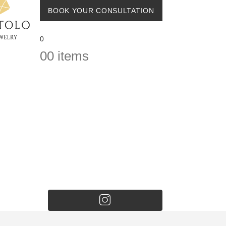
BOOK YOUR CONSULTATION
0
0
0 items