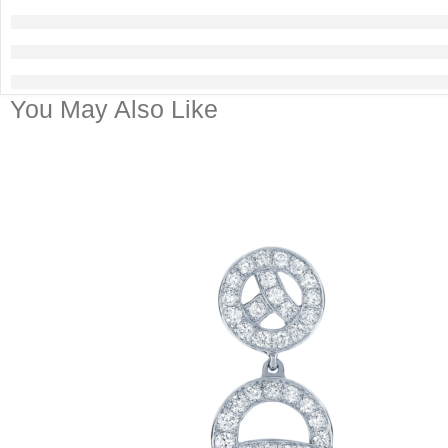
You May Also Like