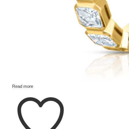
Read more