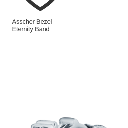
Asscher Bezel
Eternity Band