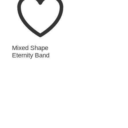
Mixed Shape
Eternity Band