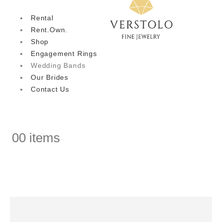
Rental
Rent.Own.
Shop
Engagement Rings
Wedding Bands
Our Brides
Contact Us
0
0 items