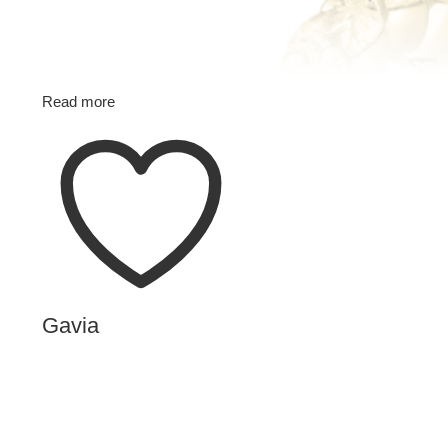
Read more
Gavia