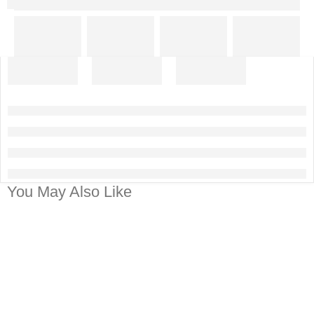
You May Also Like