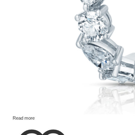
Read more