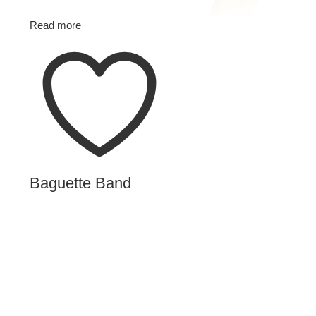
Read more
Baguette Band