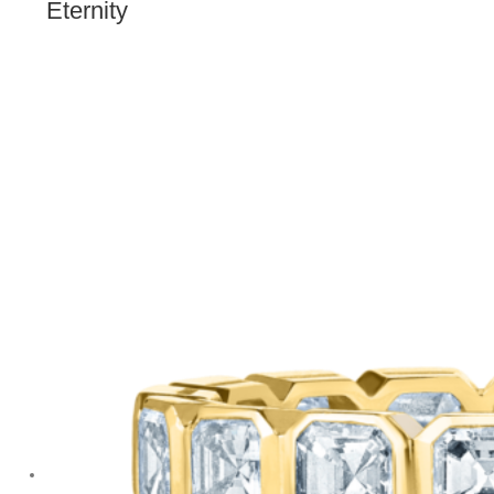
Eternity