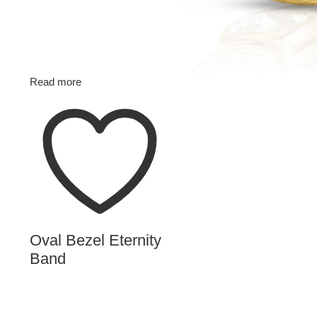
Read more
Oval Bezel Eternity
Band