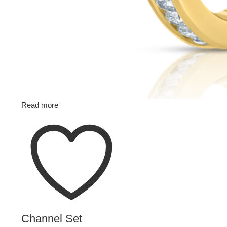
Read more
Channel Set