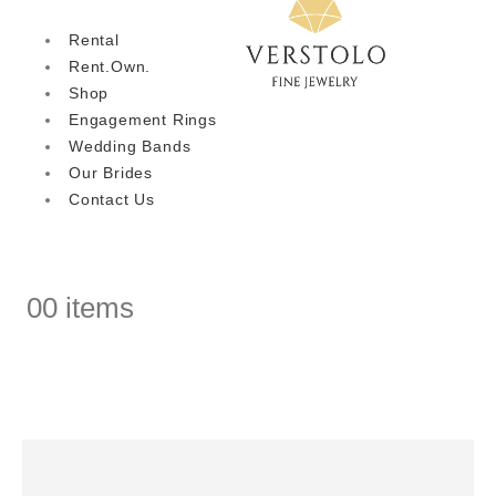
Rental
Rent.Own.
Shop
Engagement Rings
Wedding Bands
Our Brides
Contact Us
0
0 items