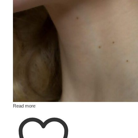
Read more