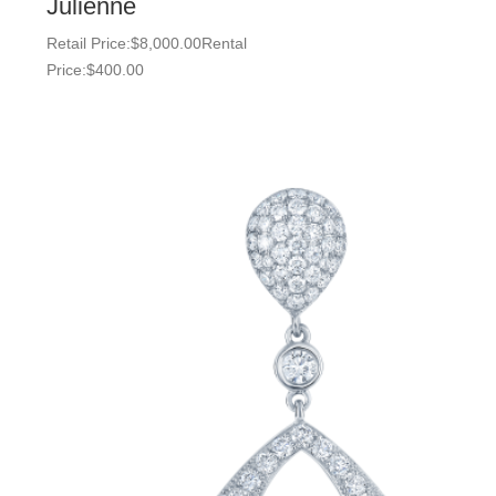
Julienne
Retail Price:
$
8,000.00
Rental
Price:
$
400.00