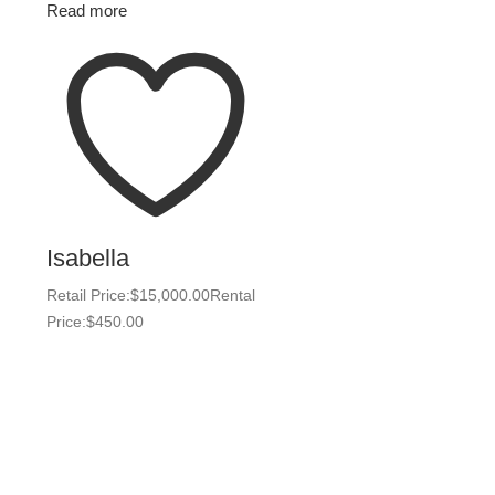
Read more
Isabella
Retail Price:
$
15,000.00
Rental
Price:
$
450.00