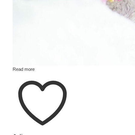
Read more