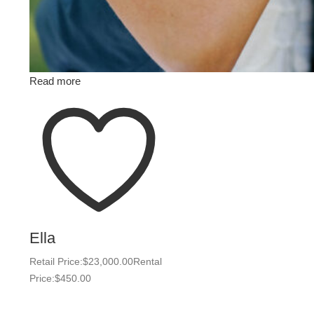
Read more
Ella
Retail Price:
$
23,000.00
Rental
Price:
$
450.00