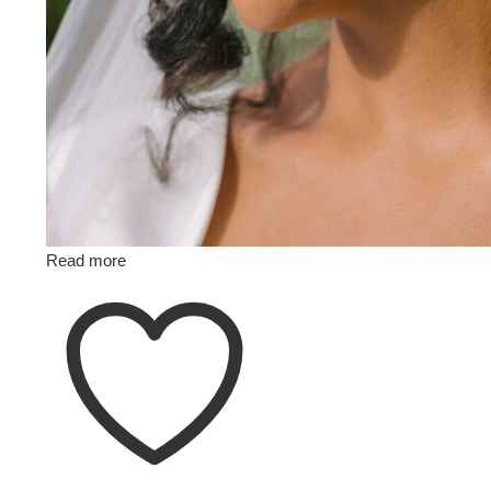
Read more