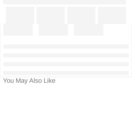
You May Also Like