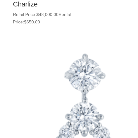
Charlize
Retail Price:
$
48,000.00
Rental
Price:
$
650.00