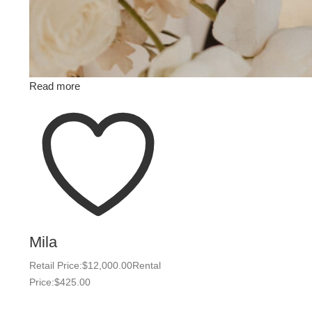
Read more
Mila
Retail Price:
$
12,000.00
Rental
Price:
$
425.00