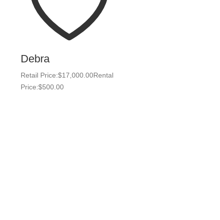
Debra
Retail Price:
$
17,000.00
Rental
Price:
$
500.00