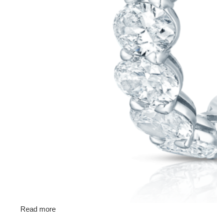
Read more