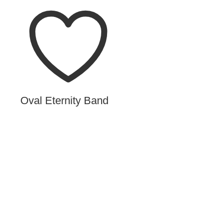
Oval Eternity Band