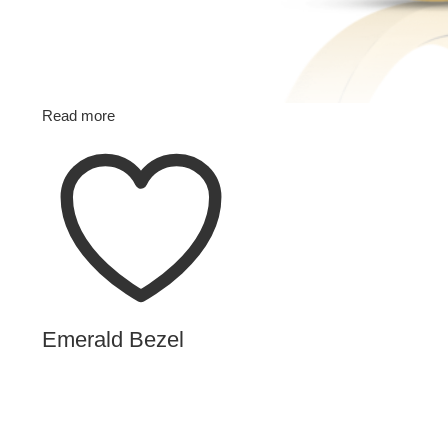
Read more
Emerald Bezel