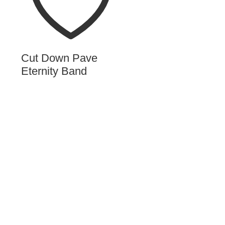
Cut Down Pave
Eternity Band