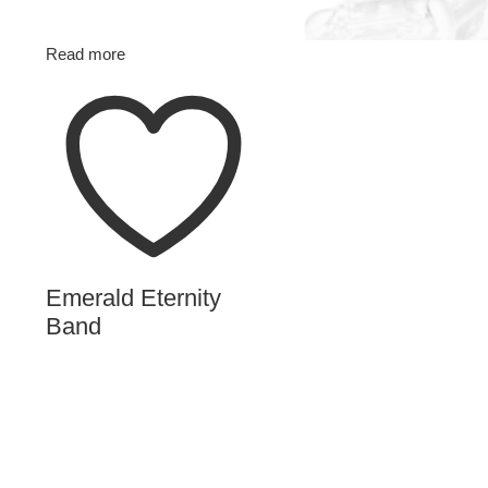
Read more
Emerald Eternity
Band