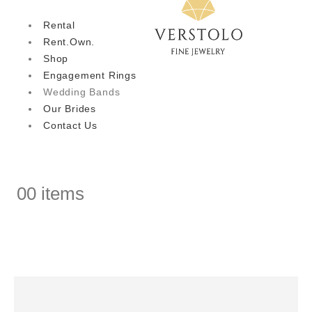
Rental
Rent.Own.
Shop
Engagement Rings
Wedding Bands
Our Brides
Contact Us
0
0 items