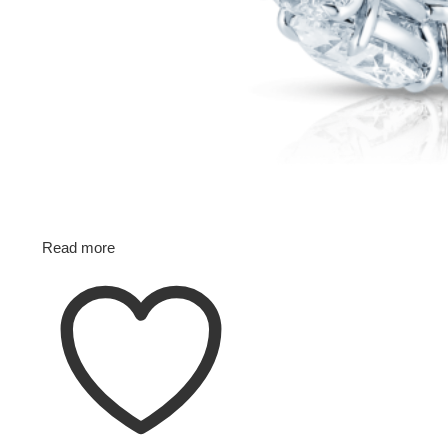
Read more