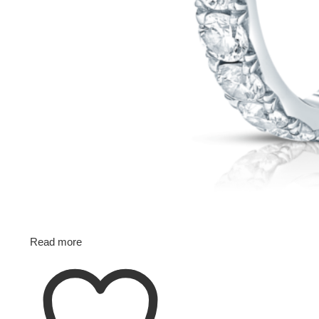
Read more