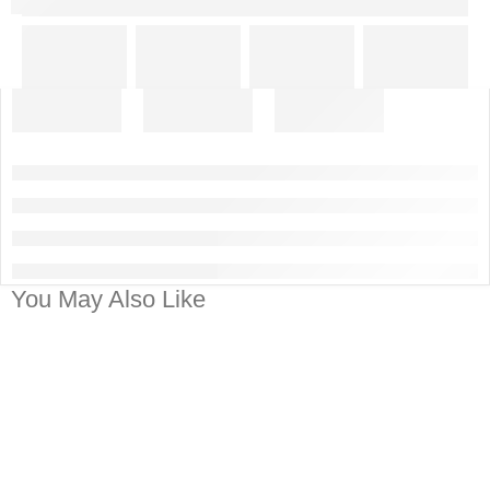
You May Also Like