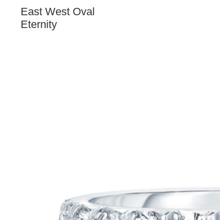
East West Oval
Eternity