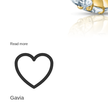
Read more
Gavia