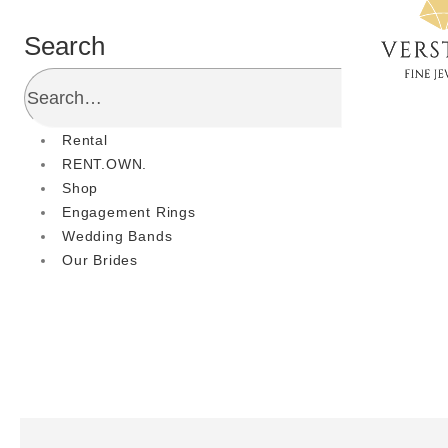
Search
Rental
RENT.OWN.
Shop
Engagement Rings
Wedding Bands
Our Brides