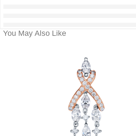
You May Also Like