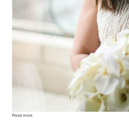
Read more