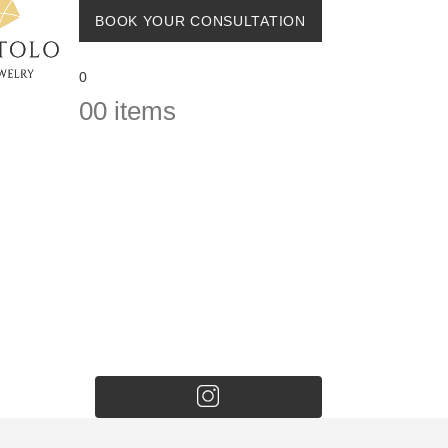
BOOK YOUR CONSULTATION
0
0
0 items