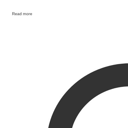
Read more