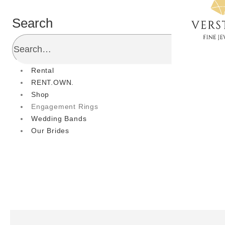
Search
Rental
RENT.OWN.
Shop
Engagement Rings
Wedding Bands
Our Brides