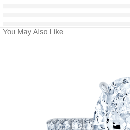
You May Also Like