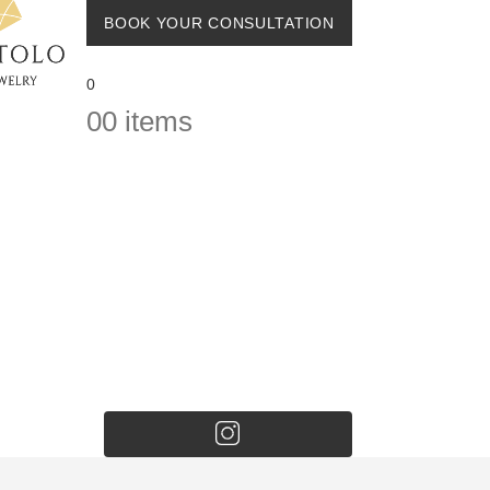
BOOK YOUR CONSULTATION
0
0
0 items