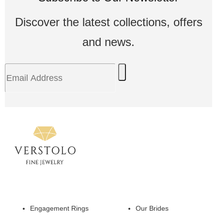
Discover the latest collections, offers
and news.
Engagement Rings
Our Brides