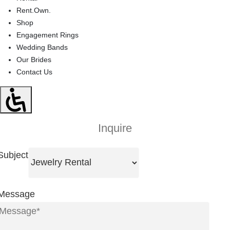
Rent.Own.
Shop
Engagement Rings
Wedding Bands
Our Brides
Contact Us
Inquire
Subject
Message