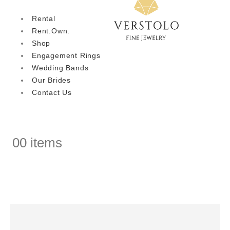
Rental
Rent.Own.
Shop
Engagement Rings
Wedding Bands
Our Brides
Contact Us
0
0 items