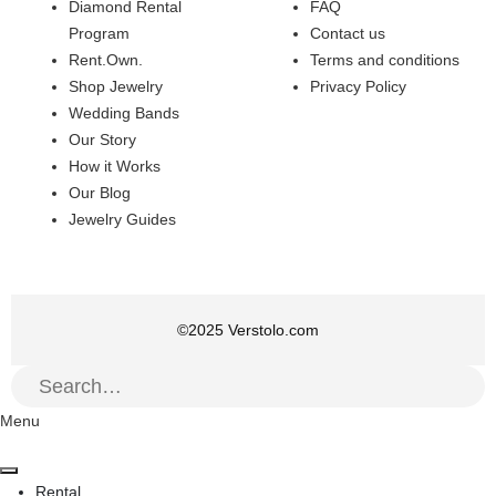
Diamond Rental
FAQ
Program
Contact us
Rent.Own.
Terms and conditions
Shop Jewelry
Privacy Policy
Wedding Bands
Our Story
How it Works
Our Blog
Jewelry Guides
©
2025
Verstolo.com
Menu
Rental