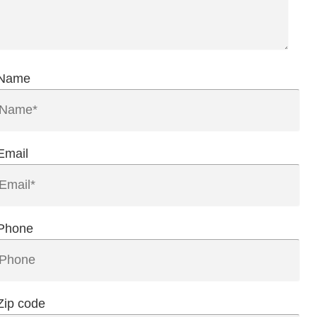
Name
Email
Phone
Zip code