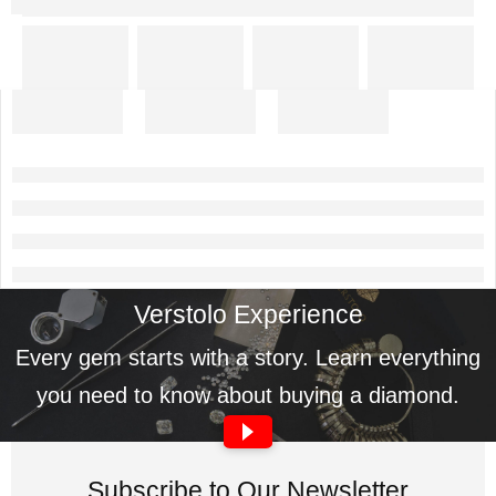
Verstolo Experience
Every gem starts with a story. Learn everything
you need to know about buying a diamond.
Subscribe to Our Newsletter