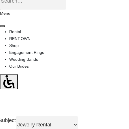
Menu
Rental
RENT.OWN.
Shop
Engagement Rings
Wedding Bands
Our Brides
Subject