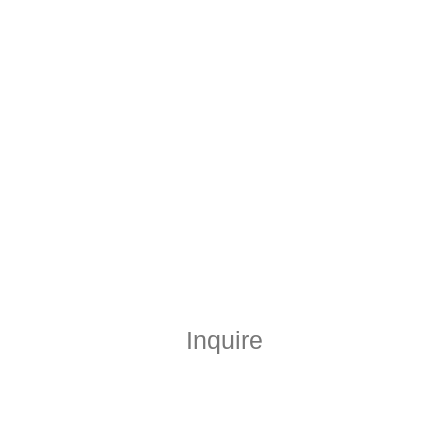
Inquire