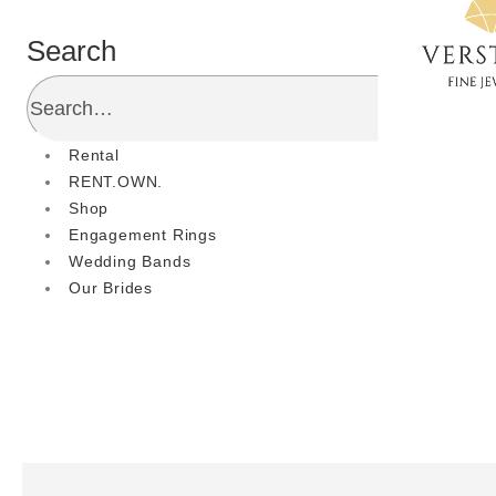
Search
Rental
RENT.OWN.
Shop
Engagement Rings
Wedding Bands
Our Brides