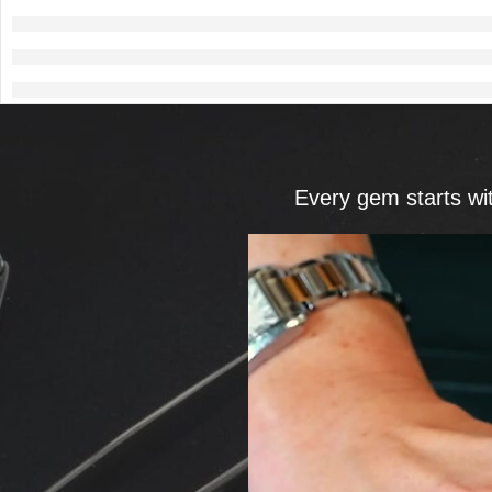
Every gem starts wi