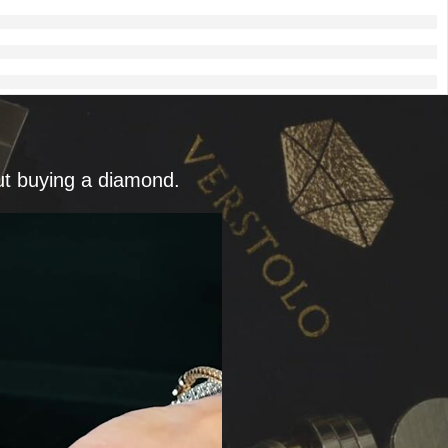
ut buying a diamond.