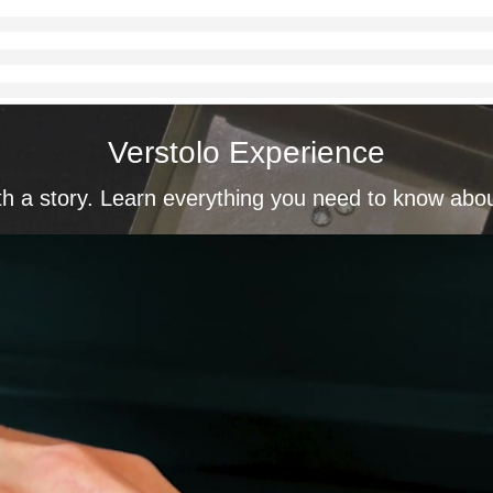
Verstolo Experience
th a story. Learn everything you need to know abo