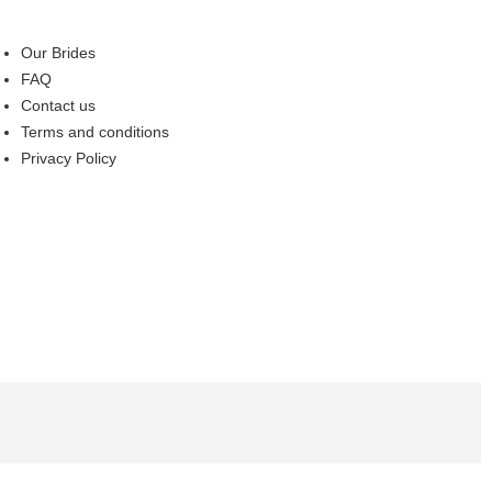
Our Brides
FAQ
Contact us
Terms and conditions
Privacy Policy