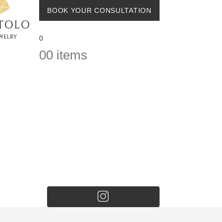
BOOK YOUR CONSULTATION
0
0
0 items