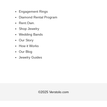
Engagement Rings
Diamond Rental Program
Rent.Own.
Shop Jewelry
Wedding Bands
Our Story
How it Works
Our Blog
Jewelry Guides
©
2025
Verstolo.com