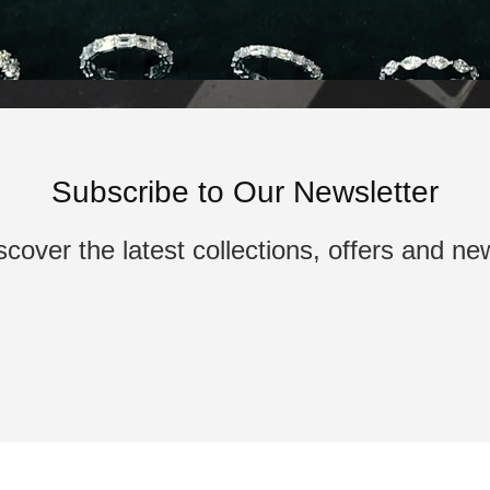
Subscribe to Our Newsletter
scover the latest collections, offers and ne