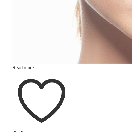
Read more