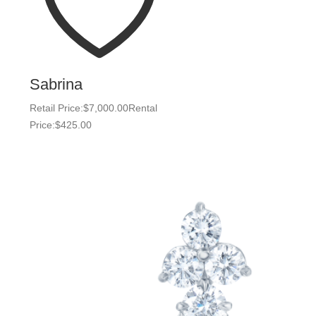
Sabrina
Retail Price:
$
7,000.00
Rental
Price:
$
425.00