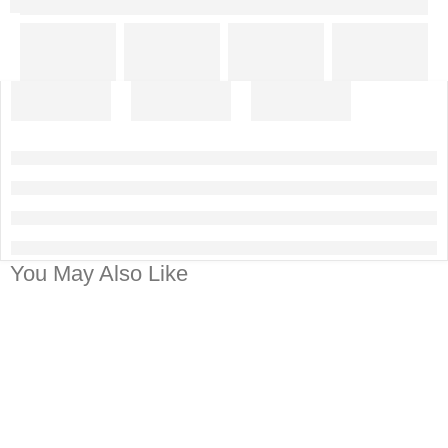
You May Also Like