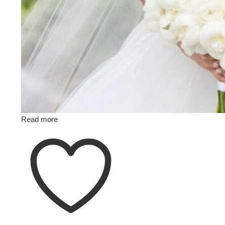
Read more