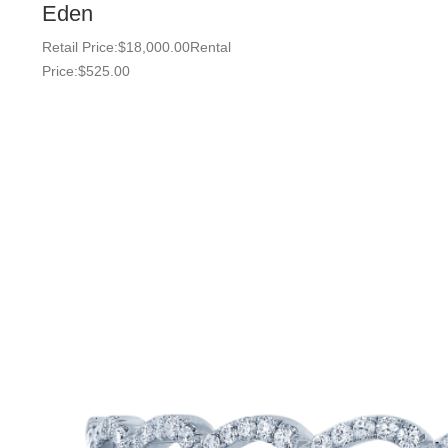
Eden
Retail Price:
$
18,000.00
Rental
Price:
$
525.00