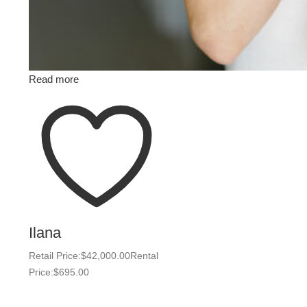
Read more
Ilana
Retail Price:
$
42,000.00
Rental
Price:
$
695.00