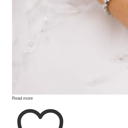
Read more