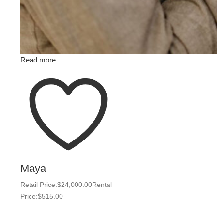
Read more
Maya
Retail Price:
$
24,000.00
Rental
Price:
$
515.00