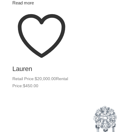
Read more
Lauren
Retail Price:
$
20,000.00
Rental
Price:
$
450.00