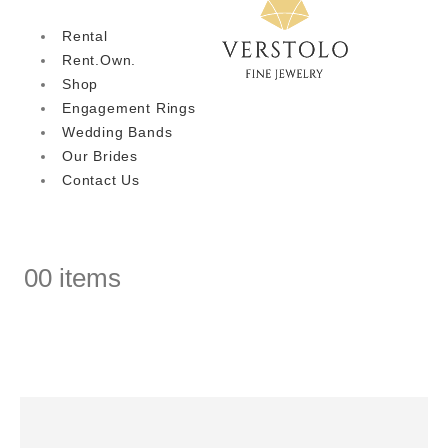
Rental
Rent.Own.
Shop
Engagement Rings
Wedding Bands
Our Brides
Contact Us
0
0 items