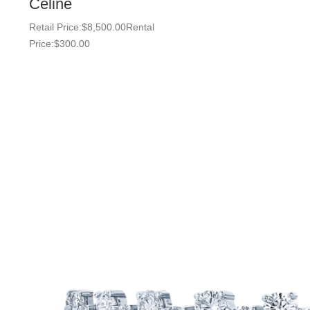
Celine
Retail Price:
$
8,500.00
Rental
Price:
$
300.00