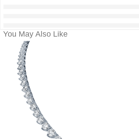
You May Also Like