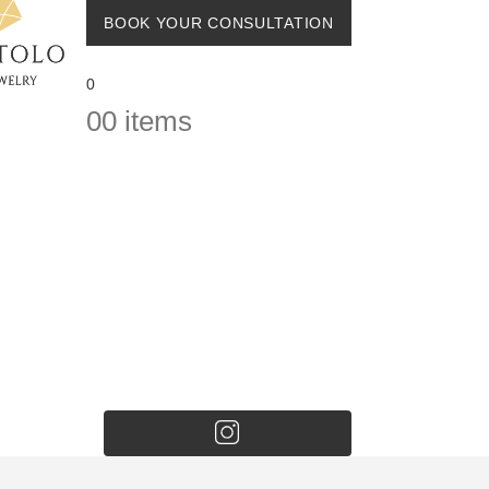
BOOK YOUR CONSULTATION
0
0
0 items