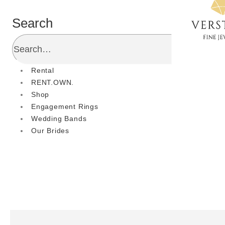
Search
Rental
RENT.OWN.
Shop
Engagement Rings
Wedding Bands
Our Brides