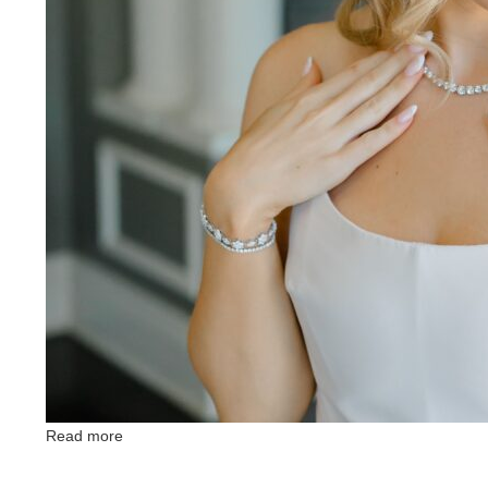
Read more