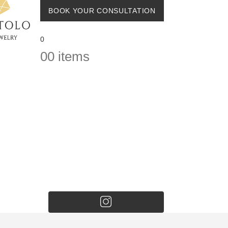
BOOK YOUR CONSULTATION
0
0
0 items