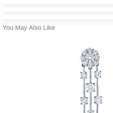
You May Also Like