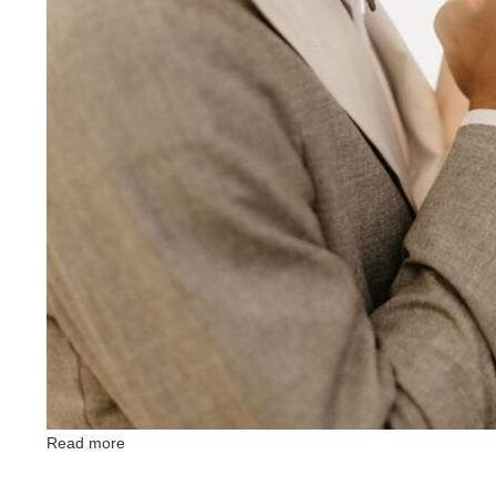
Read more