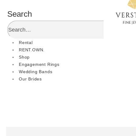
Search
Rental
RENT.OWN.
Shop
Engagement Rings
Wedding Bands
Our Brides