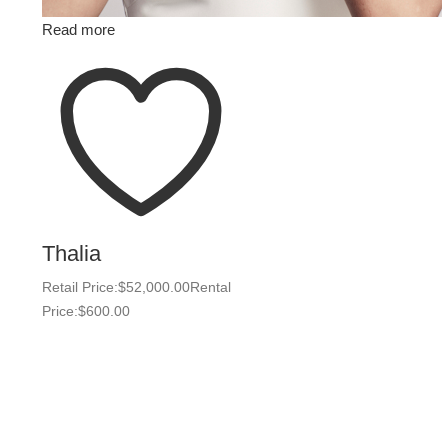
Read more
Thalia
Retail Price:
$
52,000.00
Rental
Price:
$
600.00