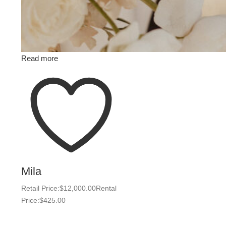
Read more
Mila
Retail Price:
$
12,000.00
Rental
Price:
$
425.00