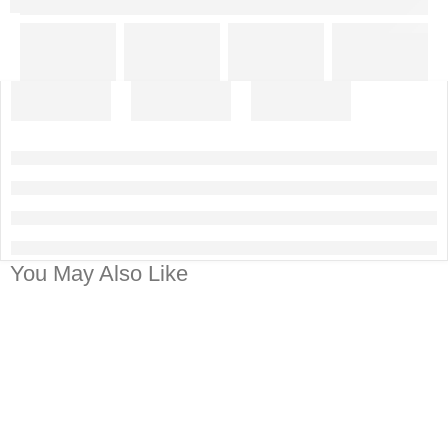
You May Also Like