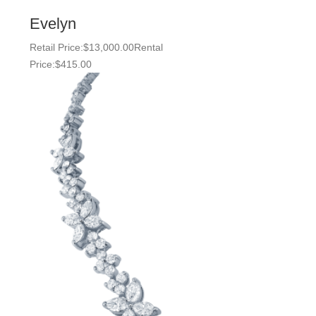
Evelyn
Retail Price:
$
13,000.00
Rental
Price:
$
415.00