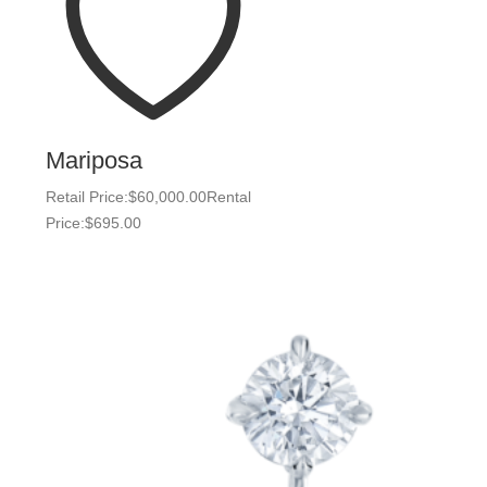
Mariposa
Retail Price:
$
60,000.00
Rental
Price:
$
695.00