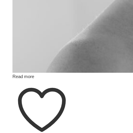
Read more