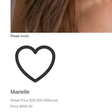
Read more
Marielle
Retail Price:
$
20,000.00
Rental
Price:
$
450.00