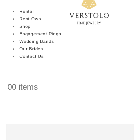
Rental
Rent.Own.
Shop
Engagement Rings
Wedding Bands
Our Brides
Contact Us
0
0 items