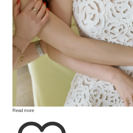
Read more