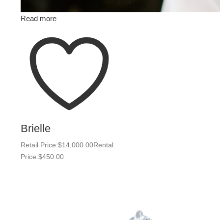
Read more
Brielle
Retail Price:
$
14,000.00
Rental
Price:
$
450.00