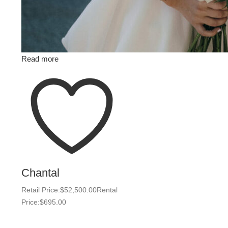
Read more
Chantal
Retail Price:
$
52,500.00
Rental
Price:
$
695.00