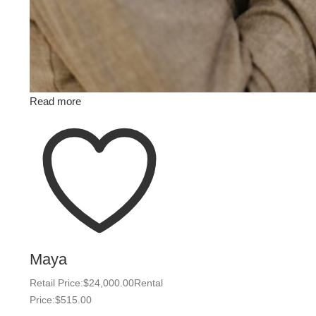
Read more
Maya
Retail Price:
$
24,000.00
Rental
Price:
$
515.00