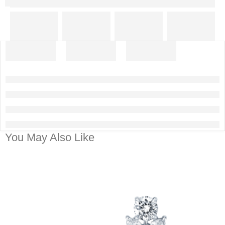
You May Also Like