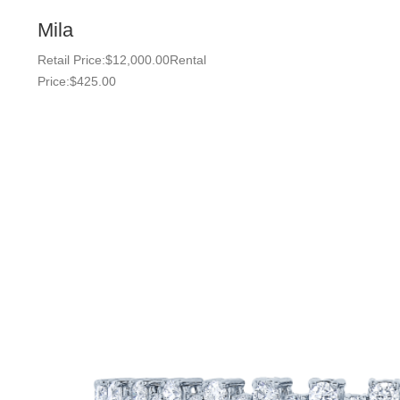
Mila
Retail Price:
$
12,000.00
Rental
Price:
$
425.00