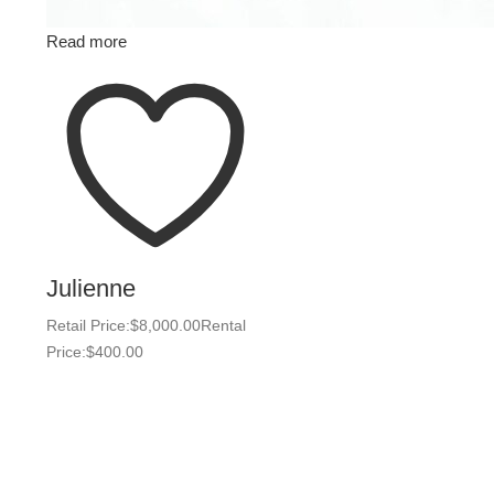
Read more
Julienne
Retail Price:
$
8,000.00
Rental
Price:
$
400.00