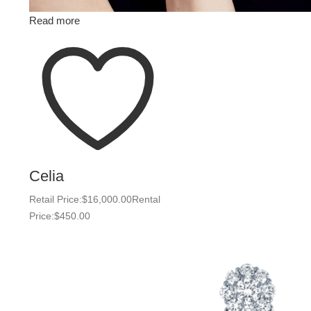
Read more
Celia
Retail Price:
$
16,000.00
Rental
Price:
$
450.00