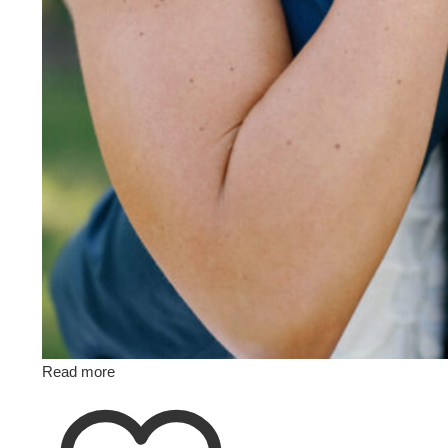
Read more