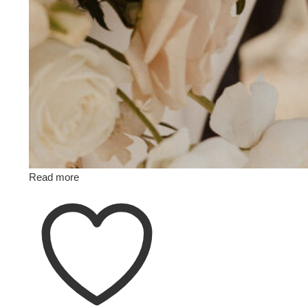
Read more