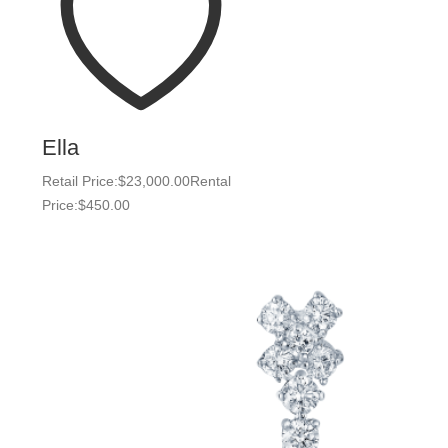
Ella
Retail Price:
$
23,000.00
Rental
Price:
$
450.00