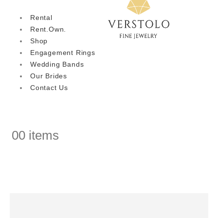
Rental
Rent.Own.
Shop
Engagement Rings
Wedding Bands
Our Brides
Contact Us
0
0 items