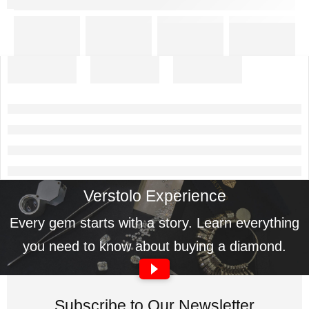
Verstolo Experience
Every gem starts with a story. Learn everything
you need to know about buying a diamond.
Subscribe to Our Newsletter