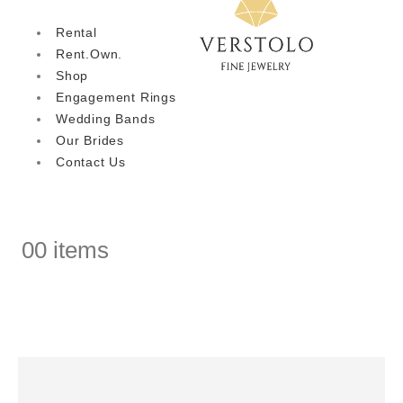
Rental
Rent.Own.
Shop
Engagement Rings
Wedding Bands
Our Brides
Contact Us
0
0 items