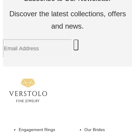
Discover the latest collections, offers
and news.
Engagement Rings
Our Brides