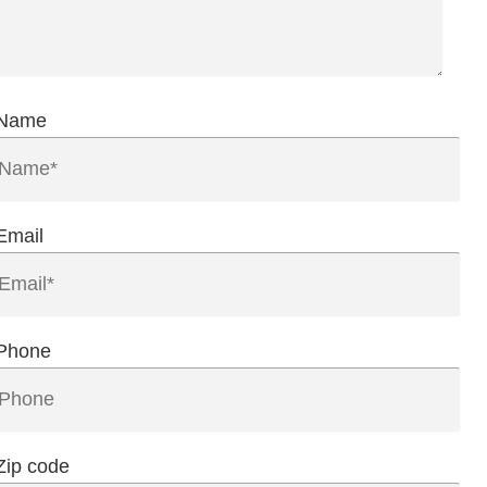
Name
Email
Phone
Zip code