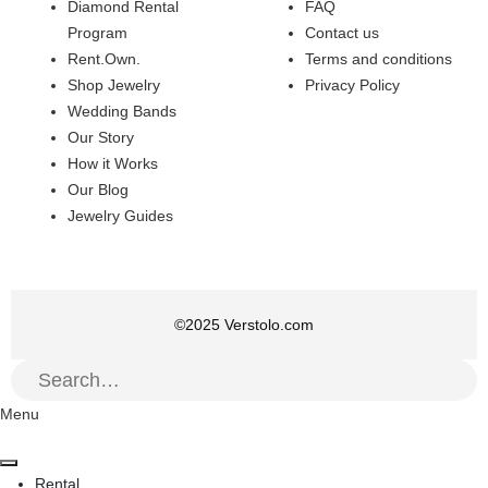
Diamond Rental
FAQ
Program
Contact us
Rent.Own.
Terms and conditions
Shop Jewelry
Privacy Policy
Wedding Bands
Our Story
How it Works
Our Blog
Jewelry Guides
©
2025
Verstolo.com
Menu
Rental