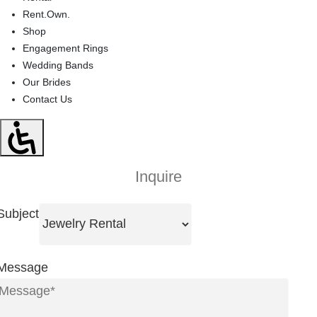
Rent.Own.
Shop
Engagement Rings
Wedding Bands
Our Brides
Contact Us
Inquire
Subject
Message