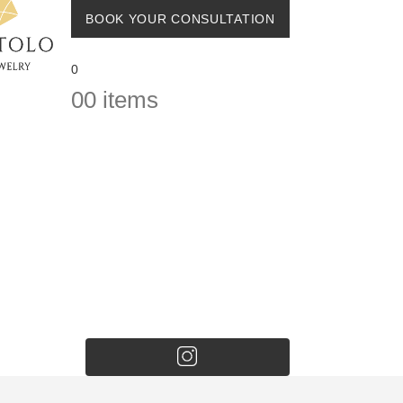
BOOK YOUR CONSULTATION
0
0
0 items