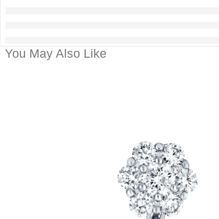
You May Also Like