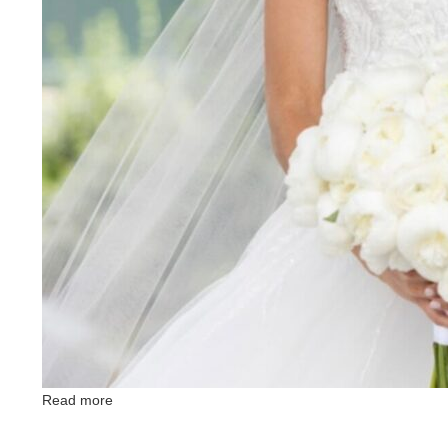
Read more