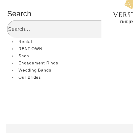
Search
Rental
RENT.OWN.
Shop
Engagement Rings
Wedding Bands
Our Brides