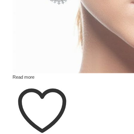
Read more