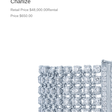
Charlize
Retail Price:
$
48,000.00
Rental
Price:
$
650.00