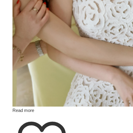
Read more