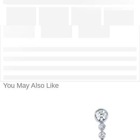
You May Also Like