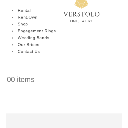
Rental
Rent.Own.
Shop
Engagement Rings
Wedding Bands
Our Brides
Contact Us
0
0 items