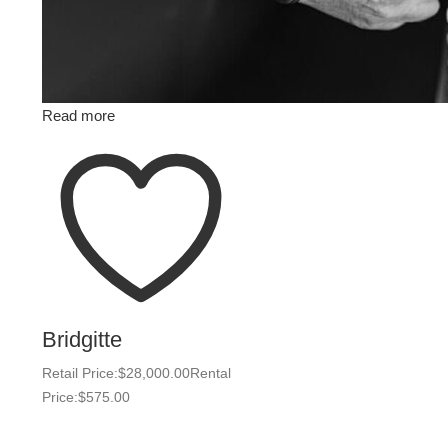
Read more
Bridgitte
Retail Price:
$
28,000.00
Rental
Price:
$
575.00