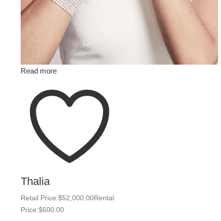
Read more
Thalia
Retail Price:
$
52,000.00
Rental
Price:
$
600.00