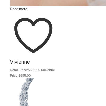
Read more
Vivienne
Retail Price:
$
50,000.00
Rental
Price:
$
695.00