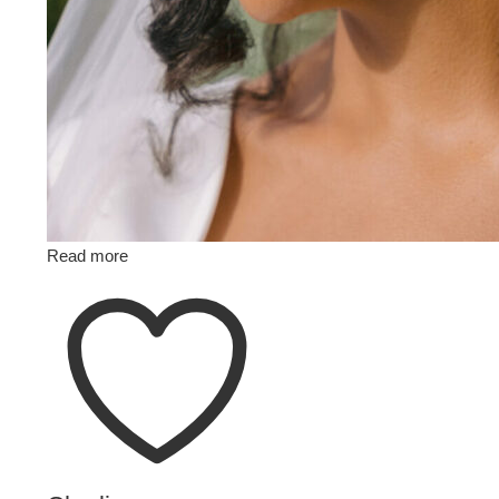
Read more