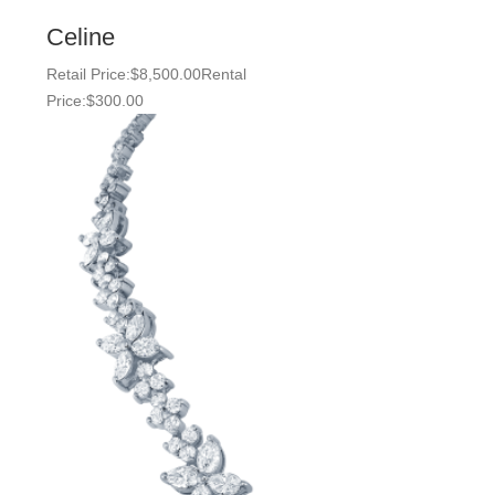
Celine
Retail Price:
$
8,500.00
Rental
Price:
$
300.00