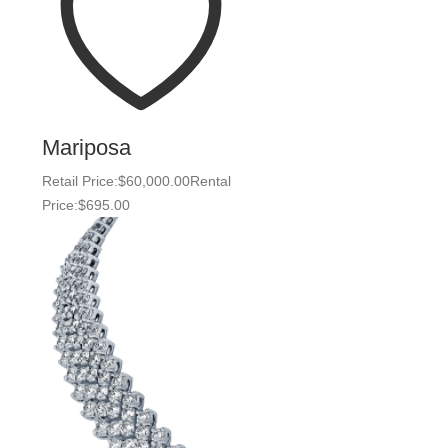
Mariposa
Retail Price:
$
60,000.00
Rental
Price:
$
695.00