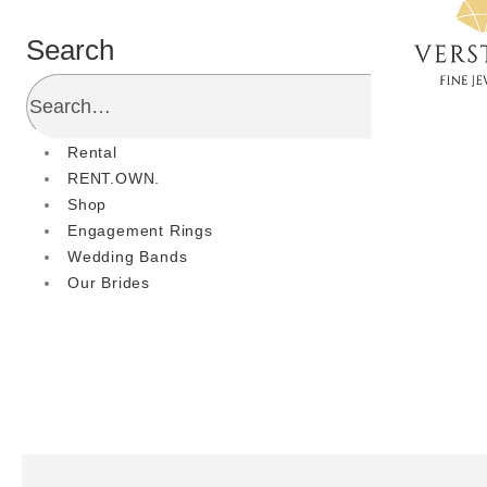
Search
Rental
RENT.OWN.
Shop
Engagement Rings
Wedding Bands
Our Brides