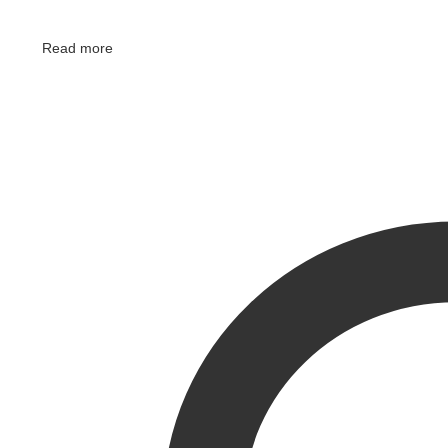
Read more