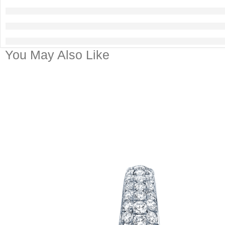
You May Also Like