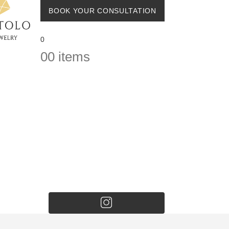
BOOK YOUR CONSULTATION
0
0
0 items