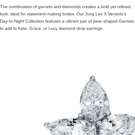
The combination of garnets and diamonds creates a bold yet refined
look, ideal for statement-making brides. Our Jung Lee X Verstolo’s
Day-to-Night Collection features a vibrant pair of pear-shaped Garnets
to add to Kate, Grace, or Lucy diamond drop earrings.