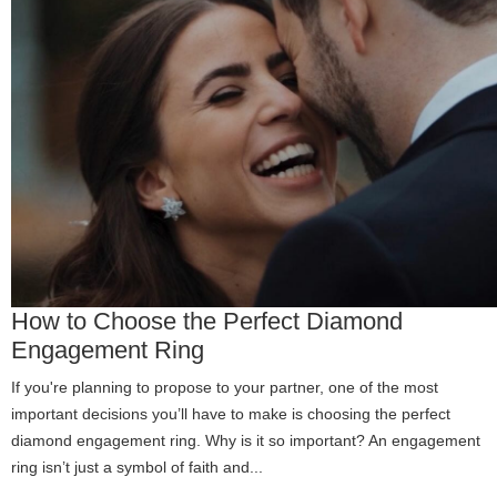
How to Choose the Perfect Diamond
Engagement Ring
If you're planning to propose to your partner, one of the most
important decisions you’ll have to make is choosing the perfect
diamond engagement ring. Why is it so important? An engagement
ring isn’t just a symbol of faith and...