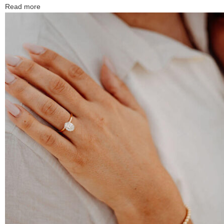
Read more