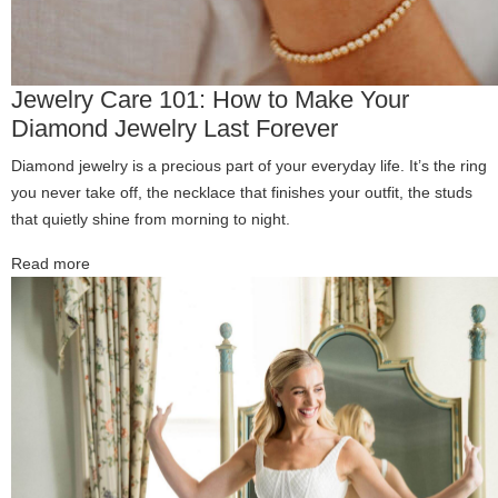
Jewelry Care 101: How to Make Your
Diamond Jewelry Last Forever
Diamond jewelry is a precious part of your everyday life. It’s the ring
you never take off, the necklace that finishes your outfit, the studs
that quietly shine from morning to night.
Read more