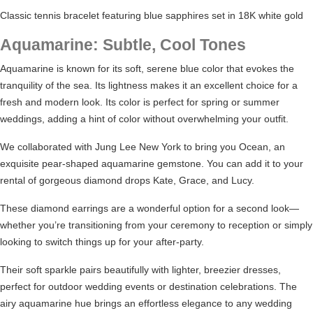
Classic tennis bracelet featuring blue sapphires set in 18K white gold
Aquamarine: Subtle, Cool Tones
Aquamarine is known for its soft, serene blue color that evokes the
tranquility of the sea. Its lightness makes it an excellent choice for a
fresh and modern look. Its color is perfect for spring or summer
weddings, adding a hint of color without overwhelming your outfit.
We collaborated with
Jung Lee New York
to bring you Ocean, an
exquisite pear-shaped aquamarine gemstone. You can add it to your
rental of gorgeous diamond drops
Kate
,
Grace
, and
Lucy
.
These
diamond earrings
are a wonderful option for a second look—
whether you’re transitioning from your ceremony to reception or simply
looking to switch things up for your after-party.
Their soft sparkle pairs beautifully with lighter, breezier dresses,
perfect for outdoor wedding events or destination celebrations. The
airy aquamarine hue brings an effortless elegance to any wedding