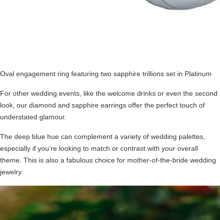
Oval engagement ring featuring two sapphire trillions set in Platinum
For other wedding events, like the welcome drinks or even the second
look, our diamond and sapphire earrings offer the perfect touch of
understated glamour.
The deep blue hue can complement a variety of wedding palettes,
especially if you’re looking to match or contrast with your overall
theme. This is also a fabulous choice for
mother-of-the-bride wedding
jewelry
.