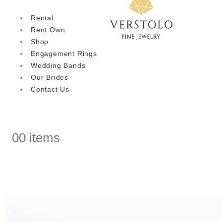
Rental
Rent.Own.
Shop
Engagement Rings
Wedding Bands
Our Brides
Contact Us
0
0 items