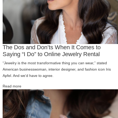
The Dos and Don’ts When It Comes to
Saying “I Do” to Online Jewelry Rental
“Jewelry is the most transformative thing you can wear,” stated
American businesswoman, interior designer, and fashion icon Iris
Apfel. And we’d have to agree.
Read more