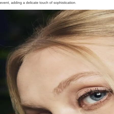
event, adding a delicate touch of sophistication.