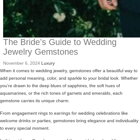
The Bride’s Guide to Wedding
Jewelry Gemstones
November 6, 2024
Luxury
When it comes to wedding jewelry, gemstones offer a beautiful way to
add personal meaning, color, and sparkle to your bridal look. Whether
you’re drawn to the deep blues of sapphires, the soft hues of
aquamarines, or the rich tones of garnets and emeralds, each
gemstone carries its unique charm.
From engagement rings to earrings for wedding celebrations like
welcome drinks or parties, gemstones bring elegance and individuality
to every special moment.