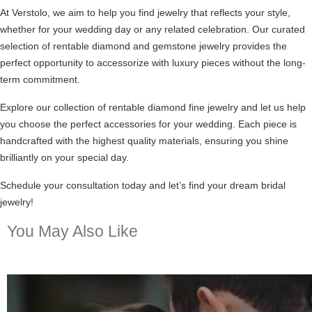
At Verstolo, we aim to help you find jewelry that reflects your style,
whether for your wedding day or any related celebration. Our curated
selection of rentable diamond and gemstone jewelry provides the
perfect opportunity to accessorize with luxury pieces without the long-
term commitment.
Explore our collection of
rentable diamond fine jewelry
and let us help
you choose the perfect accessories for your wedding. Each piece is
handcrafted with the highest quality materials, ensuring you shine
brilliantly on your special day.
Schedule your consultation today and let’s find your dream bridal
jewelry!
You May Also Like