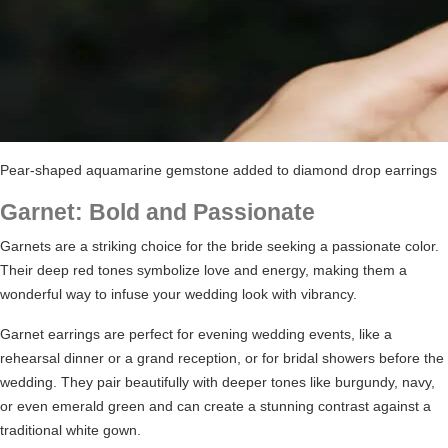
Pear-shaped aquamarine gemstone added to diamond drop earrings
Garnet: Bold and Passionate
Garnets are a striking choice for the bride seeking a passionate color.
Their deep red tones symbolize love and energy, making them a
wonderful way to infuse your wedding look with vibrancy.
Garnet earrings are perfect for evening wedding events, like a
rehearsal dinner or a grand reception, or
for bridal showers
before the
wedding. They pair beautifully with deeper tones like burgundy, navy,
or even emerald green and can create a stunning contrast against a
traditional white gown.