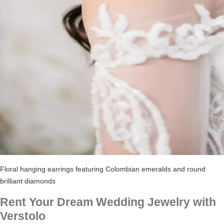
Floral hanging earrings featuring Colombian emeralds and round
brilliant diamonds
Rent Your Dream Wedding Jewelry with
Verstolo