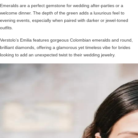
Emeralds are a perfect gemstone for wedding after-parties or a
welcome dinner. The depth of the green adds a luxurious feel to
evening events, especially when paired with darker or jewel-toned
outfits.
Verstolo’s Emilia features gorgeous Colombian emeralds and round,
brilliant diamonds, offering a glamorous yet timeless vibe for brides
looking to add an unexpected twist to their wedding jewelry.