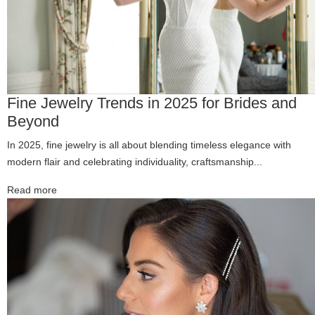
Fine Jewelry Trends in 2025 for Brides and
Beyond
In 2025, fine jewelry is all about blending timeless elegance with
modern flair and celebrating individuality, craftsmanship...
Read more