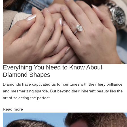
Everything You Need to Know About
Diamond Shapes
Diamonds have captivated us for centuries with their fiery brilliance
and mesmerizing sparkle. But beyond their inherent beauty lies the
art of selecting the perfect
Read more