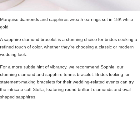
Marquise diamonds and sapphires wreath earrings set in 18K white
gold
A sapphire diamond bracelet is a stunning choice for brides seeking a
refined touch of color, whether they’re choosing a classic or modern
wedding look.
For a more subtle hint of vibrancy, we recommend Sophie, our
stunning diamond and sapphire tennis bracelet. Brides looking for
statement-making bracelets for their wedding-related events can try
the intricate cuff
Stella
, featuring round brilliant diamonds and oval
shaped sapphires.