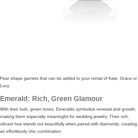
Pear shape garnets that can be added to your rental of Kate, Grace or
Lucy
Emerald: Rich, Green Glamour
With their lush, green tones, Emeralds symbolize renewal and growth,
making them especially meaningful for wedding jewelry. Their rich,
vibrant hue stands out beautifully when paired with diamonds, creating
an effortlessly chic combination.