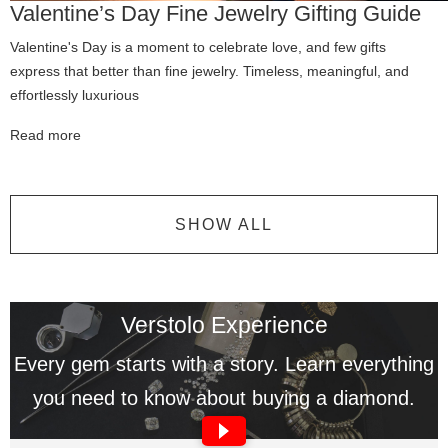
Valentine’s Day Fine Jewelry Gifting Guide
Valentine's Day is a moment to celebrate love, and few gifts
express that better than fine jewelry. Timeless, meaningful, and
effortlessly luxurious
Read more
SHOW ALL
Verstolo Experience
Every gem starts with a story. Learn everything
you need to know about buying a diamond.