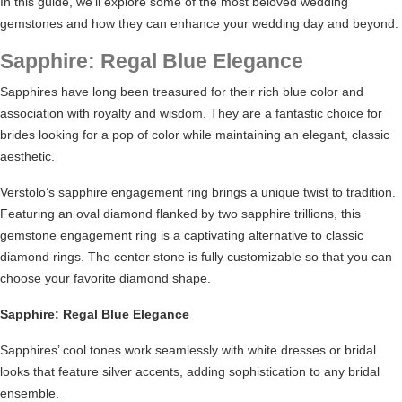
In this guide, we’ll explore some of the most beloved wedding
gemstones and how they can enhance your wedding day and beyond.
Sapphire: Regal Blue Elegance
Sapphires have long been treasured for their rich blue color and
association with royalty and wisdom. They are a fantastic choice for
brides looking for a pop of color while maintaining an elegant, classic
aesthetic.
Verstolo’s sapphire engagement ring brings a unique twist to tradition.
Featuring an oval diamond flanked by two sapphire trillions, this
gemstone
engagement ring
is a captivating alternative to classic
diamond rings. The center stone is fully customizable so that you can
choose your favorite diamond shape.
Sapphire: Regal Blue Elegance
Sapphires’ cool tones work seamlessly with white dresses or bridal
looks that feature silver accents, adding sophistication to any bridal
ensemble.